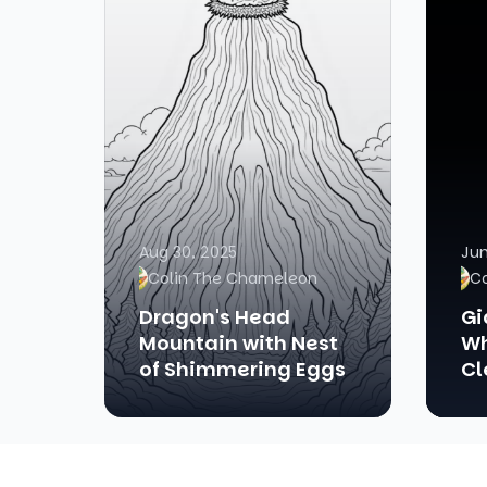
Aug 30, 2025
Jun
Colin The Chameleon
C
Dragon's Head
Gi
Mountain with Nest
Wh
of Shimmering Eggs
Cl