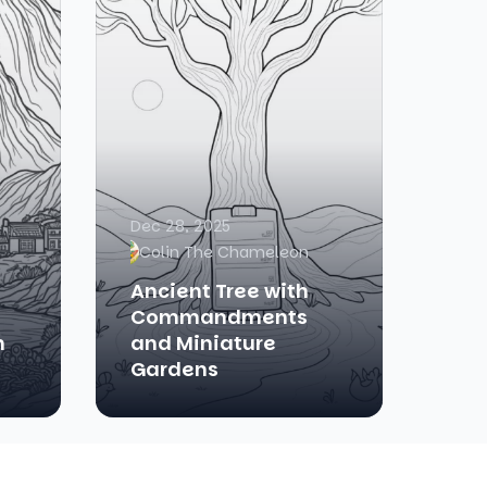
Dec 28, 2025
Colin The Chameleon
Ancient Tree with
n
Commandments
n
and Miniature
Gardens