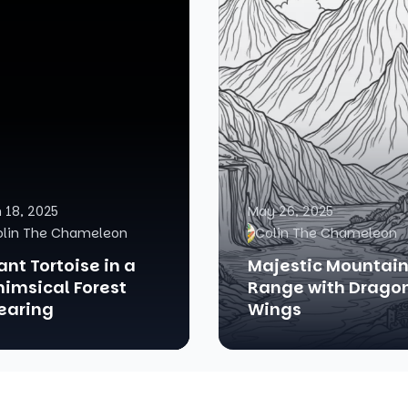
 18, 2025
May 26, 2025
olin The Chameleon
Colin The Chameleon
ant Tortoise in a
Majestic Mountai
imsical Forest
Range with Drago
earing
Wings