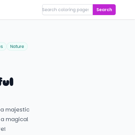
Search
es
Nature
ful
 a majestic
d a magical
re!