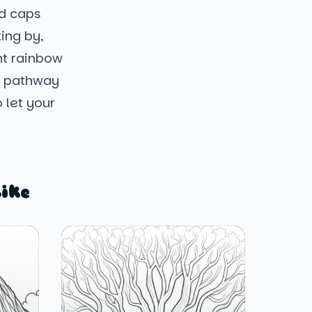
ed caps
ing by,
ht rainbow
y pathway
o let your
ike