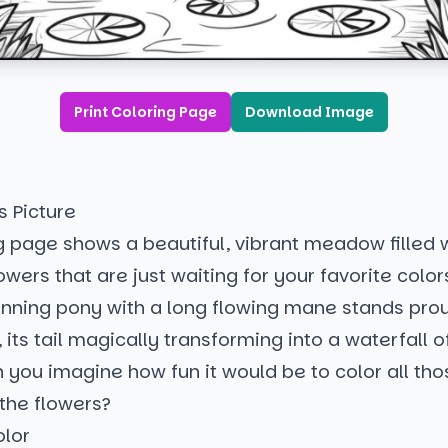
Print Coloring Page
Download Image
s Picture
g page shows a beautiful, vibrant meadow filled 
owers that are just waiting for your favorite colors
tunning pony with a long flowing mane stands pro
, its tail magically transforming into a waterfall o
 you imagine how fun it would be to color all tho
the flowers?
olor