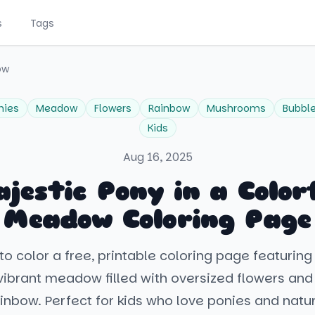
s
Tags
ow
nies
Meadow
Flowers
Rainbow
Mushrooms
Bubbl
Kids
Aug 16, 2025
jestic Pony in a Color
Meadow Coloring Page
to color a free, printable coloring page featuring
vibrant meadow filled with oversized flowers an
inbow. Perfect for kids who love ponies and natu