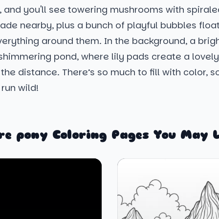
y, and you'll see towering mushrooms with spiral
ade nearby, plus a bunch of playful bubbles float
verything around them. In the background, a brig
 shimmering pond, where lily pads create a lovel
 the distance. There’s so much to fill with color, s
run wild!
re pony Coloring Pages You May L