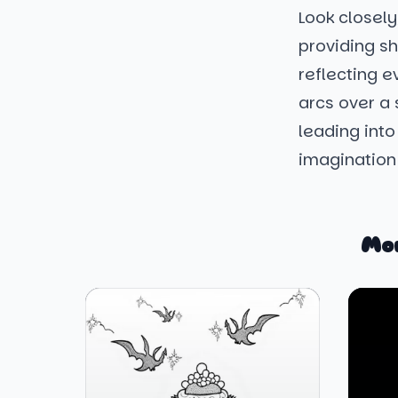
Look closel
providing sh
reflecting e
arcs over a
leading into
imagination 
Mo