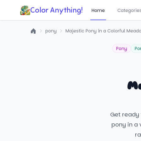
Color Anything!
Home
Categorie
pony
Majestic Pony in a Colorful Mead
Home
Pony
Po
Ma
Get ready 
pony in a 
ra