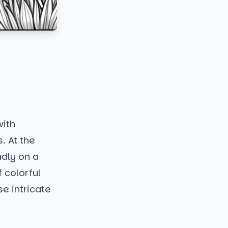
with
. At the
udly on a
f colorful
se intricate