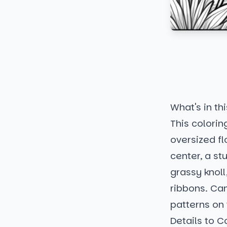
What's in thi
This colorin
oversized fl
center, a s
grassy knoll
ribbons. Can
patterns on 
Details to C