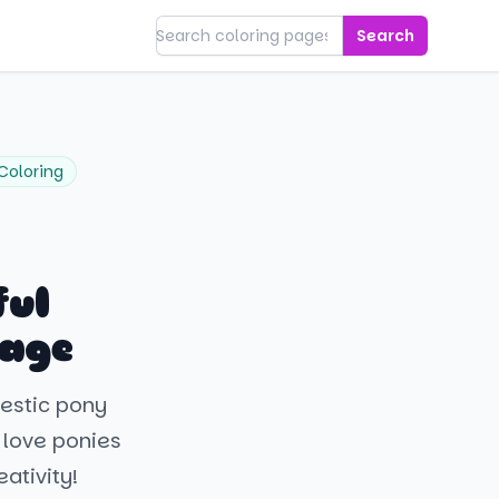
Search
Coloring
ful
Page
jestic pony
 love ponies
ativity!