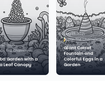
May 13, 2025
Colin The Chameleon
 03, 2025
Giant Carrot
olin The Chameleon
Fountain and
ba Garden with a
Colorful Eggs in a
a Leaf Canopy
Garden