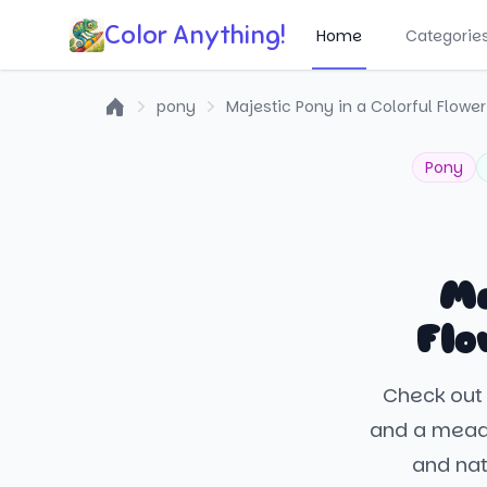
Color Anything!
Home
Categorie
pony
Majestic Pony in a Colorful Flow
Home
Pony
Ma
Flo
Check out 
and a meado
and nat