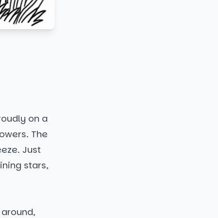
roudly on a
lowers. The
eeze. Just
ining stars,
g around,