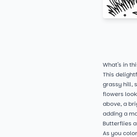
What's in thi
This deligh
grassy hill
flowers look
above, a bri
adding a ma
Butterflies 
As you color