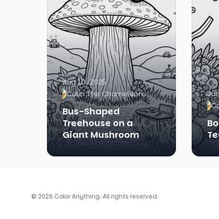
Aug 10, 2025
Colin The Chameleon
Jun
C
Bus-Shaped
Treehouse on a
Bo
Giant Mushroom
Te
© 2026 Color Anything. All rights reserved.