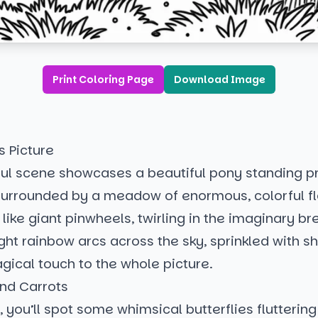
Print Coloring Page
Download Image
s Picture
tful scene showcases a beautiful pony standing p
, surrounded by a meadow of enormous, colorful f
 like giant pinwheels, twirling in the imaginary br
ght rainbow arcs across the sky, sprinkled with sh
gical touch to the whole picture.
and Carrots
, you’ll spot some whimsical butterflies flutterin