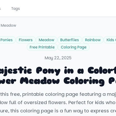
s
Tags
er Meadow
Ponies
Flowers
Meadow
Butterflies
Rainbow
Kids 
Free Printable
Coloring Page
May 22, 2025
jestic Pony in a Color
wer Meadow Coloring 
this free, printable coloring page featuring a ma
w full of oversized flowers. Perfect for kids who
ure, this coloring page is a fun way to express cre