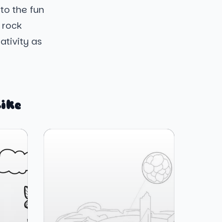
to the fun
 rock
ativity as
ike