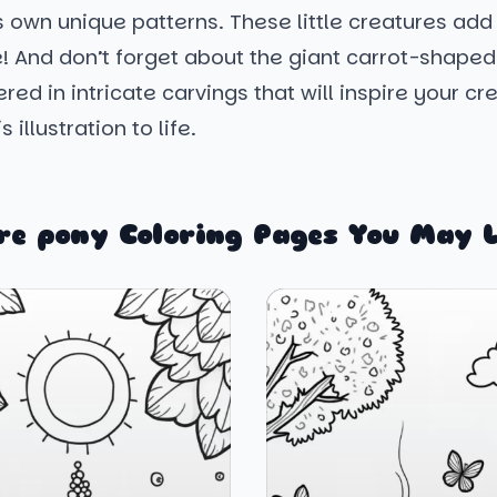
s own unique patterns. These little creatures add 
! And don’t forget about the giant carrot-shaped
red in intricate carvings that will inspire your cre
s illustration to life.
re pony Coloring Pages You May L