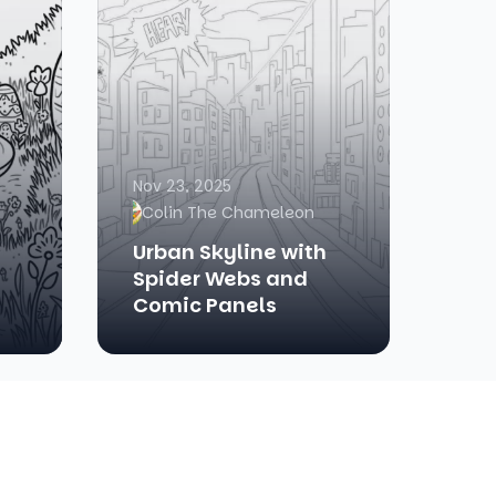
Nov 23, 2025
Colin The Chameleon
Urban Skyline with
Spider Webs and
Comic Panels