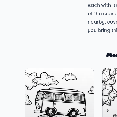
each with it
of the scene
nearby, cove
you bring thi
Mo