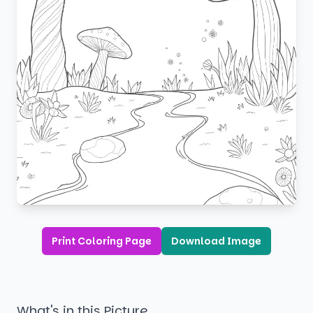
Print Coloring Page
Download Image
What's in this Picture