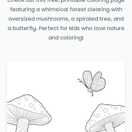
featuring a whimsical forest clearing with
oversized mushrooms, a spiraled tree, and
a butterfly. Perfect for kids who love nature
and coloring!