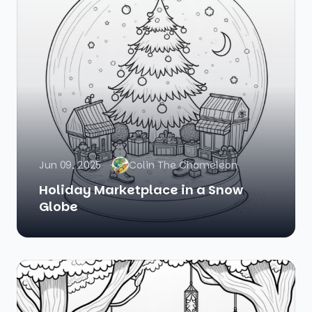
Jun 09, 2025
Colin The Chameleon
Holiday Marketplace in a Snow
Globe