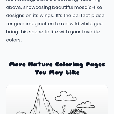
above, showcasing beautiful mosaic-like
designs on its wings. It’s the perfect place
for your imagination to run wild while you
bring this scene to life with your favorite
colors!
More Nature Coloring Pages
You May Like