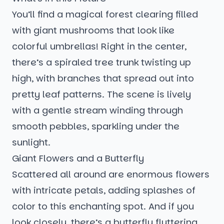
You’ll find a magical forest clearing filled
with giant mushrooms that look like
colorful umbrellas! Right in the center,
there’s a spiraled tree trunk twisting up
high, with branches that spread out into
pretty leaf patterns. The scene is lively
with a gentle stream winding through
smooth pebbles, sparkling under the
sunlight.
Giant Flowers and a Butterfly
Scattered all around are enormous flowers
with intricate petals, adding splashes of
color to this enchanting spot. And if you
look closely, there’s a butterfly fluttering