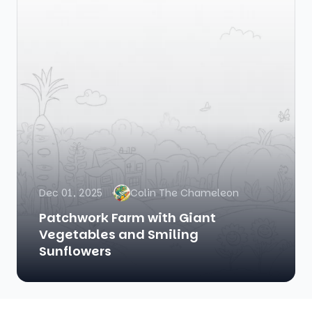
Dec 01, 2025
Colin The Chameleon
Patchwork Farm with Giant
Vegetables and Smiling
Sunflowers