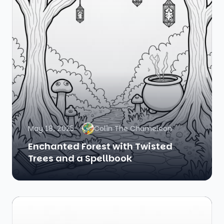
May 18, 2025
Colin The Chameleon
Enchanted Forest with Twisted
Trees and a Spellbook