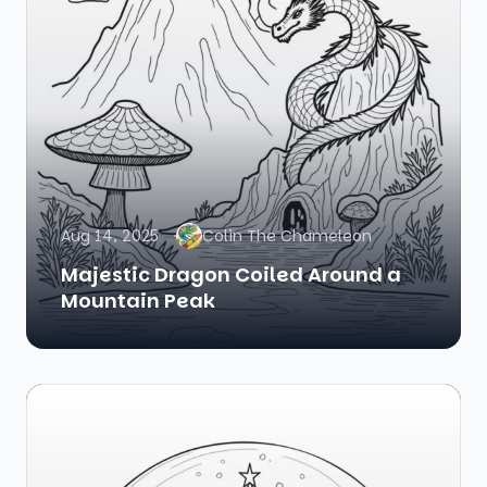
Aug 14, 2025
Colin The Chameleon
Majestic Dragon Coiled Around a
Mountain Peak