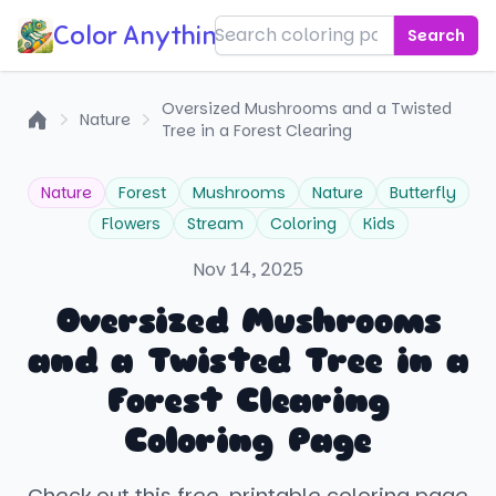
Color Anything!
Search
Oversized Mushrooms and a Twisted
Nature
Tree in a Forest Clearing
Home
Nature
Forest
Mushrooms
Nature
Butterfly
Flowers
Stream
Coloring
Kids
Nov 14, 2025
Oversized Mushrooms
and a Twisted Tree in a
Forest Clearing
Coloring Page
Check out this free, printable coloring page