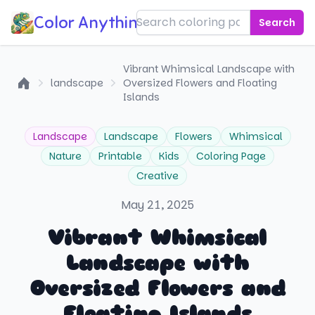
Color Anything!
Search
Vibrant Whimsical Landscape with
landscape
Oversized Flowers and Floating
Home
Islands
Landscape
Landscape
Flowers
Whimsical
Nature
Printable
Kids
Coloring Page
Creative
May 21, 2025
Vibrant Whimsical
Landscape with
Oversized Flowers and
Floating Islands