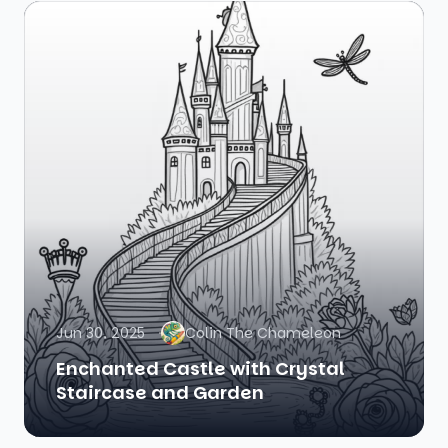
Jun 30, 2025
Colin The Chameleon
Enchanted Castle with Crystal
Staircase and Garden