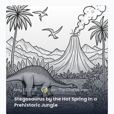
May 13, 2025
Colin The Chameleon
Stegosaurus by the Hot Spring in a
Prehistoric Jungle