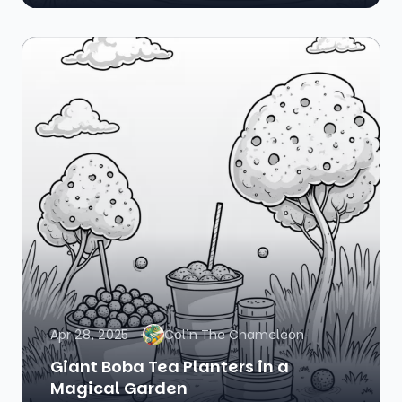
Apr 28, 2025
Colin The Chameleon
Giant Boba Tea Planters in a
Magical Garden