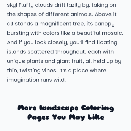
sky! Fluffy clouds drift lazily by, taking on
the shapes of different animals. Above it
all stands a magnificent tree, its canopy
bursting with colors like a beautiful mosaic.
And if you look closely, you’ll find floating
islands scattered throughout, each with
unique plants and giant fruit, all held up by
thin, twisting vines. It’s a place where
imagination runs wild!
More landscape Coloring
Pages You May Like