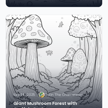
Sep 14, 2025
Colin The Chameleon
Giant Mushroom Forest with