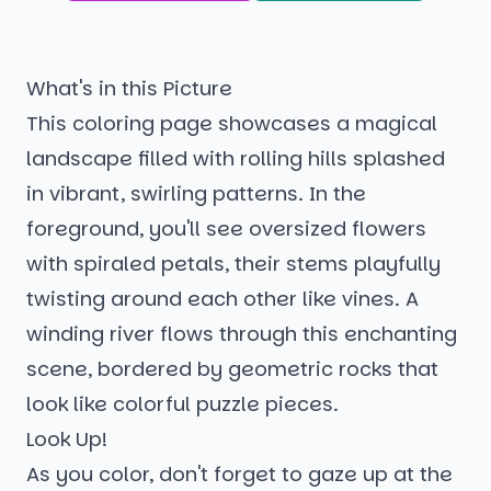
What's in this Picture
This coloring page showcases a magical
landscape filled with rolling hills splashed
in vibrant, swirling patterns. In the
foreground, you'll see oversized flowers
with spiraled petals, their stems playfully
twisting around each other like vines. A
winding river flows through this enchanting
scene, bordered by geometric rocks that
look like colorful puzzle pieces.
Look Up!
As you color, don't forget to gaze up at the