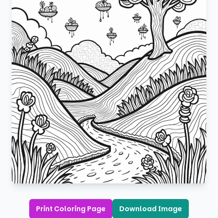
Print Coloring Page
Download Image