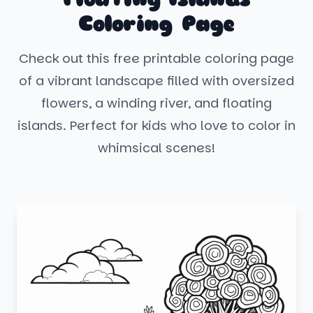
Coloring Page
Check out this free printable coloring page
of a vibrant landscape filled with oversized
flowers, a winding river, and floating
islands. Perfect for kids who love to color in
whimsical scenes!