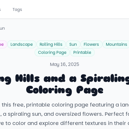
s
Tags
Sun
pe
Landscape
Rolling Hills
Sun
Flowers
Mountains
Coloring Page
Printable
May 16, 2025
ing Hills and a Spiralin
Coloring Page
 this free, printable coloring page featuring a la
ls, a spiraling sun, and oversized flowers. Perfect 
ve to color and explore different textures in their a