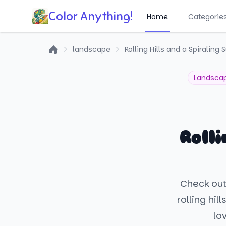
Color Anything!
Home
Categorie
landscape
Rolling Hills and a Spiraling 
Home
Landsca
Roll
Check out
rolling hil
lo