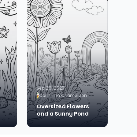
Sep 26, 2025
Colin The Chameleon
Oversized Flowers
and a Sunny Pond