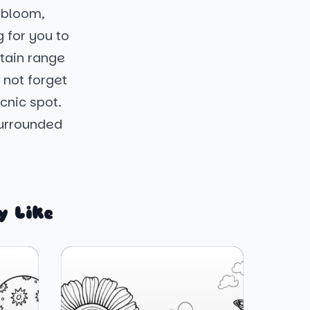
s bloom,
g for you to
ntain range
 not forget
cnic spot.
surrounded
y Like