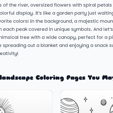
 of the river, oversized flowers with spiral petal
lorful display. It’s like a garden party just waitin
vorite colors! In the background, a majestic mou
th each peak covered in unique symbols. And let’s
imsical tree with a wide canopy, perfect for a pi
e spreading out a blanket and enjoying a snack 
reativity!
landscape Coloring Pages You Ma