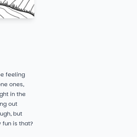
ne feeling
one ones,
ght in the
ing out
ough, but
fun is that?