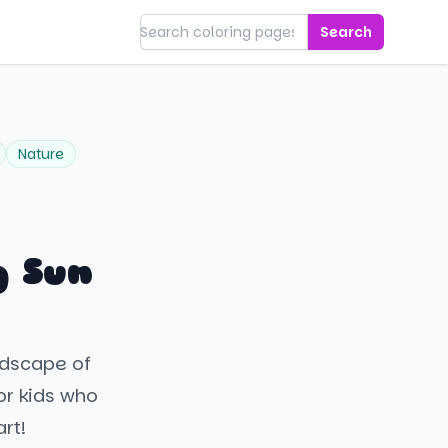
Search
Nature
g Sun
ndscape of
for kids who
rt!