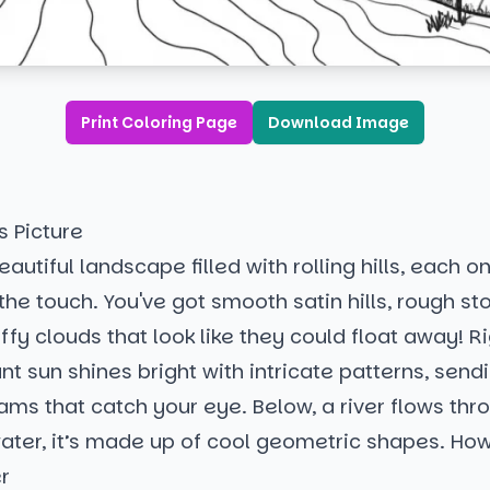
Print Coloring Page
Download Image
s Picture
autiful landscape filled with rolling hills, each o
 the touch. You've got smooth satin hills, rough st
ffy clouds that look like they could float away! Ri
ant sun shines bright with intricate patterns, send
ams that catch your eye. Below, a river flows thr
ater, it’s made up of cool geometric shapes. How 
r