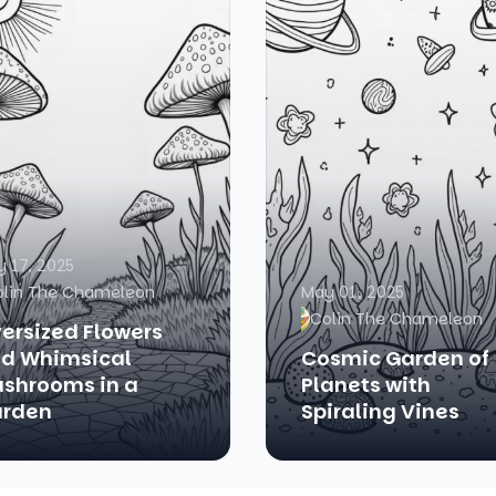
 17, 2025
olin The Chameleon
May 01, 2025
Colin The Chameleon
ersized Flowers
d Whimsical
Cosmic Garden of
shrooms in a
Planets with
rden
Spiraling Vines