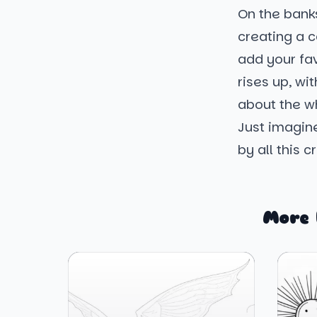
On the banks
creating a co
add your fa
rises up, wi
about the wh
Just imagin
by all this c
More 