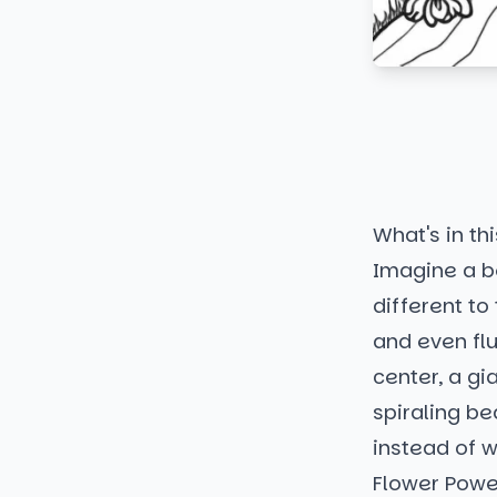
What's in thi
Imagine a be
different to
and even flu
center, a gi
spiraling be
instead of w
Flower Powe