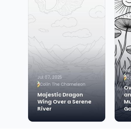
May
Jul 07, 2025
C
Colin The Chameleon
Ov
Majestic Dragon
an
Wing Over a Serene
Mu
River
Ga