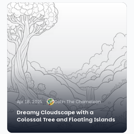
Apr 18, 2025
Colin The Chameleon
Dreamy Cloudscape with a
Colossal Tree and Floating Islands