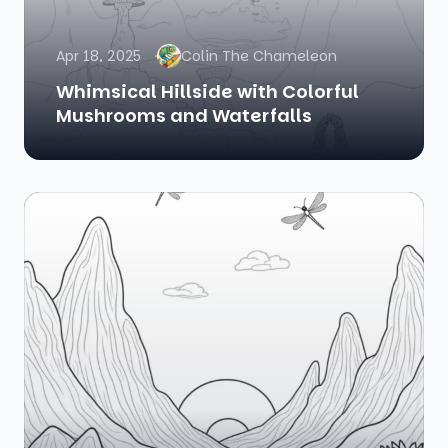
Apr 18, 2025
Colin The Chameleon
Whimsical Hillside with Colorful
Mushrooms and Waterfalls