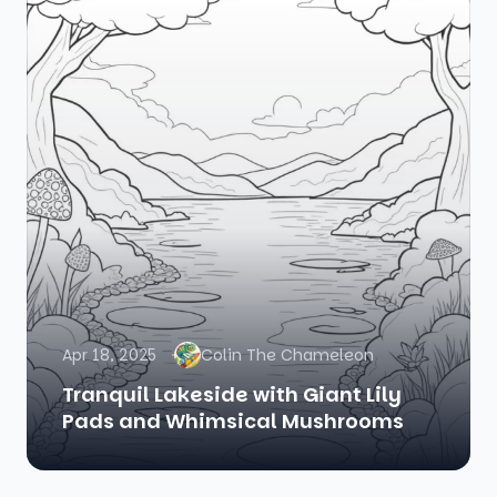
Apr 18, 2025
Colin The Chameleon
Tranquil Lakeside with Giant Lily
Pads and Whimsical Mushrooms