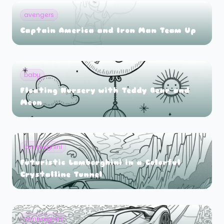
avengers
Captain America and Iron Man Team Up
baby
Floating Nursery with Teddy Bear and
Moon
lamborghini
Futuristic Lamborghini in a Colorful
Crystalline Tunnel
lamborghini