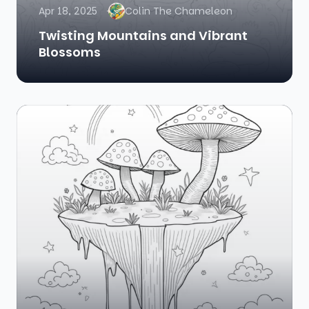
Apr 18, 2025
Colin The Chameleon
Twisting Mountains and Vibrant
Blossoms