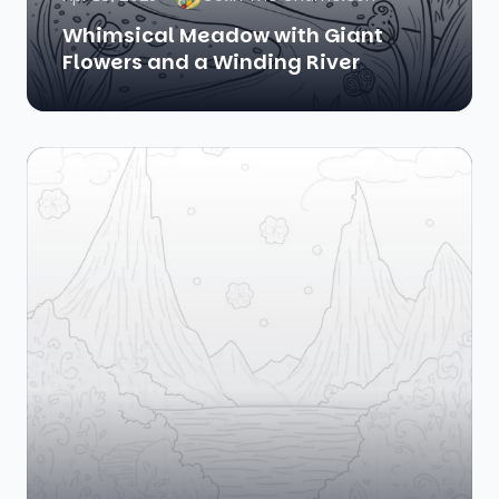
Whimsical Meadow with Giant
Flowers and a Winding River