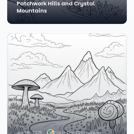
Patchwork Hills and Crystal
Mountains
Apr 18, 2025
Colin The Chameleon