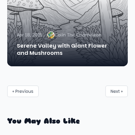
Apr 18, 2025
Colin The Chameleon
Serene Valley with Giant Flower
and Mushrooms
« Previous
Next »
You May Also Like