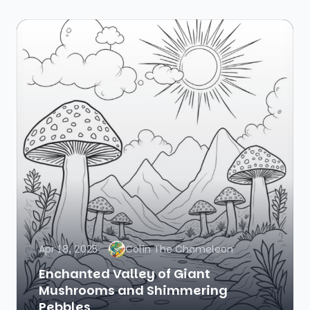
Apr 18, 2025
Colin The Chameleon
Enchanted Valley of Giant
Mushrooms and Shimmering
Pebbles