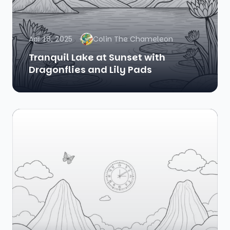
Apr 18, 2025
Colin The Chameleon
Tranquil Lake at Sunset with
Dragonflies and Lily Pads