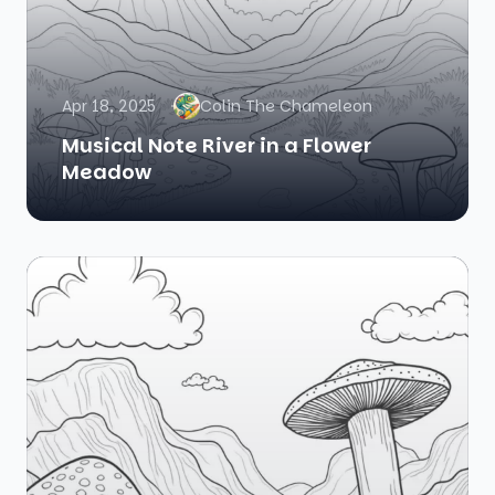
Apr 18, 2025
Colin The Chameleon
Musical Note River in a Flower
Meadow