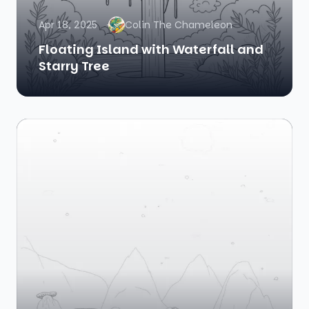
Apr 18, 2025
Colin The Chameleon
Floating Island with Waterfall and
Starry Tree