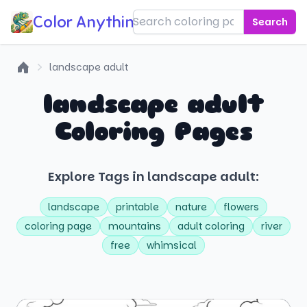
Color Anything!
Search
landscape adult
Home
landscape adult
Coloring Pages
Explore Tags in landscape adult:
landscape
printable
nature
flowers
coloring page
mountains
adult coloring
river
free
whimsical