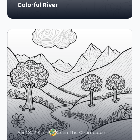
Colorful River
Apr 18, 2025
Colin The Chameleon