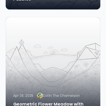
Apr 18, 2025
Colin The Chameleon
Geometric Flower Meadow with