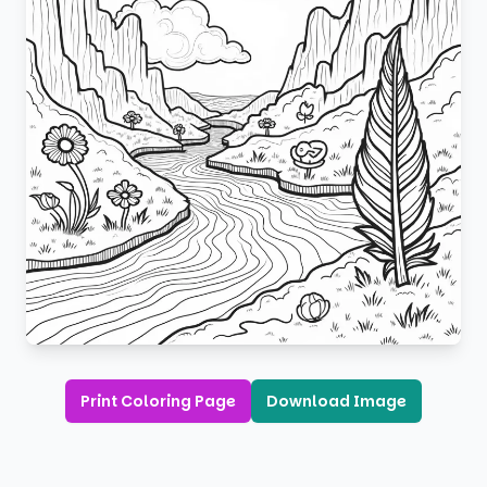
Print Coloring Page
Download Image