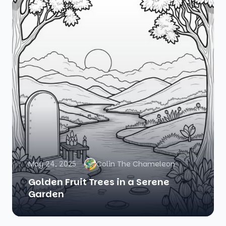
May 24, 2025
Colin The Chameleon
Golden Fruit Trees in a Serene
Garden