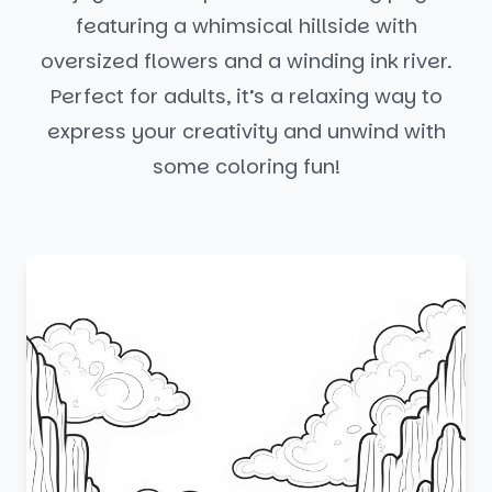
featuring a whimsical hillside with
oversized flowers and a winding ink river.
Perfect for adults, it’s a relaxing way to
express your creativity and unwind with
some coloring fun!