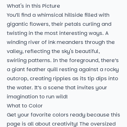
What's in this Picture
You’ll find a whimsical hillside filled with
gigantic flowers, their petals curling and
twisting in the most interesting ways. A
winding river of ink meanders through the
valley, reflecting the sky's beautiful,
swirling patterns. In the foreground, there’s
a giant feather quill resting against a rocky
outcrop, creating ripples as its tip dips into
the water. It’s a scene that invites your
imagination to run wild!
What to Color
Get your favorite colors ready because this
page is all about creativity! The oversized