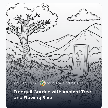
May 07, 2025
Colin The Chameleon
Tranquil Garden with Ancient Tree
and Flowing River