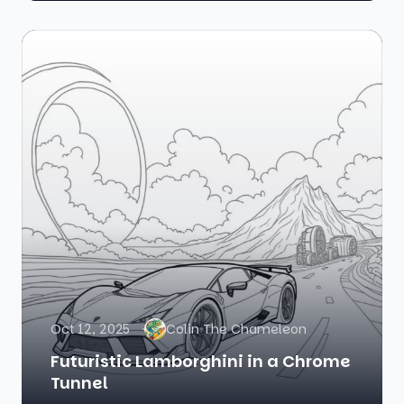
Oct 12, 2025
Colin The Chameleon
Futuristic Lamborghini in a Chrome
Tunnel