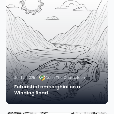
Jul 17, 2025
Colin The Chameleon
Futuristic Lamborghini on a
Winding Road