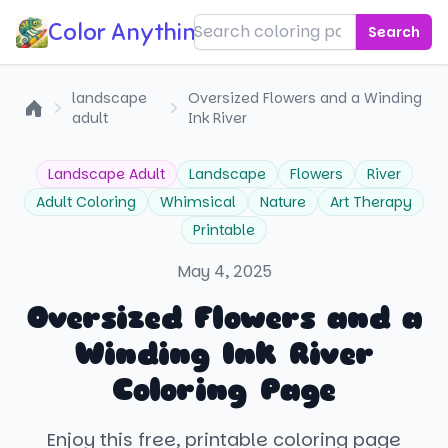
Color Anything!
Search
landscape
Oversized Flowers and a Winding
adult
Ink River
Home
Landscape Adult
Landscape
Flowers
River
Adult Coloring
Whimsical
Nature
Art Therapy
Printable
May 4, 2025
Oversized Flowers and a
Winding Ink River
Coloring Page
Enjoy this free, printable coloring page