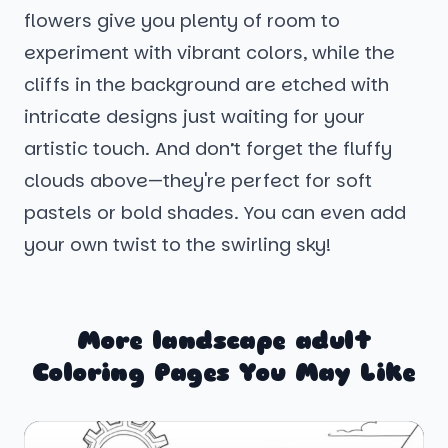
flowers give you plenty of room to
experiment with vibrant colors, while the
cliffs in the background are etched with
intricate designs just waiting for your
artistic touch. And don’t forget the fluffy
clouds above—they're perfect for soft
pastels or bold shades. You can even add
your own twist to the swirling sky!
More landscape adult
Coloring Pages You May Like