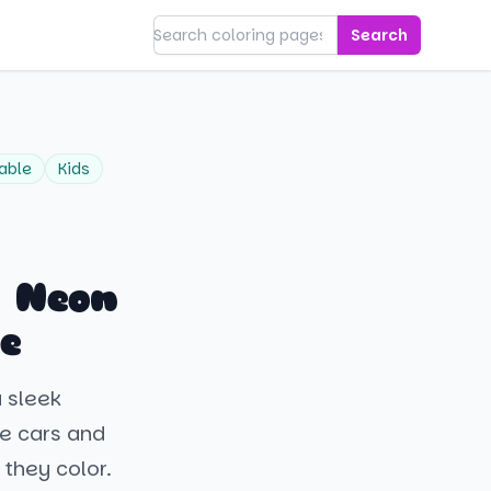
Search
table
Kids
a Neon
e
a sleek
ve cars and
 they color.