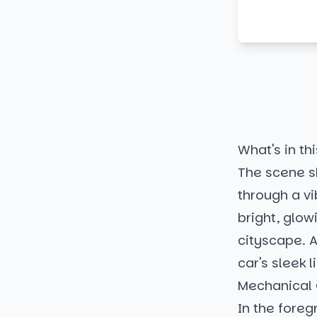
What's in thi
The scene s
through a v
bright, glow
cityscape. A
car's sleek 
Mechanical
In the foreg