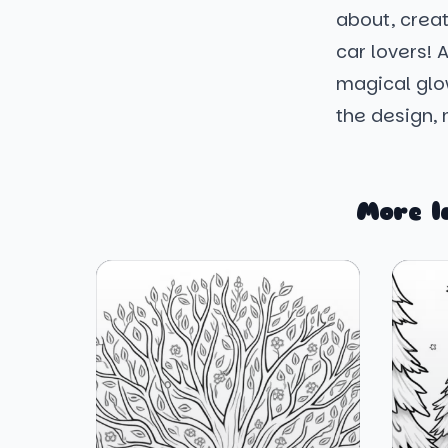
about, creat
car lovers! 
magical glow
the design, 
More l