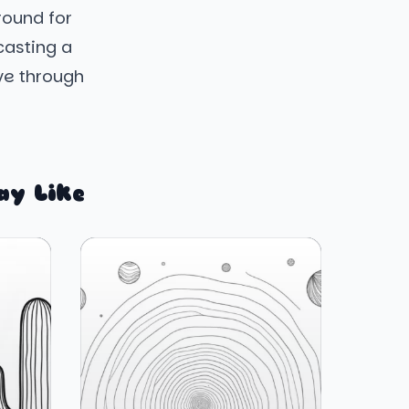
round for
casting a
ave through
ay Like