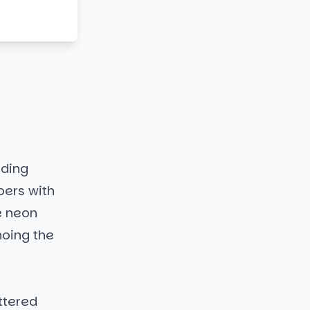
eding
pers with
e neon
hoing the
ttered