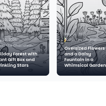
May 03, 2025
 20, 2025
Colin The Chameleon
olin The Chameleon
Oversized Flowers
liday Forest with
and a Daisy
ant Gift Box and
Fountain in a
inkling Stars
Whimsical Garden