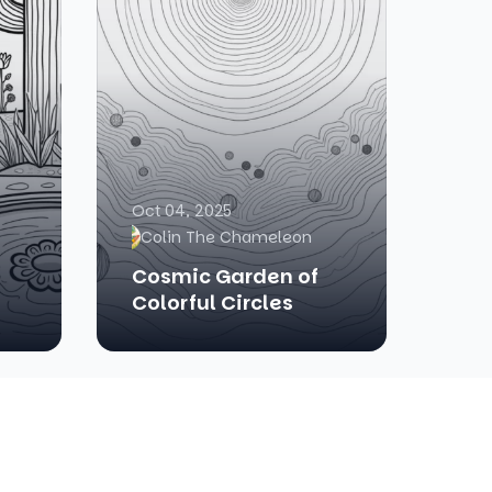
Oct 04, 2025
Colin The Chameleon
Cosmic Garden of
Colorful Circles