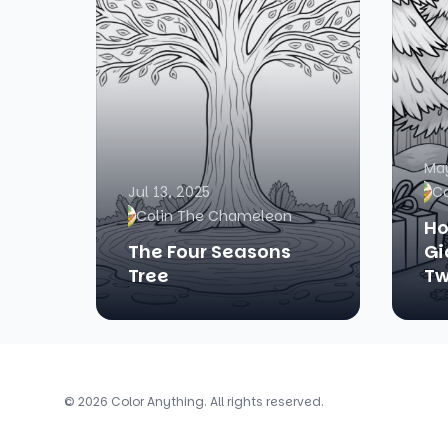
May
Jul 13, 2025
C
Colin The Chameleon
Ho
The Four Seasons
Gi
Tree
Tw
© 2026 Color Anything. All rights reserved.