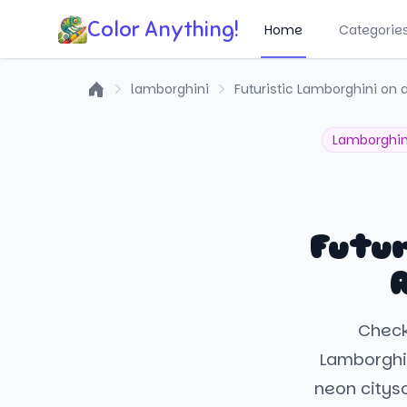
Color Anything!
Home
Categorie
lamborghini
Futuristic Lamborghini on 
Home
Lamborghin
Futur
Check 
Lamborghin
neon citysc