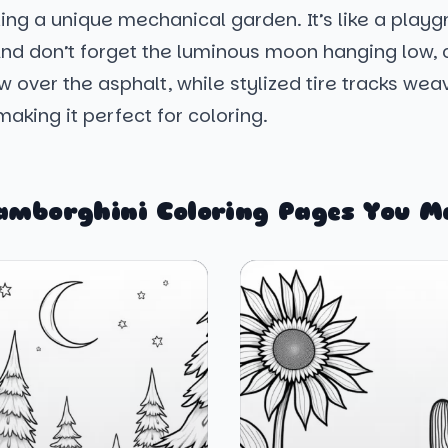
ing a unique mechanical garden. It’s like a playg
And don’t forget the luminous moon hanging low, 
 over the asphalt, while stylized tire tracks we
making it perfect for coloring.
amborghini Coloring Pages You M