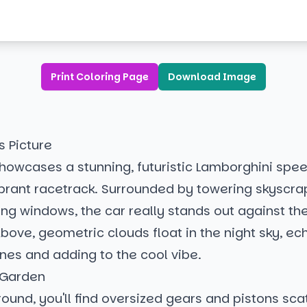
Print Coloring Page
Download Image
s Picture
howcases a stunning, futuristic Lamborghini spe
ibrant racetrack. Surrounded by towering skyscra
ing windows, the car really stands out against th
bove, geometric clouds float in the night sky, ec
lines and adding to the cool vibe.
 Garden
round, you'll find oversized gears and pistons sca