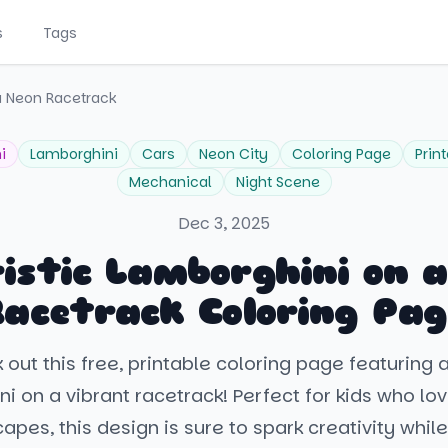
s
Tags
a Neon Racetrack
i
Lamborghini
Cars
Neon City
Coloring Page
Prin
Mechanical
Night Scene
Dec 3, 2025
istic Lamborghini on 
Racetrack Coloring Pag
out this free, printable coloring page featuring 
i on a vibrant racetrack! Perfect for kids who lo
apes, this design is sure to spark creativity while