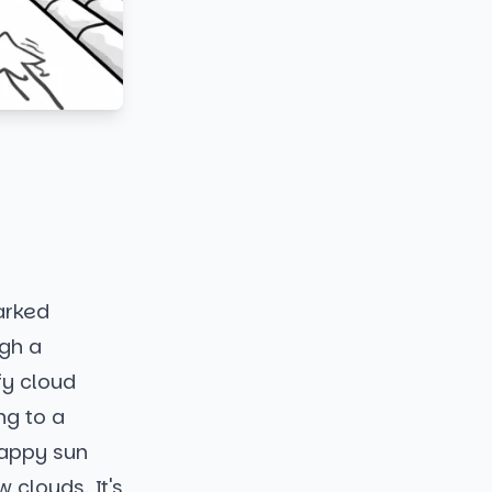
arked
ugh a
fy cloud
ng to a
happy sun
clouds. It's