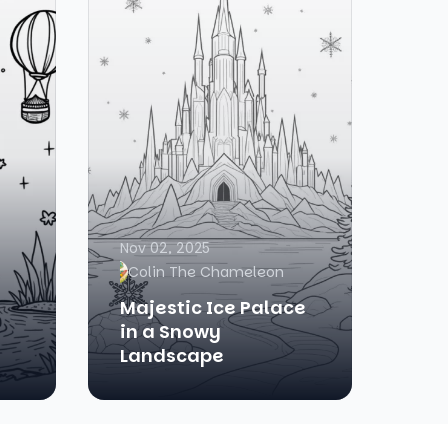
Nov 02, 2025
Colin The Chameleon
Majestic Ice Palace
in a Snowy
Landscape