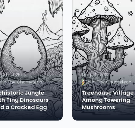
 31, 2025
May 11, 2025
olin The Chameleon
Colin The Chameleon
ehistoric Jungle
Treehouse Village
th Tiny Dinosaurs
Among Towering
d a Cracked Egg
Mushrooms