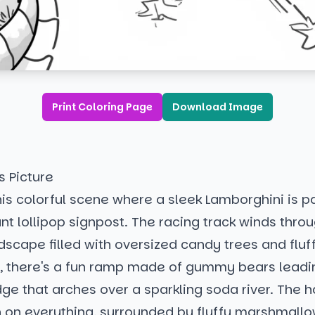
Print Coloring Page
Download Image
s Picture
is colorful scene where a sleek Lamborghini is p
nt lollipop signpost. The racing track winds thro
scape filled with oversized candy trees and fluf
by, there's a fun ramp made of gummy bears leadi
ge that arches over a sparkling soda river. The 
on everything, surrounded by fluffy marshmallow 