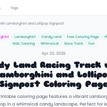
s
Tags
ith Lamborghini and Lollipop Signpost
ghini
Lamborghini
Candy Land
Free Coloring Page
P
Kids Coloring
Whimsical
Race Track
Fun
Apr 20, 2025
dy Land Racing Track 
amborghini and Lollip
Signpost Coloring Pag
printable coloring page features a vibrant Lambor
ipop in a whimsical candy landscape. Perfect for 