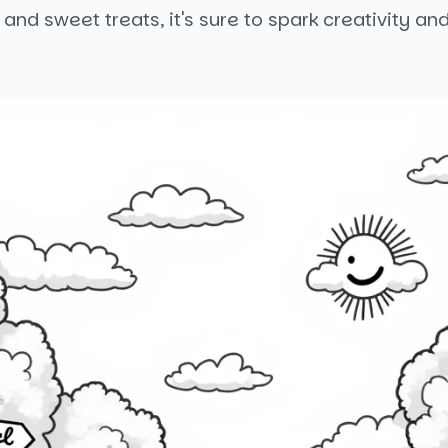
 and sweet treats, it's sure to spark creativity and