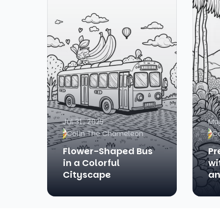
Jul 31, 2025
May
Colin The Chameleon
C
Flower-Shaped Bus
Pr
in a Colorful
wi
Cityscape
an