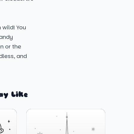
 wild! You
candy
n or the
ndless, and
ay Like