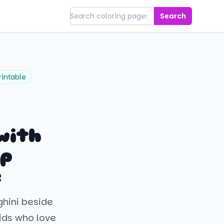
Search
rintable
with
op
e
ghini beside
kids who love