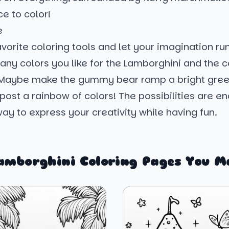
e to color!
e
vorite coloring tools and let your imagination run
any colors you like for the Lamborghini and the 
Maybe make the gummy bear ramp a bright gree
npost a rainbow of colors! The possibilities are e
 way to express your creativity while having fun.
amborghini Coloring Pages You M