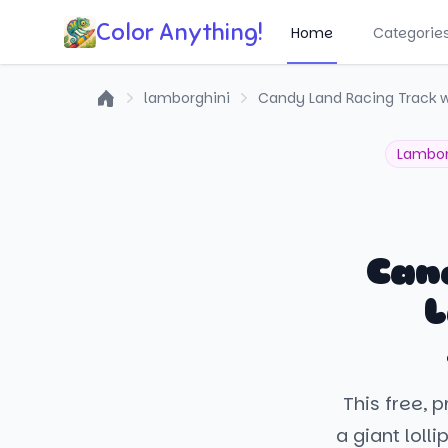
Color Anything!
Home
Categorie
lamborghini
Candy Land Racing Track w
Home
Lambor
Can
L
This free, 
a giant loll