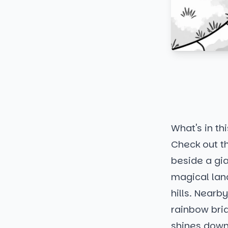
What's in thi
Check out th
beside a gia
magical land
hills. Near
rainbow brid
shines down 