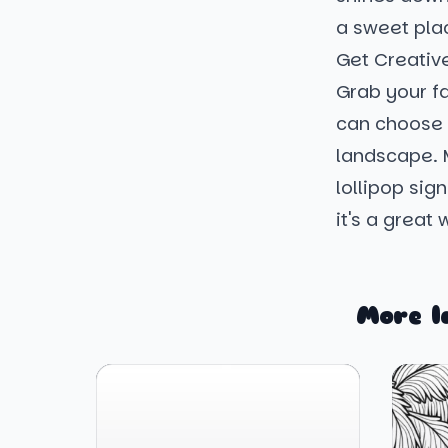
a sweet plac
Get Creativ
Grab your fa
can choose 
landscape. 
lollipop sig
it's a great
More l