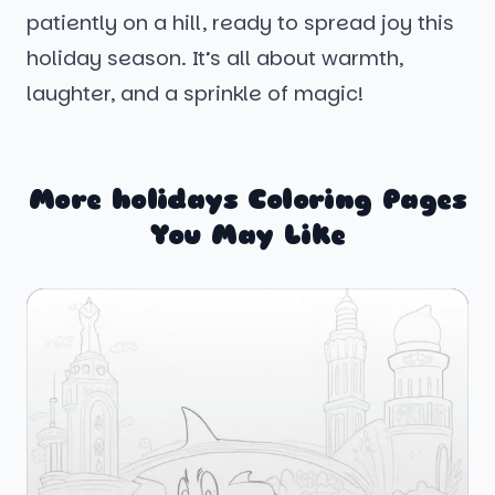
patiently on a hill, ready to spread joy this
holiday season. It’s all about warmth,
laughter, and a sprinkle of magic!
More holidays Coloring Pages
You May Like