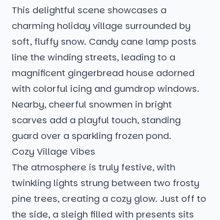
This delightful scene showcases a
charming holiday village surrounded by
soft, fluffy snow. Candy cane lamp posts
line the winding streets, leading to a
magnificent gingerbread house adorned
with colorful icing and gumdrop windows.
Nearby, cheerful snowmen in bright
scarves add a playful touch, standing
guard over a sparkling frozen pond.
Cozy Village Vibes
The atmosphere is truly festive, with
twinkling lights strung between two frosty
pine trees, creating a cozy glow. Just off to
the side, a sleigh filled with presents sits