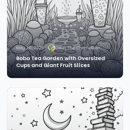
May 28, 2025
Colin The Chameleon
Boba Tea Garden with Oversized
Cups and Giant Fruit Slices