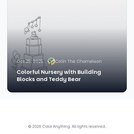
Oct 25, 2025
Colin The Chameleon
Colorful Nursery with Building
Blocks and Teddy Bear
© 2026 Color Anything. All rights reserved.