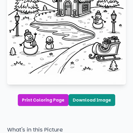
Print Coloring Page
Download Image
What's in this Picture