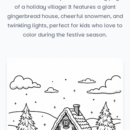
of a holiday village! It features a giant
gingerbread house, cheerful snowmen, and
twinkling lights, perfect for kids who love to
color during the festive season.