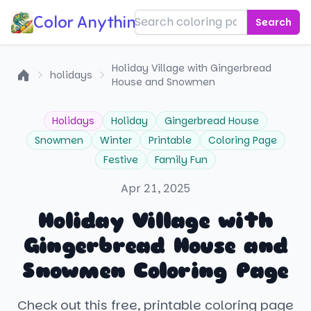
Color Anything!
Search
Holiday Village with Gingerbread
holidays
House and Snowmen
Home
Holidays
Holiday
Gingerbread House
Snowmen
Winter
Printable
Coloring Page
Festive
Family Fun
Apr 21, 2025
Holiday Village with
Gingerbread House and
Snowmen Coloring Page
Check out this free, printable coloring page