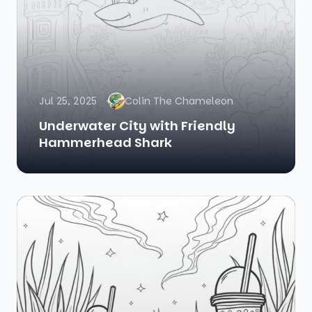
Jul 25, 2025
Colin The Chameleon
Underwater City with Friendly
Hammerhead Shark