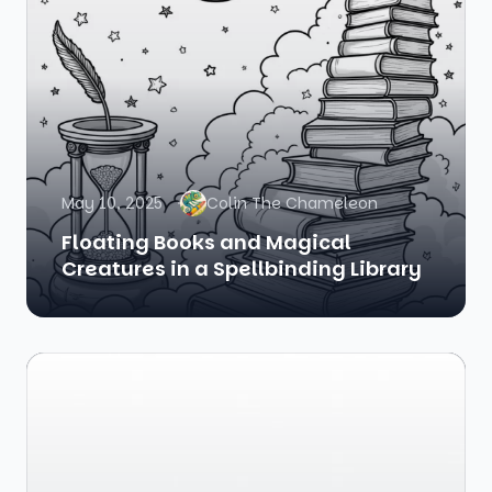
May 10, 2025
Colin The Chameleon
Floating Books and Magical
Creatures in a Spellbinding Library