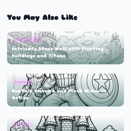
You May Also Like
attack on titan
Intricate Stone Wall with Floating
Buildings and Titans
avengers
Captain America and Black Widow in
Action
princess