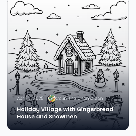
Apr 21, 2025
Colin The Chameleon
Holiday Village with Gingerbread
House and Snowmen