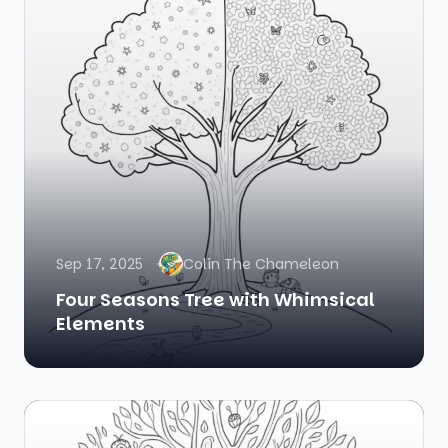
Sep 17, 2025
Colin The Chameleon
Four Seasons Tree with Whimsical
Elements