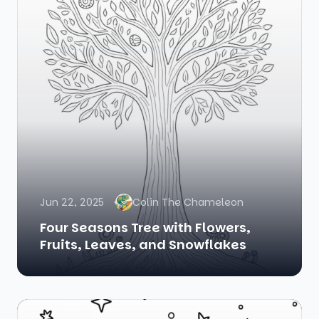
Jun 22, 2025
Colin The Chameleon
Four Seasons Tree with Flowers,
Fruits, Leaves, and Snowflakes