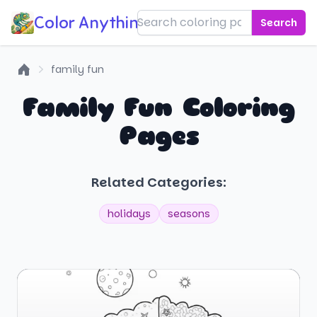
Color Anything!
Search
family fun
Home
Family Fun Coloring
Pages
Related Categories:
holidays
seasons