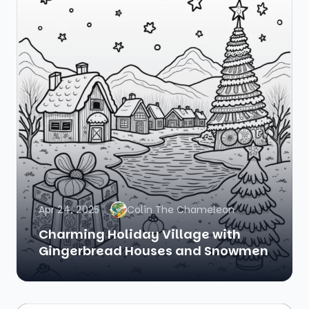
Apr 24, 2025
Colin The Chameleon
Charming Holiday Village with
Gingerbread Houses and Snowmen