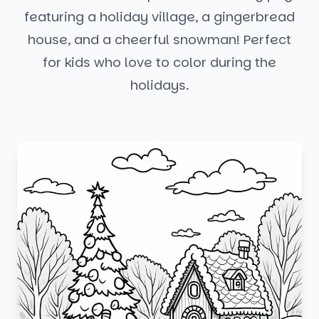
featuring a holiday village, a gingerbread
house, and a cheerful snowman! Perfect
for kids who love to color during the
holidays.