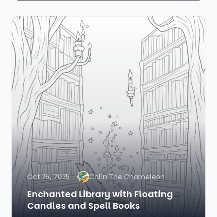
Oct 25, 2025
Colin The Chameleon
Enchanted Library with Floating
Candles and Spell Books