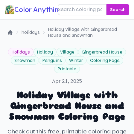
Color Anything!
Search
Holiday Village with Gingerbread
holidays
House and Snowman
Home
Holidays
Holiday
Village
Gingerbread House
Snowman
Penguins
Winter
Coloring Page
Printable
Apr 21, 2025
Holiday Village with
Gingerbread House and
Snowman Coloring Page
Check out this free, printable coloring page