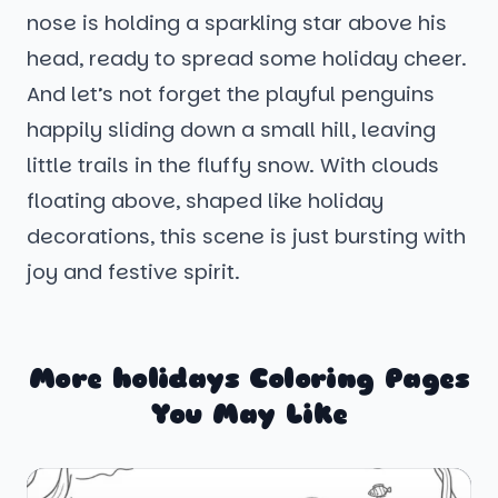
nose is holding a sparkling star above his
head, ready to spread some holiday cheer.
And let’s not forget the playful penguins
happily sliding down a small hill, leaving
little trails in the fluffy snow. With clouds
floating above, shaped like holiday
decorations, this scene is just bursting with
joy and festive spirit.
More holidays Coloring Pages
You May Like