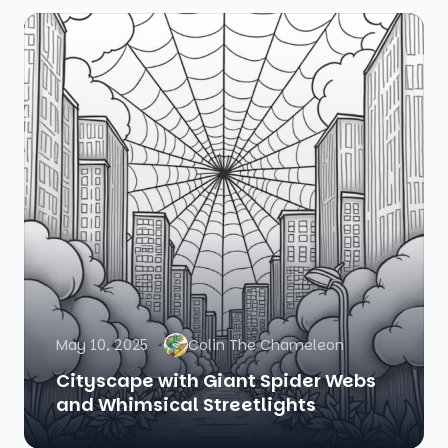
May 10, 2025
Colin The Chameleon
Cityscape with Giant Spider Webs
and Whimsical Streetlights