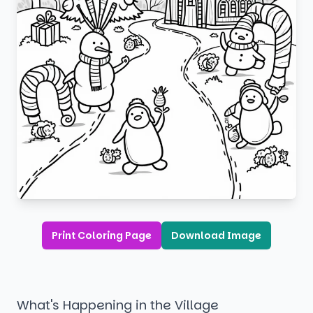
Print Coloring Page
Download Image
What's Happening in the Village