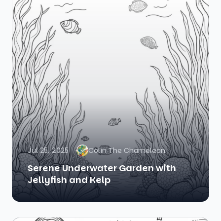
Jul 25, 2025
Colin The Chameleon
Serene Underwater Garden with
Jellyfish and Kelp