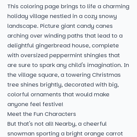
This coloring page brings to life a charming
holiday village nestled in a cozy snowy
landscape. Picture giant candy canes
arching over winding paths that lead to a
delightful gingerbread house, complete
with oversized peppermint shingles that
are sure to spark any child's imagination. In
the village square, a towering Christmas
tree shines brightly, decorated with big,
colorful ornaments that would make
anyone feel festive!
Meet the Fun Characters
But that's not all! Nearby, a cheerful
snowman sporting a bright orange carrot