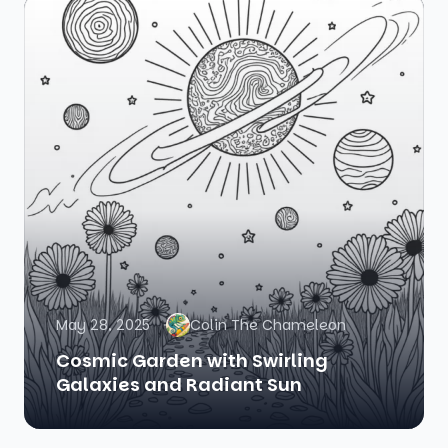
May 28, 2025
Colin The Chameleon
Cosmic Garden with Swirling
Galaxies and Radiant Sun