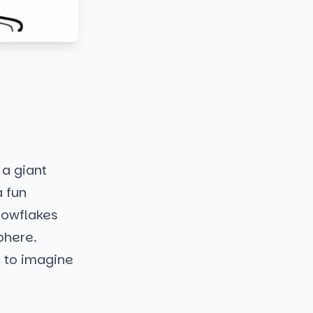
 a giant
a fun
nowflakes
phere.
u to imagine