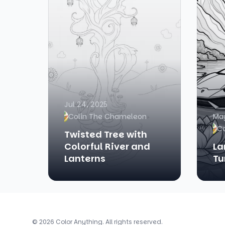
Jul 24, 2025
Colin The Chameleon
May
C
Twisted Tree with
Colorful River and
La
Lanterns
Tu
© 2026 Color Anything. All rights reserved.