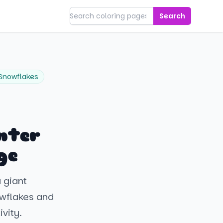
Search
Snowflakes
nter
ge
a giant
owflakes and
ivity.