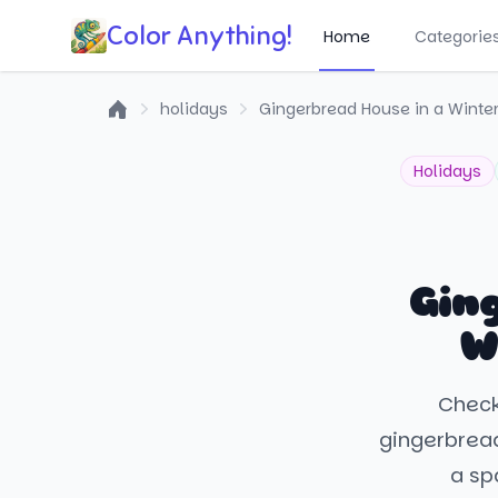
Color Anything!
Home
Categorie
holidays
Gingerbread House in a Winte
Home
Holidays
Gin
W
Check 
gingerbread
a spa