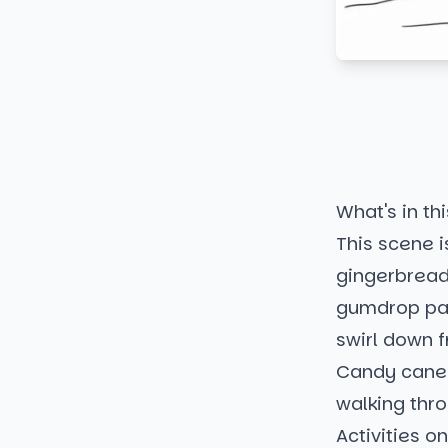
What's in thi
This scene is
gingerbread 
gumdrop pat
swirl down 
Candy canes
walking thr
Activities o