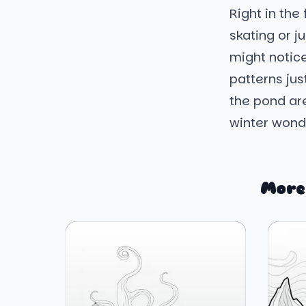
Right in the
skating or j
might notice
patterns jus
the pond are
winter wond
More