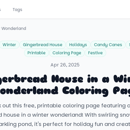
s
Tags
r Wonderland
Winter
Gingerbread House
Holidays
Candy Canes
Printable
Coloring Page
Festive
Apr 26, 2025
gerbread House in a Wi
onderland Coloring Pa
out this free, printable coloring page featuring 
 house in a winter wonderland! With swirling sn
rkling pond, it's perfect for holiday fun and creat