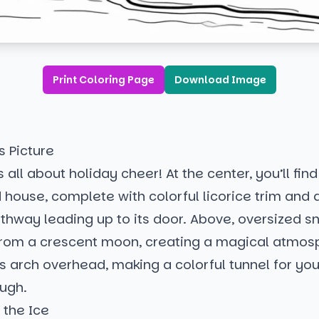
Print Coloring Page
Download Image
s Picture
 all about holiday cheer! At the center, you’ll find
house, complete with colorful licorice trim and 
hway leading up to its door. Above, oversized s
from a crescent moon, creating a magical atmos
 arch overhead, making a colorful tunnel for yo
ough.
n the Ice