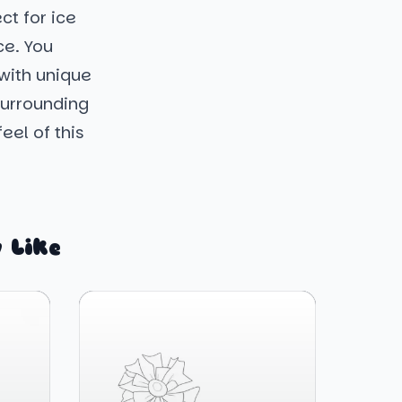
ct for ice
ce. You
 with unique
surrounding
eel of this
 Like