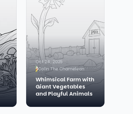
Oct 24, 2025
Colin The Chameleon
Whimsical Farm with
Giant Vegetables
and Playful Animals