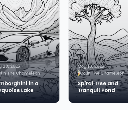
 28, 2025
May 10, 2025
olin The Chameleon
Colin The Chameleon
mborghini in a
Spiral Tree and
rquoise Lake
Tranquil Pond