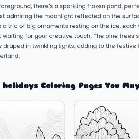
 foreground, there’s a sparkling frozen pond, perfe
ust admiring the moonlight reflected on the surfa
 a trio of big ornaments resting on the ice, each
t waiting for your creative touch. The pine trees 
 draped in twinkling lights, adding to the festive f
erland.
 holidays Coloring Pages You May