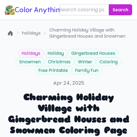
Color Anything!
Search
Charming Holiday Village with
holidays
Gingerbread Houses and Snowmen
Home
Holidays
Holiday
Gingerbread Houses
Snowmen
Christmas
Winter
Coloring
Free Printable
Family Fun
Apr 24, 2025
Charming Holiday
Village with
Gingerbread Houses and
Snowmen Coloring Page