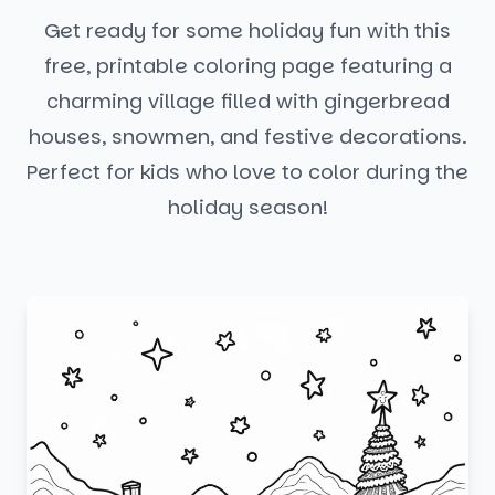
Get ready for some holiday fun with this
free, printable coloring page featuring a
charming village filled with gingerbread
houses, snowmen, and festive decorations.
Perfect for kids who love to color during the
holiday season!