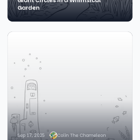
Giant Circles in a Whimsical
Garden
Sep 17, 2025
Colin The Chameleon