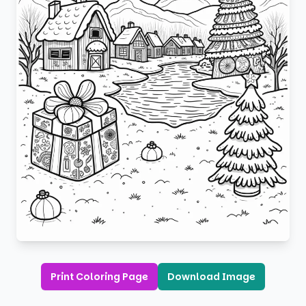
Print Coloring Page
Download Image