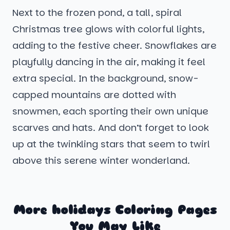
Next to the frozen pond, a tall, spiral
Christmas tree glows with colorful lights,
adding to the festive cheer. Snowflakes are
playfully dancing in the air, making it feel
extra special. In the background, snow-
capped mountains are dotted with
snowmen, each sporting their own unique
scarves and hats. And don’t forget to look
up at the twinkling stars that seem to twirl
above this serene winter wonderland.
More holidays Coloring Pages
You May Like