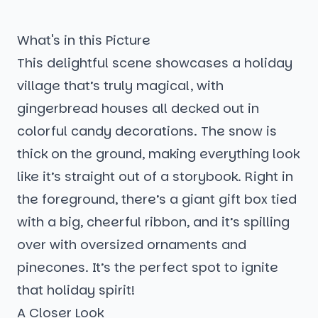
What's in this Picture
This delightful scene showcases a holiday
village that’s truly magical, with
gingerbread houses all decked out in
colorful candy decorations. The snow is
thick on the ground, making everything look
like it’s straight out of a storybook. Right in
the foreground, there’s a giant gift box tied
with a big, cheerful ribbon, and it’s spilling
over with oversized ornaments and
pinecones. It’s the perfect spot to ignite
that holiday spirit!
A Closer Look