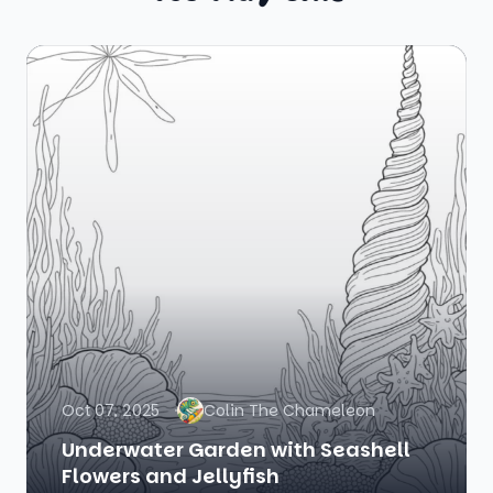
Oct 07, 2025
Colin The Chameleon
Underwater Garden with Seashell
Flowers and Jellyfish