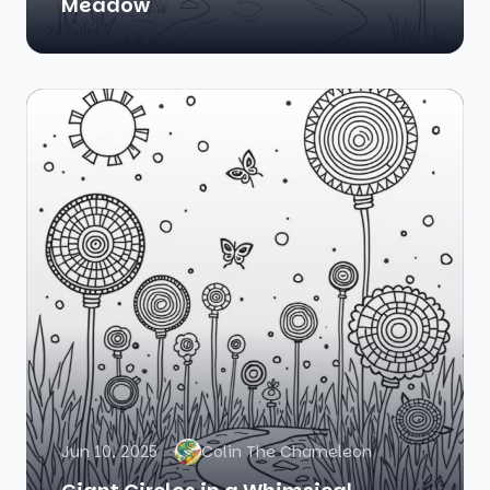
Meadow
Jun 10, 2025
Colin The Chameleon