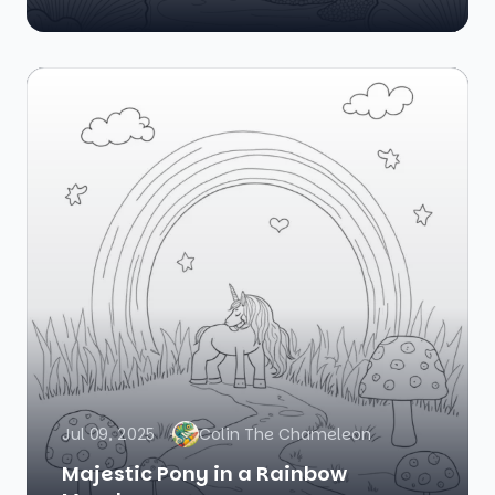
Jul 09, 2025
Colin The Chameleon
Majestic Pony in a Rainbow