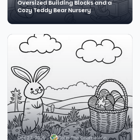
Oversized Building Blocks and a
Cozy Teddy Bear Nursery
Oct 27, 2025
Colin The Chameleon