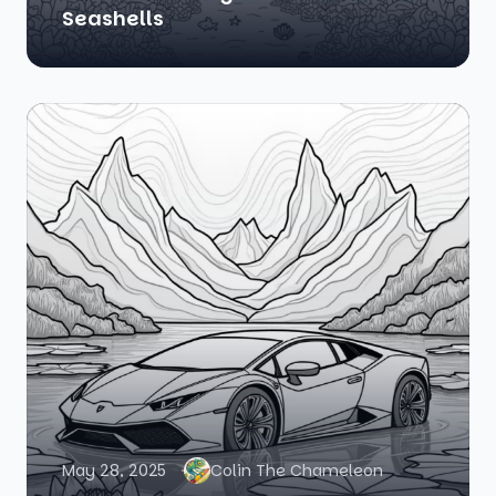
Seashells
May 28, 2025
Colin The Chameleon