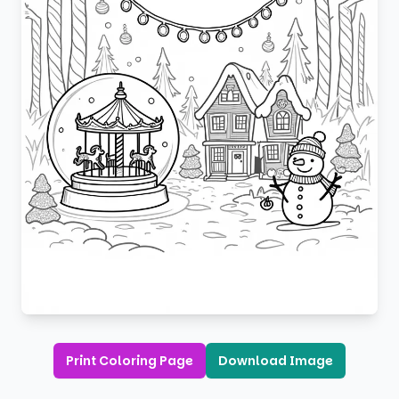
Print Coloring Page
Download Image