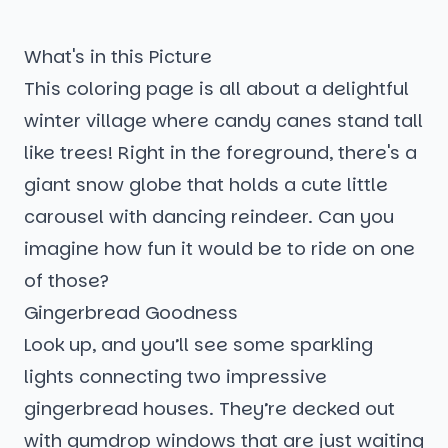
What's in this Picture
This coloring page is all about a delightful
winter village where candy canes stand tall
like trees! Right in the foreground, there's a
giant snow globe that holds a cute little
carousel with dancing reindeer. Can you
imagine how fun it would be to ride on one
of those?
Gingerbread Goodness
Look up, and you’ll see some sparkling
lights connecting two impressive
gingerbread houses. They’re decked out
with gumdrop windows that are just waiting