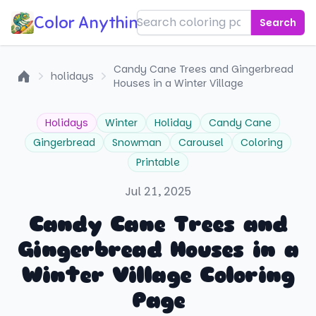
Color Anything!
Search
Candy Cane Trees and Gingerbread
holidays
Houses in a Winter Village
Home
Holidays
Winter
Holiday
Candy Cane
Gingerbread
Snowman
Carousel
Coloring
Printable
Jul 21, 2025
Candy Cane Trees and
Gingerbread Houses in a
Winter Village Coloring
Page