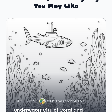
You May Like
Jul 26, 2025
Colin The Chameleon
Underwater City of Coral and