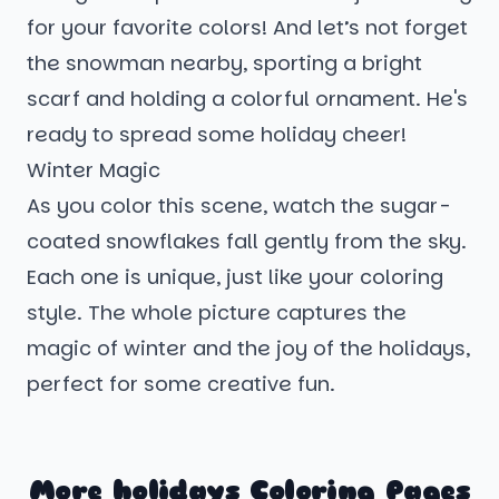
for your favorite colors! And let’s not forget
the snowman nearby, sporting a bright
scarf and holding a colorful ornament. He's
ready to spread some holiday cheer!
Winter Magic
As you color this scene, watch the sugar-
coated snowflakes fall gently from the sky.
Each one is unique, just like your coloring
style. The whole picture captures the
magic of winter and the joy of the holidays,
perfect for some creative fun.
More holidays Coloring Pages