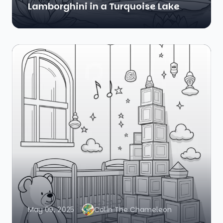
Lamborghini in a Turquoise Lake
May 09, 2025
Colin The Chameleon