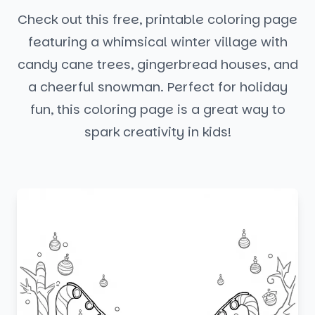
Check out this free, printable coloring page
featuring a whimsical winter village with
candy cane trees, gingerbread houses, and
a cheerful snowman. Perfect for holiday
fun, this coloring page is a great way to
spark creativity in kids!