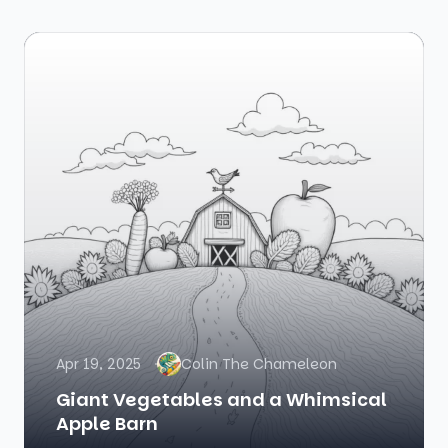
Apr 19, 2025
Colin The Chameleon
Giant Vegetables and a Whimsical
Apple Barn