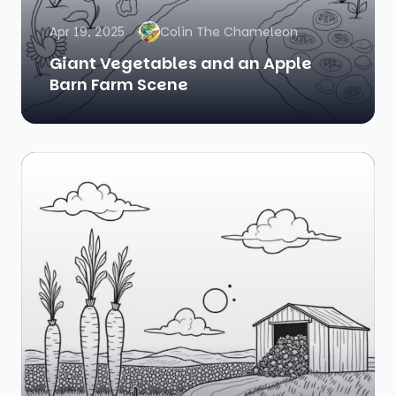
Apr 19, 2025
Colin The Chameleon
Giant Vegetables and an Apple
Barn Farm Scene