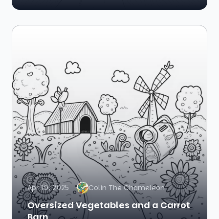
Apr 19, 2025
Colin The Chameleon
Oversized Vegetables and a Carrot
Barn