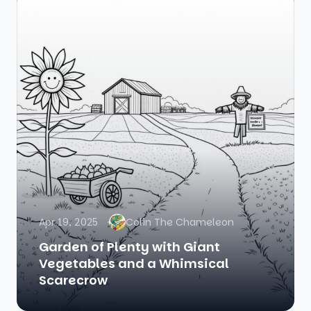
Apr 19, 2025
Colin The Chameleon
Garden of Plenty with Giant
Vegetables and a Whimsical
Scarecrow