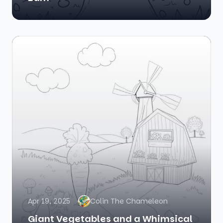
Apr 19, 2025
Colin The Chameleon
Giant Vegetables and a Whimsical