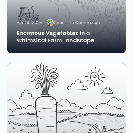
Apr 19, 2025
Colin The Chameleon
Enormous Vegetables in a
Whimsical Farm Landscape