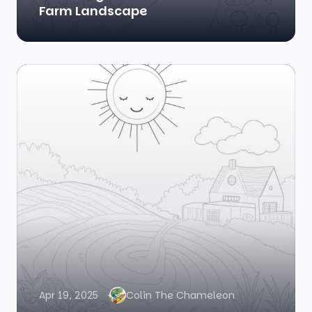
Farm Landscape
Apr 19, 2025
Colin The Chameleon