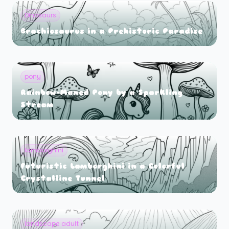
Dinosaurs
Brachiosaurus in a Prehistoric Paradise
pony
Rainbow-Maned Pony by a Sparkling
Stream
lamborghini
Futuristic Lamborghini in a Colorful
Crystalline Tunnel
landscape adult