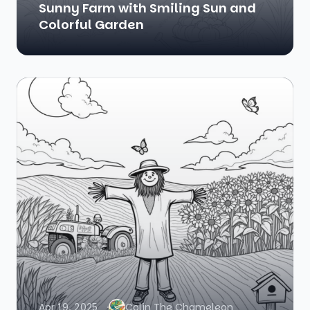
Sunny Farm with Smiling Sun and
Colorful Garden
Apr 19, 2025
Colin The Chameleon