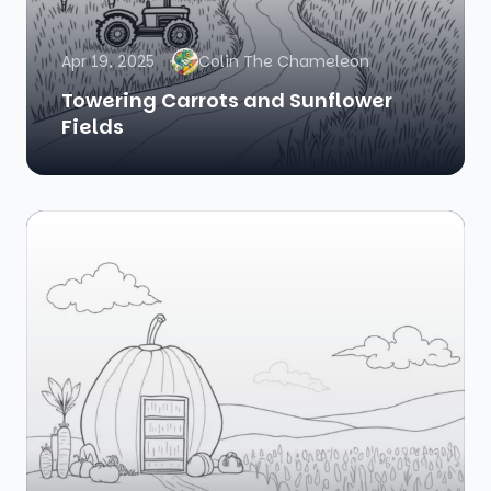
Apr 19, 2025
Colin The Chameleon
Towering Carrots and Sunflower
Fields