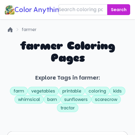
Color Anything!
Search
farmer
Home
farmer Coloring
Pages
Explore Tags in farmer:
farm
vegetables
printable
coloring
kids
whimsical
barn
sunflowers
scarecrow
tractor