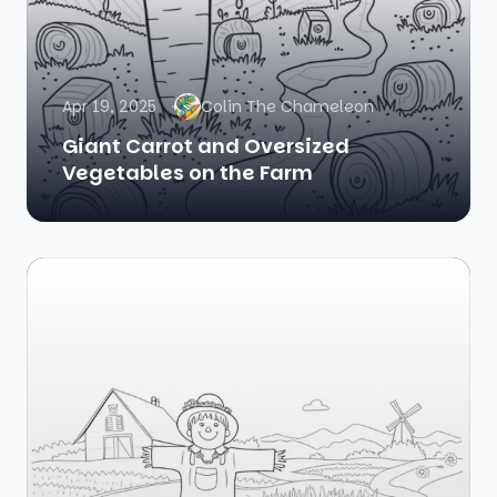
Apr 19, 2025
Colin The Chameleon
Giant Carrot and Oversized
Vegetables on the Farm