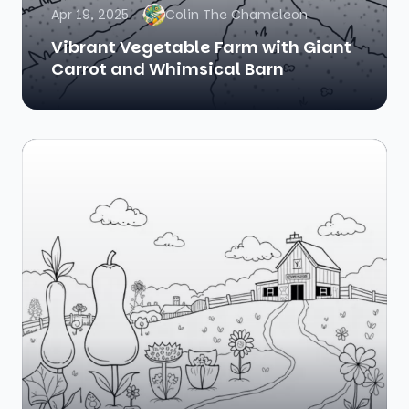
Apr 19, 2025
Colin The Chameleon
Vibrant Vegetable Farm with Giant
Carrot and Whimsical Barn