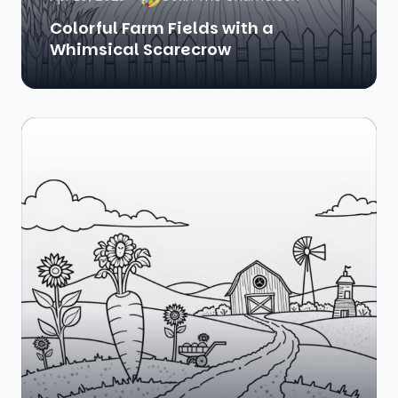
Colorful Farm Fields with a
Whimsical Scarecrow