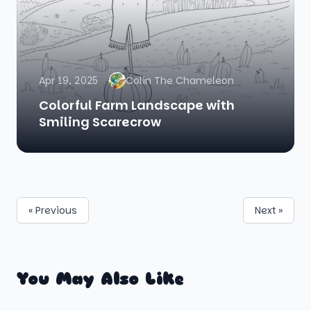
Apr 19, 2025
Colin The Chameleon
Colorful Farm Landscape with
Smiling Scarecrow
« Previous
Next »
You May Also Like