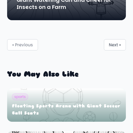
Insects on a Farm
« Previous
Next »
You May Also Like
sports
Floating Sports Arena with Giant Soccer
Ball Seats