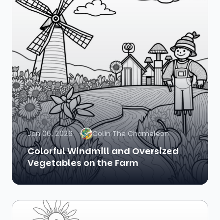
Jan 06, 2026
Colin The Chameleon
Colorful Windmill and Oversized
Vegetables on the Farm