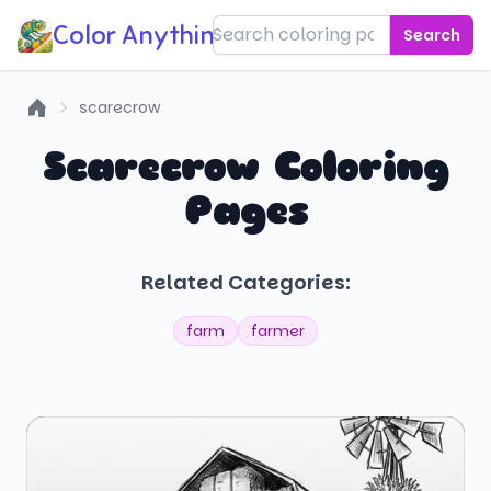
Color Anything!
Search
scarecrow
Home
Scarecrow Coloring
Pages
Related Categories:
farm
farmer