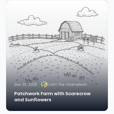
Dec 31, 2025
Colin The Chameleon
Patchwork Farm with Scarecrow
and Sunflowers