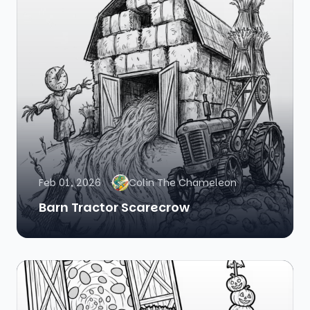
Feb 01, 2026
Colin The Chameleon
Barn Tractor Scarecrow