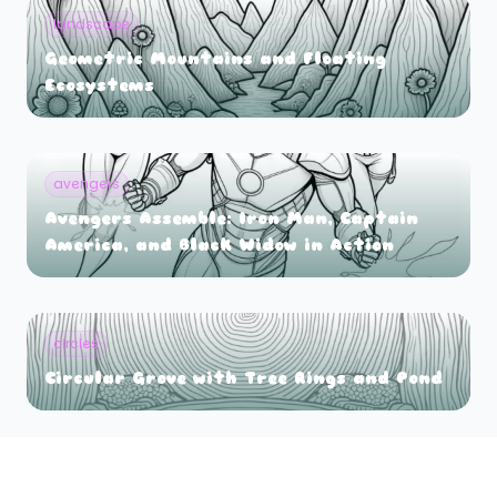
landscape
Geometric Mountains and Floating
Ecosystems
avengers
Avengers Assemble: Iron Man, Captain
America, and Black Widow in Action
circles
Circular Grove with Tree Rings and Pond