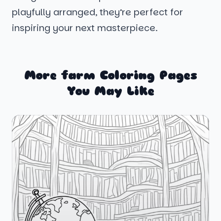
playfully arranged, they’re perfect for
inspiring your next masterpiece.
More farm Coloring Pages
You May Like