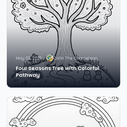
May 03, 2025
Colin The Chameleon
Four Seasons Tree with Colorful
Pathway