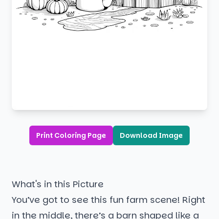
Print Coloring Page
Download Image
What's in this Picture
You’ve got to see this fun farm scene! Right
in the middle, there’s a barn shaped like a