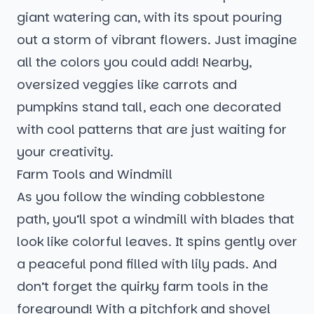
giant watering can, with its spout pouring
out a storm of vibrant flowers. Just imagine
all the colors you could add! Nearby,
oversized veggies like carrots and
pumpkins stand tall, each one decorated
with cool patterns that are just waiting for
your creativity.
Farm Tools and Windmill
As you follow the winding cobblestone
path, you’ll spot a windmill with blades that
look like colorful leaves. It spins gently over
a peaceful pond filled with lily pads. And
don’t forget the quirky farm tools in the
foreground! With a pitchfork and shovel