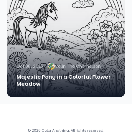
Oct 08, 2025
Colin The Chameleon
Majestic Pony in a Colorful Flower
Meadow
© 2026 Color Anything. All rights reserved.