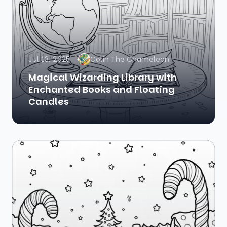
Jul 13, 2025
Colin The Chameleon
Magical Wizarding Library with
Enchanted Books and Floating
Candles