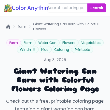
Color Anything!
Search
Giant Watering Can Barn with Colorful
farm
Flowers
Home
Farm
Farm
Water Can
Flowers
Vegetables
Windmill
Kids
Coloring
Printable
Aug 3, 2025
Giant Watering Can
Barn with Colorful
Flowers Coloring Page
Check out this free, printable coloring page
featuring a giant watering can barn,