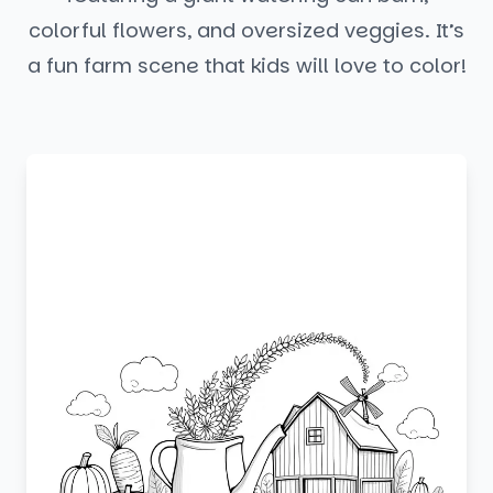
colorful flowers, and oversized veggies. It’s
a fun farm scene that kids will love to color!