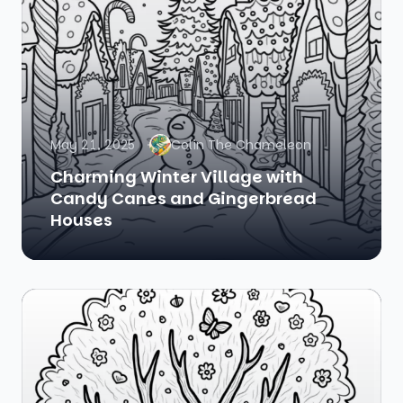
May 21, 2025
Colin The Chameleon
Charming Winter Village with
Candy Canes and Gingerbread
Houses