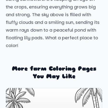
the crops, ensuring everything grows big
and strong. The sky above is filled with
fluffy clouds and a smiling sun, sending its
warm rays down to a peaceful pond with
floating lily pads. What a perfect place to
color!
More farm Coloring Pages
You May Like