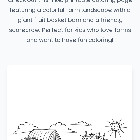
featuring a colorful farm landscape with a
giant fruit basket barn and a friendly
scarecrow. Perfect for kids who love farms
and want to have fun coloring!