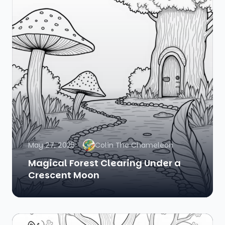
May 27, 2025
Colin The Chameleon
Magical Forest Clearing Under a
Crescent Moon