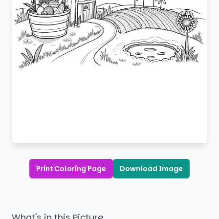
Print Coloring Page
Download Image
What's in this Picture