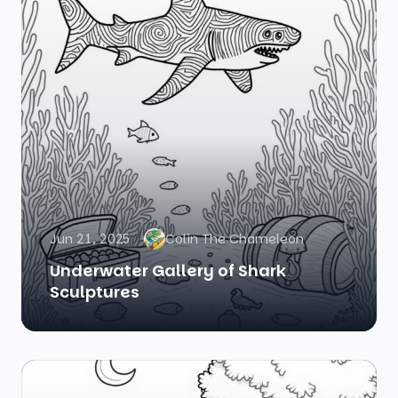
Jun 21, 2025
Colin The Chameleon
Underwater Gallery of Shark
Sculptures