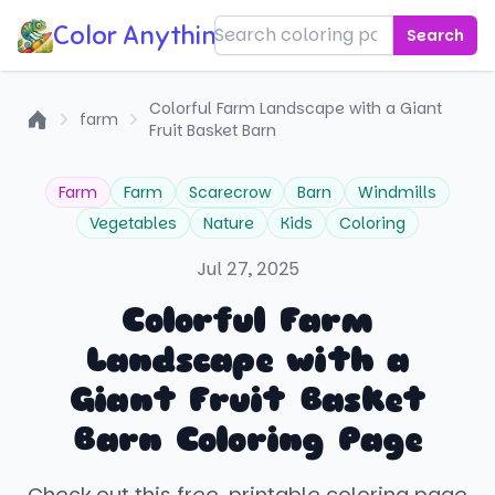
Color Anything!
Search
Colorful Farm Landscape with a Giant
farm
Fruit Basket Barn
Home
Farm
Farm
Scarecrow
Barn
Windmills
Vegetables
Nature
Kids
Coloring
Jul 27, 2025
Colorful Farm
Landscape with a
Giant Fruit Basket
Barn Coloring Page
Check out this free, printable coloring page