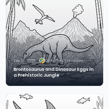
Sep 01, 2025
Colin The Chameleon
Brontosaurus and Dinosaur Eggs in
a Prehistoric Jungle