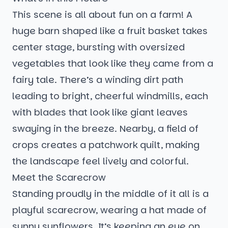
This scene is all about fun on a farm! A
huge barn shaped like a fruit basket takes
center stage, bursting with oversized
vegetables that look like they came from a
fairy tale. There’s a winding dirt path
leading to bright, cheerful windmills, each
with blades that look like giant leaves
swaying in the breeze. Nearby, a field of
crops creates a patchwork quilt, making
the landscape feel lively and colorful.
Meet the Scarecrow
Standing proudly in the middle of it all is a
playful scarecrow, wearing a hat made of
sunny sunflowers. It’s keeping an eye on