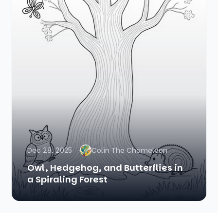
Dec 28, 2025
Colin The Chameleon
Owl, Hedgehog, and Butterflies in
a Spiraling Forest