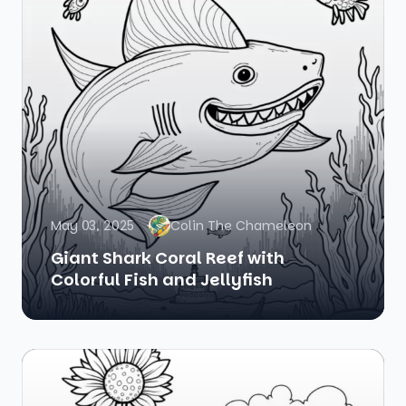
May 03, 2025
Colin The Chameleon
Giant Shark Coral Reef with
Colorful Fish and Jellyfish