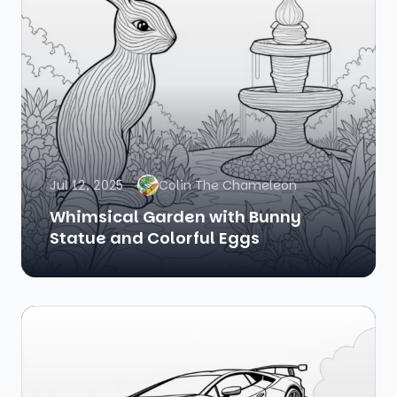
Jul 12, 2025
Colin The Chameleon
Whimsical Garden with Bunny
Statue and Colorful Eggs