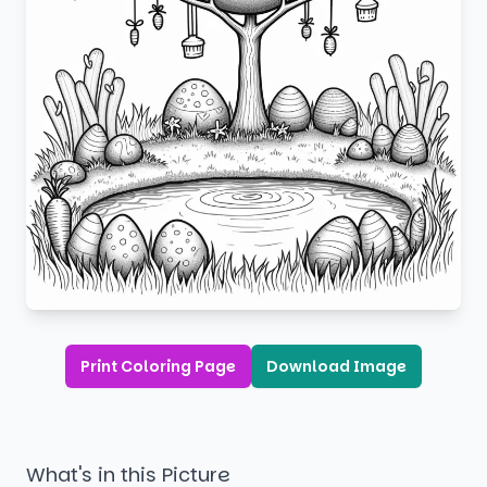
Print Coloring Page
Download Image
What's in this Picture