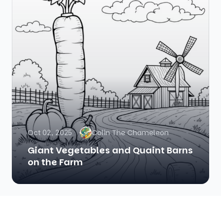
Oct 02, 2025
Colin The Chameleon
Giant Vegetables and Quaint Barns
on the Farm