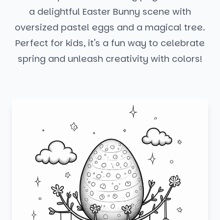
a delightful Easter Bunny scene with
oversized pastel eggs and a magical tree.
Perfect for kids, it's a fun way to celebrate
spring and unleash creativity with colors!