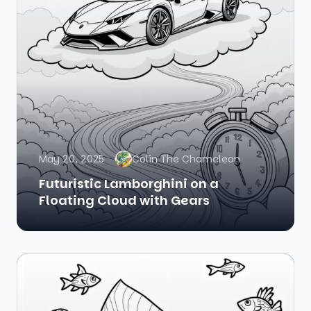
May 20, 2025
Colin The Chameleon
Futuristic Lamborghini on a
Floating Cloud with Gears