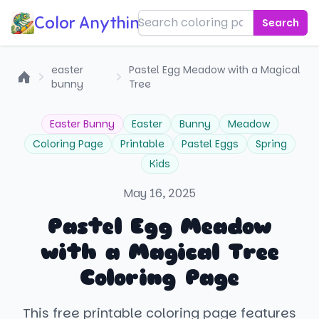
Color Anything!
Search
easter
Pastel Egg Meadow with a Magical
bunny
Tree
Home
Easter Bunny
Easter
Bunny
Meadow
Coloring Page
Printable
Pastel Eggs
Spring
Kids
May 16, 2025
Pastel Egg Meadow
with a Magical Tree
Coloring Page
This free printable coloring page features