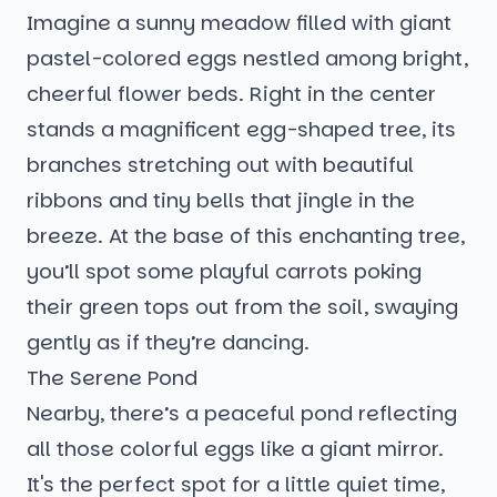
Imagine a sunny meadow filled with giant
pastel-colored eggs nestled among bright,
cheerful flower beds. Right in the center
stands a magnificent egg-shaped tree, its
branches stretching out with beautiful
ribbons and tiny bells that jingle in the
breeze. At the base of this enchanting tree,
you’ll spot some playful carrots poking
their green tops out from the soil, swaying
gently as if they’re dancing.
The Serene Pond
Nearby, there’s a peaceful pond reflecting
all those colorful eggs like a giant mirror.
It's the perfect spot for a little quiet time,