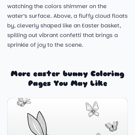
watching the colors shimmer on the
water’s surface. Above, a fluffy cloud floats
by, cleverly shaped like an Easter basket,
spilling out vibrant confetti that brings a
sprinkle of joy to the scene.
More easter bunny Coloring
Pages You May Like