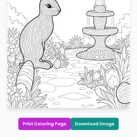
Print Coloring Page
Download Image