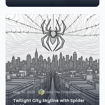
May 30, 2025
Colin The Chameleon
Twilight City Skyline with Spider