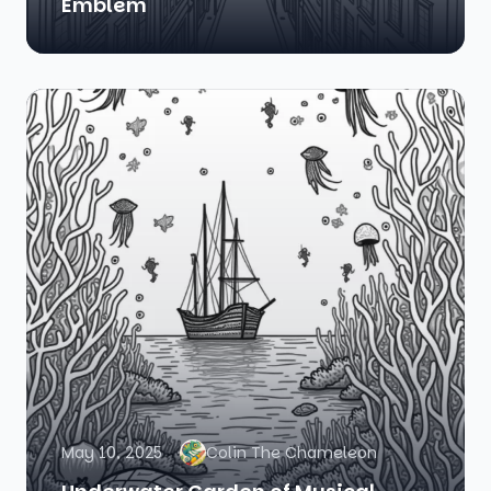
Emblem
May 10, 2025
Colin The Chameleon