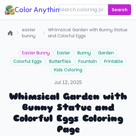
Color Anything!
Search
easter
Whimsical Garden with Bunny Statue
bunny
and Colorful Eggs
Home
Easter Bunny
Easter
Bunny
Garden
Colorful Eggs
Butterflies
Fountain
Printable
Kids Coloring
Jul 12, 2025
Whimsical Garden with
Bunny Statue and
Colorful Eggs Coloring
Page