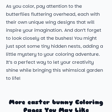
As you color, pay attention to the
butterflies fluttering overhead, each with
their own unique wing designs that will
inspire your imagination. And don’t forget
to look closely at the bushes! You might
just spot some tiny hidden nests, adding a
little mystery to your coloring adventure.
It’s a perfect way to let your creativity
shine while bringing this whimsical garden
to life!
More easter bunny Coloring
Pages You May Like