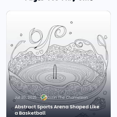
Jul 30, 2025
Colin The Chameleon
Abstract Sports Arena Shaped Like
a Basketball