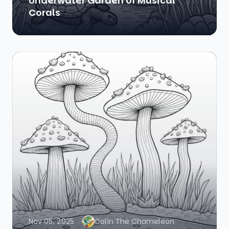
Underwater Garden of Musical
Corals
Nov 05, 2025
Colin The Chameleon