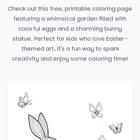
Check out this free, printable coloring page
featuring a whimsical garden filled with
colorful eggs and a charming bunny
statue. Perfect for kids who love Easter-
themed art, it's a fun way to spark
creativity and enjoy some coloring time!