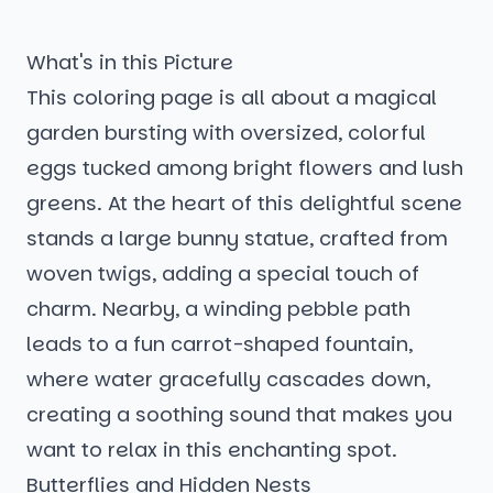
What's in this Picture
This coloring page is all about a magical
garden bursting with oversized, colorful
eggs tucked among bright flowers and lush
greens. At the heart of this delightful scene
stands a large bunny statue, crafted from
woven twigs, adding a special touch of
charm. Nearby, a winding pebble path
leads to a fun carrot-shaped fountain,
where water gracefully cascades down,
creating a soothing sound that makes you
want to relax in this enchanting spot.
Butterflies and Hidden Nests