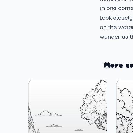
In one corne
Look closely,
on the water'
wander as th
More e