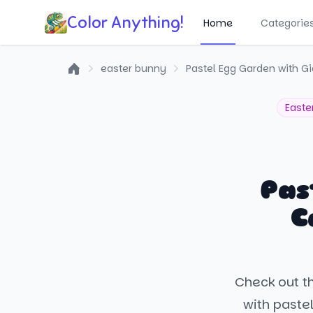
Color Anything!
Home
Categorie
easter bunny
Pastel Egg Garden with Gi
Home
Easte
Pas
C
Check out th
with pastel