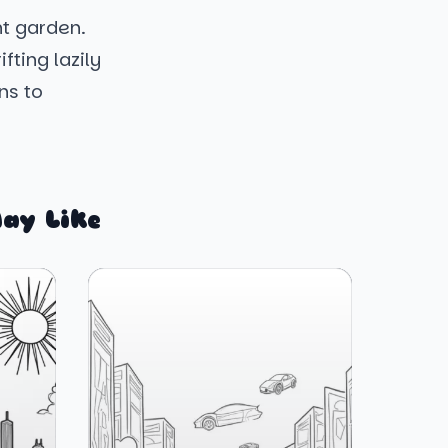
nt garden.
fting lazily
ns to
ay Like