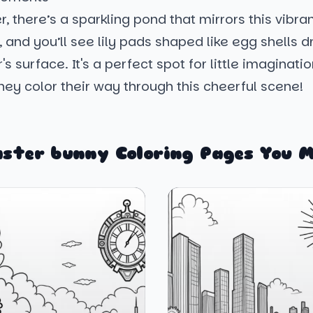
r, there’s a sparkling pond that mirrors this vibra
 and you’ll see lily pads shaped like egg shells dri
s surface. It's a perfect spot for little imaginatio
ey color their way through this cheerful scene!
aster bunny Coloring Pages You M