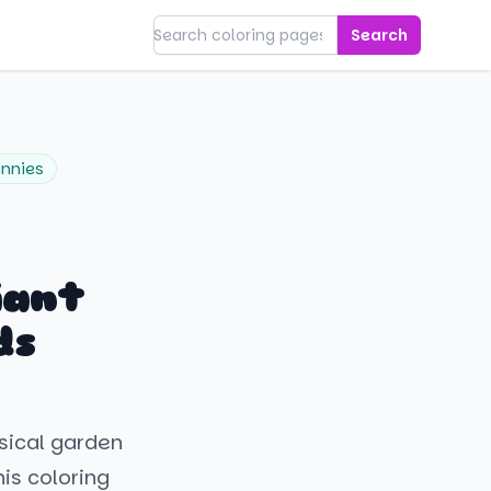
Search
nnies
iant
ds
msical garden
his coloring