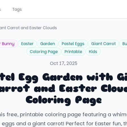
s
Tags
ant Carrot and Easter Clouds
r Bunny
Easter
Garden
Pastel Eggs
Giant Carrot
Bu
Coloring Page
Printable
Kids
Oct 17, 2025
tel Egg Garden with G
arrot and Easter Clou
Coloring Page
is free, printable coloring page featuring a whi
 eggs and a giant carrot! Perfect for Easter fun, t