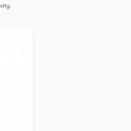
vity.