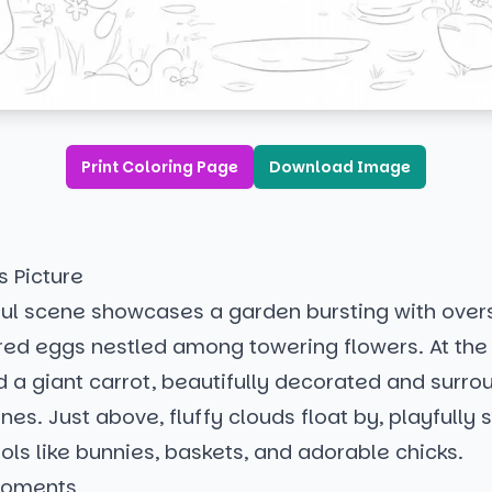
Print Coloring Page
Download Image
s Picture
tful scene showcases a garden bursting with over
ed eggs nestled among towering flowers. At the h
find a giant carrot, beautifully decorated and surr
vines. Just above, fluffy clouds float by, playfully
ls like bunnies, baskets, and adorable chicks.
Moments