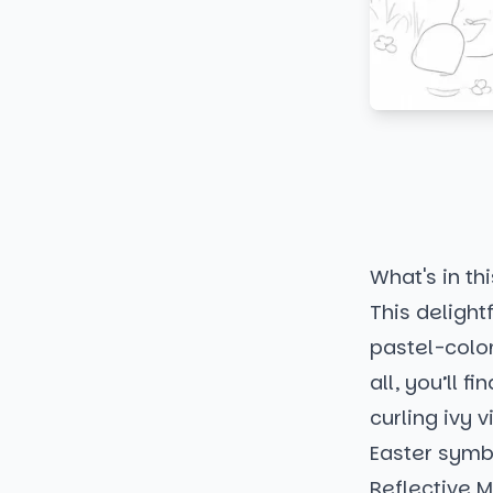
What's in thi
This deligh
pastel-color
all, you’ll 
curling ivy 
Easter symbo
Reflective 