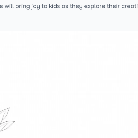
 will bring joy to kids as they explore their creati