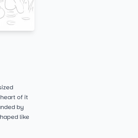
sized
eart of it
ounded by
 shaped like