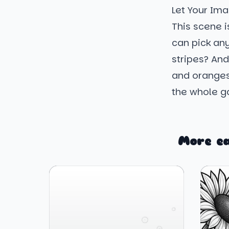
Let Your Ima
This scene i
can pick an
stripes? And
and oranges.
the whole ga
More e