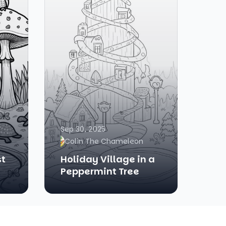
Sep 30, 2025
Colin The Chameleon
st
Holiday Village in a
Peppermint Tree