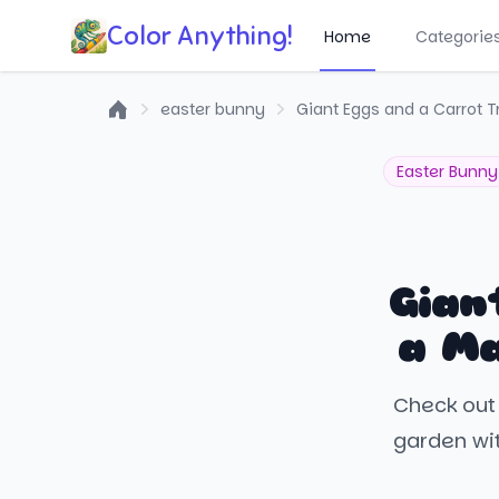
Color Anything!
Home
Categorie
easter bunny
Giant Eggs and a Carrot T
Home
Easter Bunny
Gian
a Ma
Check out 
garden wit