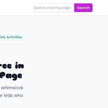
Search
Kids Activities
ee in
 Page
a whimsical
or kids who