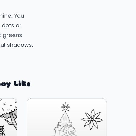
shine. You
 dots or
nt greens
ful shadows,
ay Like