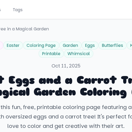
s
Tags
ree in a Magical Garden
Easter
Coloring Page
Garden
Eggs
Butterflies
Printable
Whimsical
Oct 11, 2025
t Eggs and a Carrot Tr
gical Garden Coloring
this fun, free, printable coloring page featuring 
h oversized eggs and a carrot tree! It's perfect f
love to color and get creative with their art.