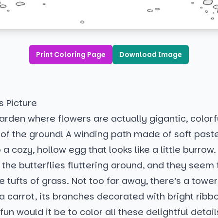
Print Coloring Page
Download Image
s Picture
rden where flowers are actually gigantic, colorf
 of the ground! A winding path made of soft past
 a cozy, hollow egg that looks like a little burrow
the butterflies fluttering around, and they seem 
e tufts of grass. Not too far away, there’s a tower
a carrot, its branches decorated with bright rib
fun would it be to color all these delightful detail