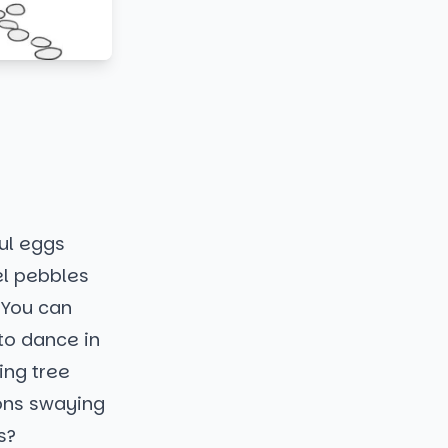
ul eggs
el pebbles
. You can
to dance in
ing tree
bons swaying
s?