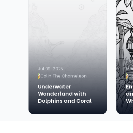
Jul 09, 2025
May
Colin The Chameleon
C
Underwater
En
Wonderland with
an
Dolphins and Coral
Wh