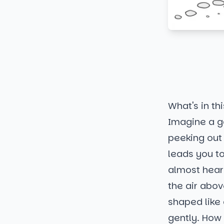
What's in thi
Imagine a ga
peeking out
leads you to
almost hear 
the air abov
shaped like 
gently. How 