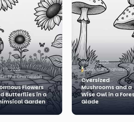
May 01, 2025
 18, 2025
Colin The Chameleon
olin The Chameleon
Oversized
ormous Flowers
Mushrooms and a
d Butterflies in a
Wise Owl in a Fore
imsical Garden
Glade