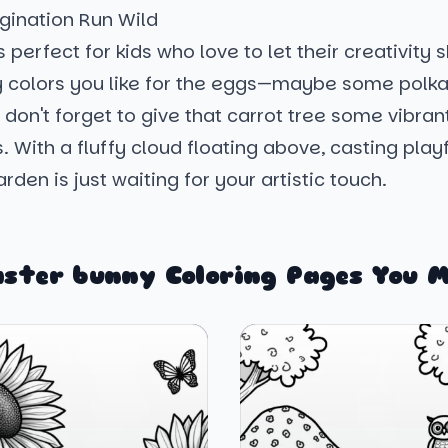
gination Run Wild
s perfect for kids who love to let their creativity 
y colors you like for the eggs—maybe some polka
 don't forget to give that carrot tree some vibra
 With a fluffy cloud floating above, casting play
rden is just waiting for your artistic touch.
aster bunny Coloring Pages You M