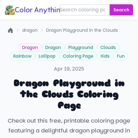
Color Anything!
Search
dragon
Dragon Playground in the Clouds
Home
Dragon
Dragon
Playground
Clouds
Rainbow
Lollipop
Coloring Page
Kids
Fun
Apr 19, 2025
Dragon Playground in
the Clouds Coloring
Page
Check out this free, printable coloring page
featuring a delightful dragon playground in