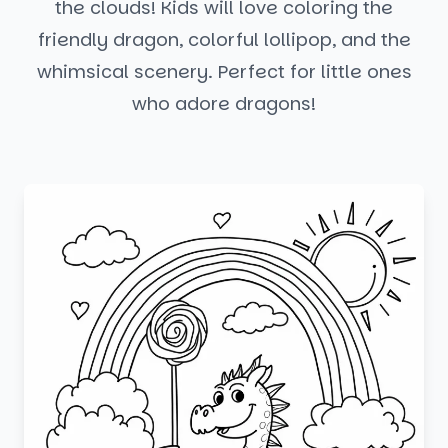
the clouds! Kids will love coloring the
friendly dragon, colorful lollipop, and the
whimsical scenery. Perfect for little ones
who adore dragons!