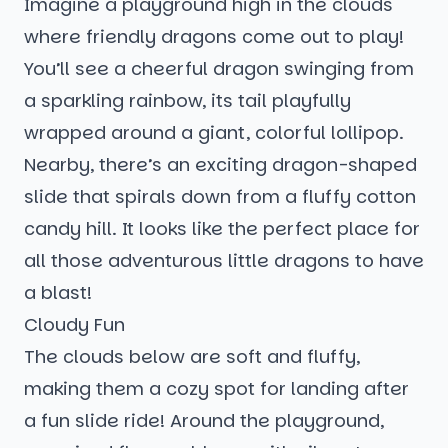
Imagine a playground high in the clouds
where friendly dragons come out to play!
You’ll see a cheerful dragon swinging from
a sparkling rainbow, its tail playfully
wrapped around a giant, colorful lollipop.
Nearby, there’s an exciting dragon-shaped
slide that spirals down from a fluffy cotton
candy hill. It looks like the perfect place for
all those adventurous little dragons to have
a blast!
Cloudy Fun
The clouds below are soft and fluffy,
making them a cozy spot for landing after
a fun slide ride! Around the playground,