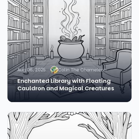
Aug 06, 2025
Colin The Chameleon
Enchanted Library with Floating
Cauldron and Magical Creatures