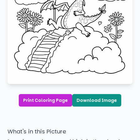
Print Coloring Page
Download Image
What's in this Picture