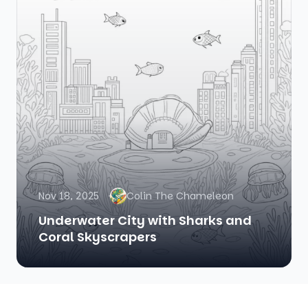
Nov 18, 2025
Colin The Chameleon
Underwater City with Sharks and
Coral Skyscrapers