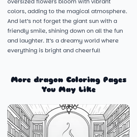
oversized flowers bloom with vibrant
colors, adding to the magical atmosphere.
And let’s not forget the giant sun with a
friendly smile, shining down on all the fun
and laughter. It’s a dreamy world where
everything is bright and cheerful!
More dragon Coloring Pages
You May Like