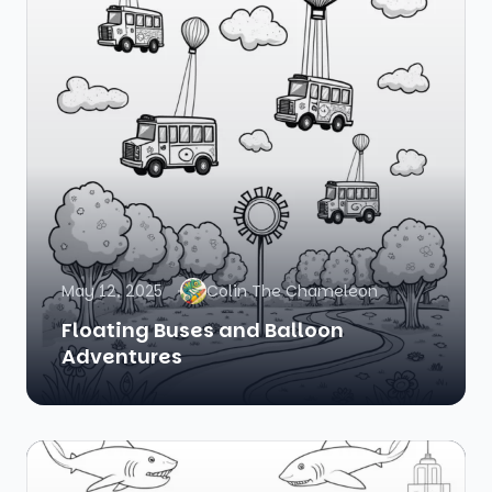
May 12, 2025
Colin The Chameleon
Floating Buses and Balloon
Adventures