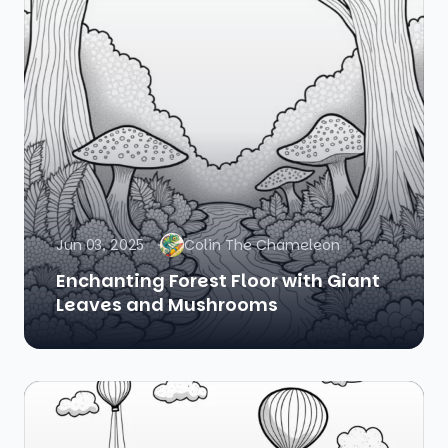
Jun 03, 2025
Colin The Chameleon
Enchanting Forest Floor with Giant
Leaves and Mushrooms