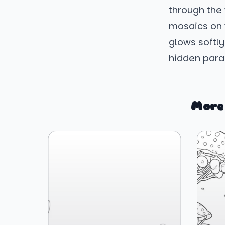
through the 
mosaics on t
glows softly,
hidden parad
More