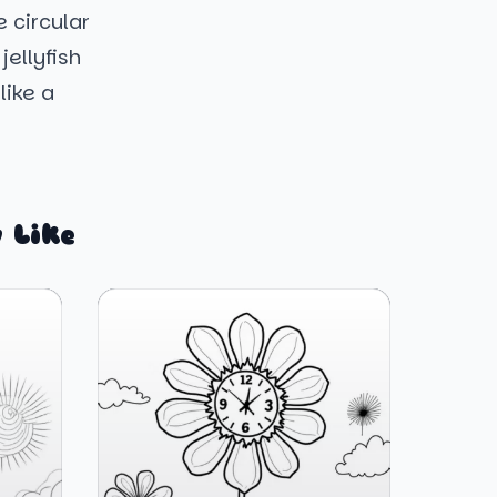
 circular
ellyfish
like a
 Like