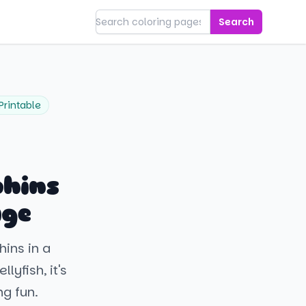
Search
Printable
phins
age
hins in a
lyfish, it's
g fun.