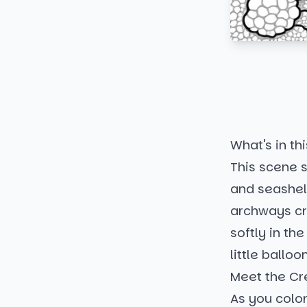
What's in thi
This scene 
and seashel
archways cr
softly in th
little ballo
Meet the Cr
As you color