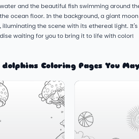
water and the beautiful fish swimming around the
he ocean floor. In the background, a giant moon j
 illuminating the scene with its ethereal light. It's 
ise waiting for you to bring it to life with color!
 dolphins Coloring Pages You May