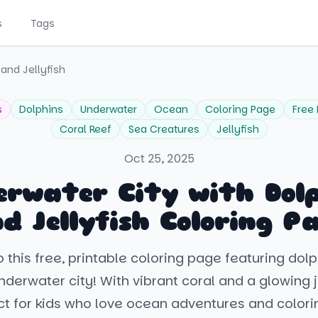
s
Tags
and Jellyfish
s
Dolphins
Underwater
Ocean
Coloring Page
Free 
Coral Reef
Sea Creatures
Jellyfish
Oct 25, 2025
rwater City with Dol
d Jellyfish Coloring P
o this free, printable coloring page featuring dolp
derwater city! With vibrant coral and a glowing jel
ct for kids who love ocean adventures and colorin