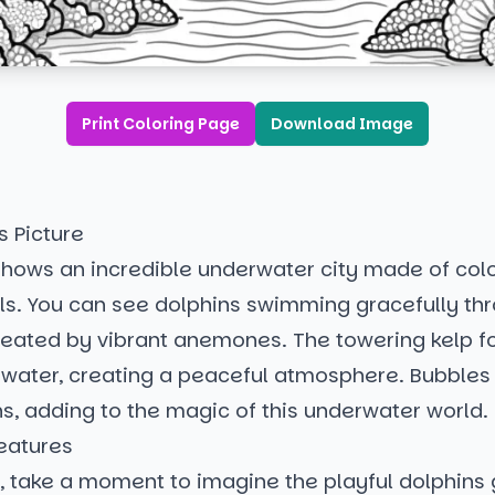
Print Coloring Page
Download Image
s Picture
shows an incredible underwater city made of colo
ls. You can see dolphins swimming gracefully th
eated by vibrant anemones. The towering kelp f
e water, creating a peaceful atmosphere. Bubbles r
ons, adding to the magic of this underwater world.
eatures
, take a moment to imagine the playful dolphins 