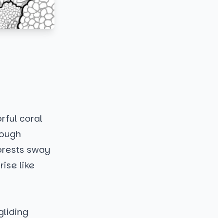
rful coral
rough
orests sway
ise like
gliding