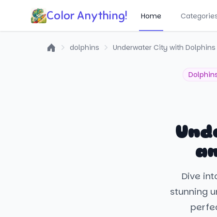
Color Anything!
Home
Categorie
dolphins
Underwater City with Dolphins 
Home
Dolphin
Unde
an
Dive int
stunning un
perfe