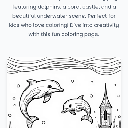
featuring dolphins, a coral castle, and a
beautiful underwater scene. Perfect for
kids who love coloring! Dive into creativity
with this fun coloring page.