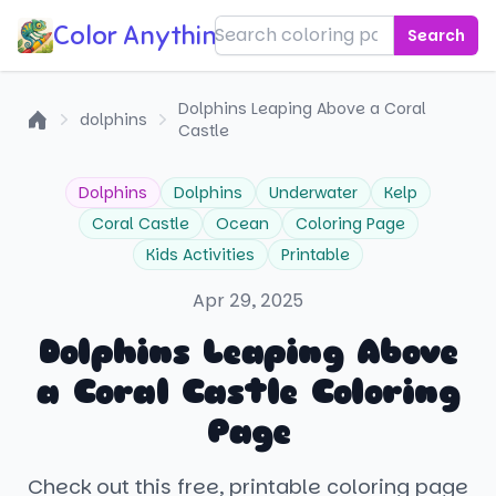
Color Anything!
Search
Dolphins Leaping Above a Coral
dolphins
Castle
Home
Dolphins
Dolphins
Underwater
Kelp
Coral Castle
Ocean
Coloring Page
Kids Activities
Printable
Apr 29, 2025
Dolphins Leaping Above
a Coral Castle Coloring
Page
Check out this free, printable coloring page