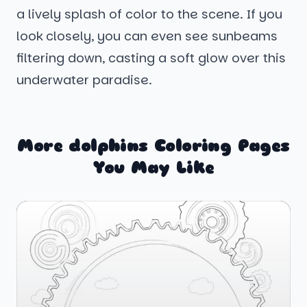
a lively splash of color to the scene. If you
look closely, you can even see sunbeams
filtering down, casting a soft glow over this
underwater paradise.
More dolphins Coloring Pages
You May Like