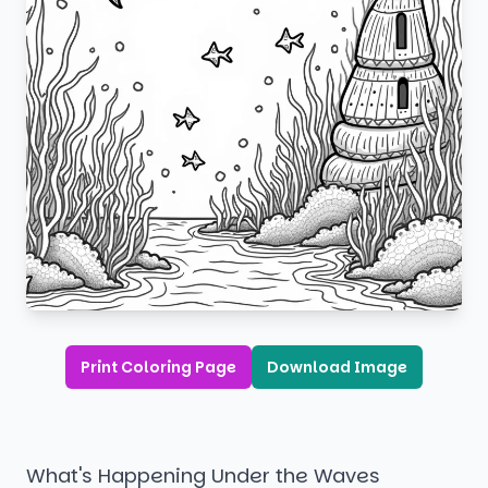
Print Coloring Page
Download Image
What's Happening Under the Waves