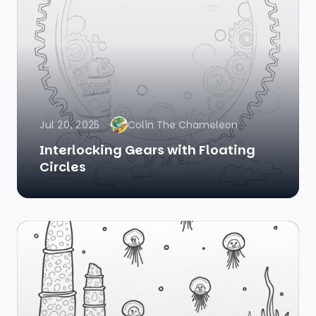
Jul 20, 2025
Colin The Chameleon
Interlocking Gears with Floating
Circles