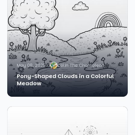
May 08, 2025
Colin The Chameleon
Pony-Shaped Clouds in a Colorful
Meadow