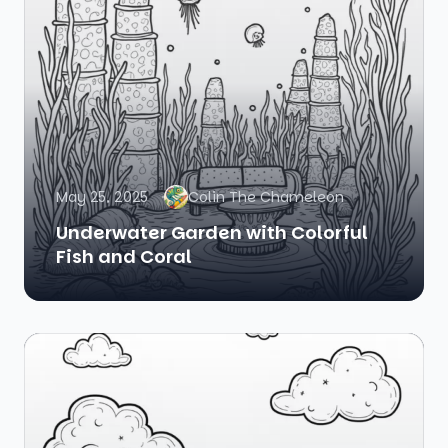
May 25, 2025
Colin The Chameleon
Underwater Garden with Colorful
Fish and Coral