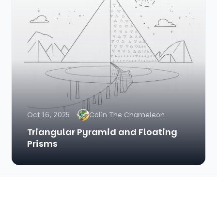
Oct 16, 2025
Colin The Chameleon
Triangular Pyramid and Floating
Prisms