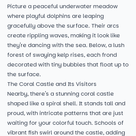
Picture a peaceful underwater meadow
where playful dolphins are leaping
gracefully above the surface. Their arcs
create rippling waves, making it look like
they're dancing with the sea. Below, a lush
forest of swaying kelp rises, each frond
decorated with tiny bubbles that float up to
the surface.
The Coral Castle and Its Visitors
Nearby, there's a stunning coral castle
shaped like a spiral shell. It stands tall and
proud, with intricate patterns that are just
waiting for your colorful touch. Schools of
vibrant fish swirl around the castle, adding