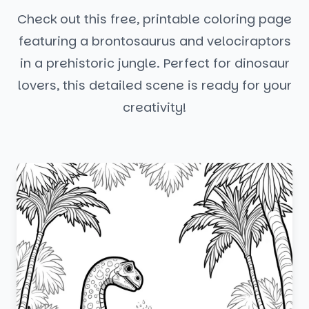
Check out this free, printable coloring page
featuring a brontosaurus and velociraptors
in a prehistoric jungle. Perfect for dinosaur
lovers, this detailed scene is ready for your
creativity!