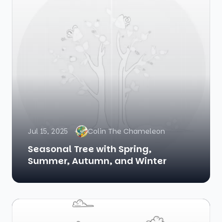
Jul 15, 2025
Colin The Chameleon
Seasonal Tree with Spring,
Summer, Autumn, and Winter