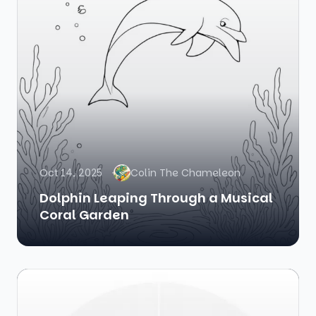
Oct 14, 2025
Colin The Chameleon
Dolphin Leaping Through a Musical
Coral Garden