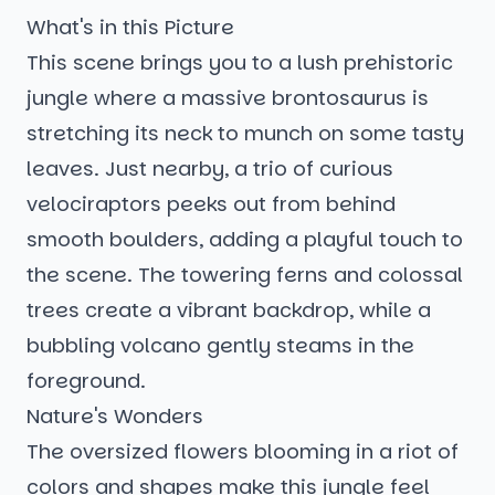
What's in this Picture
This scene brings you to a lush prehistoric
jungle where a massive brontosaurus is
stretching its neck to munch on some tasty
leaves. Just nearby, a trio of curious
velociraptors peeks out from behind
smooth boulders, adding a playful touch to
the scene. The towering ferns and colossal
trees create a vibrant backdrop, while a
bubbling volcano gently steams in the
foreground.
Nature's Wonders
The oversized flowers blooming in a riot of
colors and shapes make this jungle feel