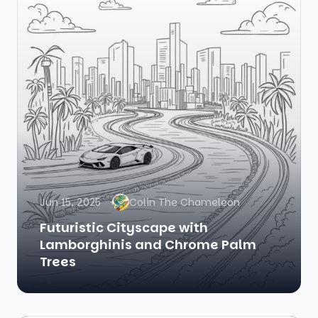
Jun 15, 2025
Colin The Chameleon
Futuristic Cityscape with
Lamborghinis and Chrome Palm
Trees