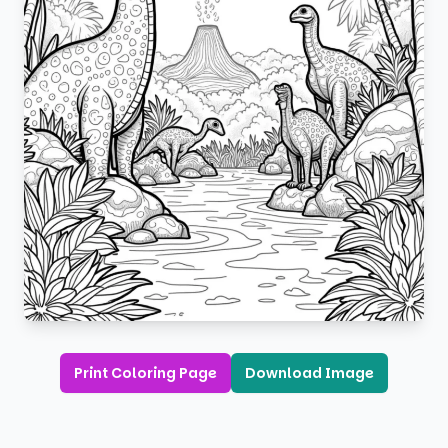
Print Coloring Page
Download Image