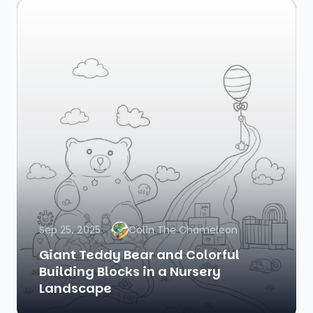
Sep 25, 2025
Colin The Chameleon
Giant Teddy Bear and Colorful
Building Blocks in a Nursery
Landscape