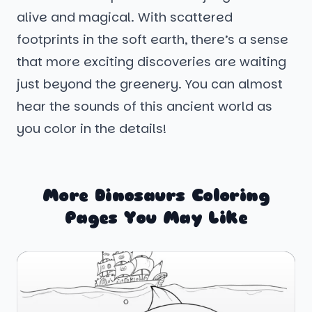
alive and magical. With scattered
footprints in the soft earth, there’s a sense
that more exciting discoveries are waiting
just beyond the greenery. You can almost
hear the sounds of this ancient world as
you color in the details!
More Dinosaurs Coloring
Pages You May Like