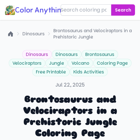
Color Anything!
Search
Brontosaurus and Velociraptors in a
Dinosaurs
Prehistoric Jungle
Home
Dinosaurs
Dinosaurs
Brontosaurus
Velociraptors
Jungle
Volcano
Coloring Page
Free Printable
Kids Activities
Jul 22, 2025
Brontosaurus and
Velociraptors in a
Prehistoric Jungle
Coloring Page