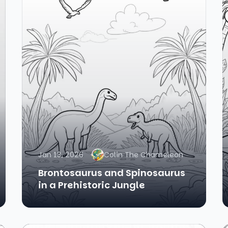
Jan 13, 2026
Colin The Chameleon
Brontosaurus and Spinosaurus
in a Prehistoric Jungle