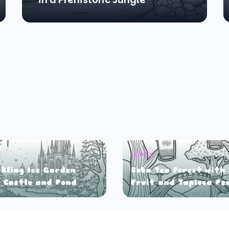
boba
kling Ice Garden
Boba Tea Forest with
 Castle and Pond
Fruit and Tapioca Pe