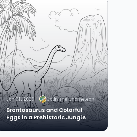
Jan 01, 2026
Colin The Chameleon
Brontosaurus and Colorful
Eggs in a Prehistoric Jungle