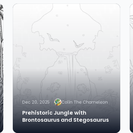
Dec 20, 2025
Colin The Chameleon
Prehistoric Jungle with
Brontosaurus and Stegosaurus