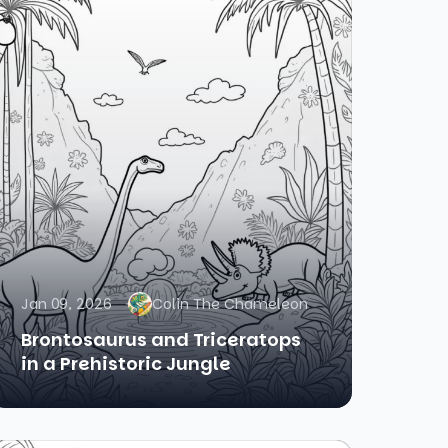
Jan 09, 2026
Colin The Chameleon
Brontosaurus and Triceratops
in a Prehistoric Jungle