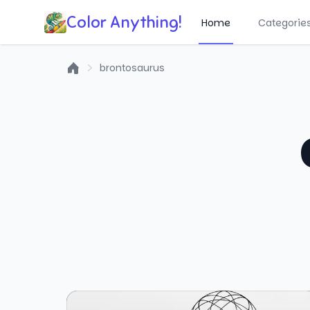
Color Anything!
Home
Categorie
brontosaurus
Home