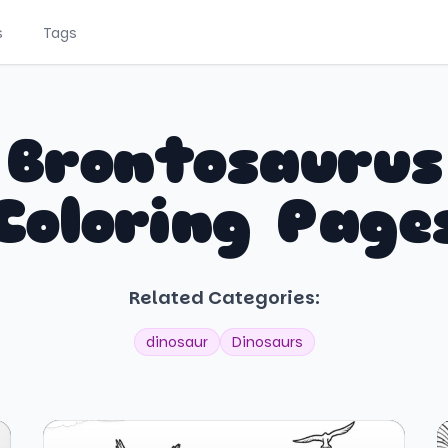
s
Tags
Brontosaurus
Coloring Page
Related Categories:
dinosaur
Dinosaurs