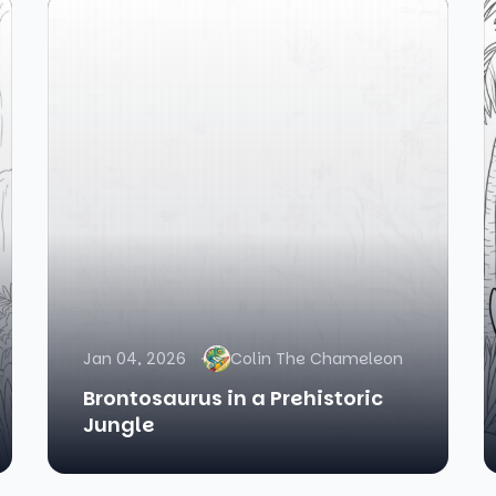
Jan 04, 2026
Colin The Chameleon
Brontosaurus in a Prehistoric
Jungle