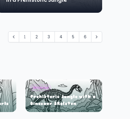
1
2
3
4
5
6
dinosaur
Prehistoric Jungle with a
arls
Dinosaur Skeleton