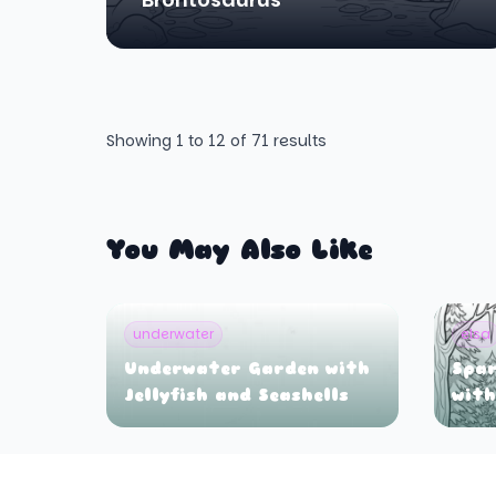
Showing
1
to
12
of
71
results
You May Also Like
underwater
elsa
Underwater Garden with
Spar
Jellyfish and Seashells
with