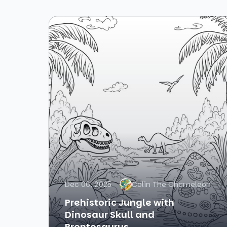
Dec 06, 2025
Colin The Chameleon
Prehistoric Jungle with
Dinosaur Skull and
Brontosaurus