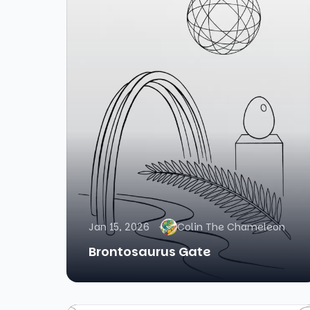
Jan 15, 2026
Colin The Chameleon
Brontosaurus Gate