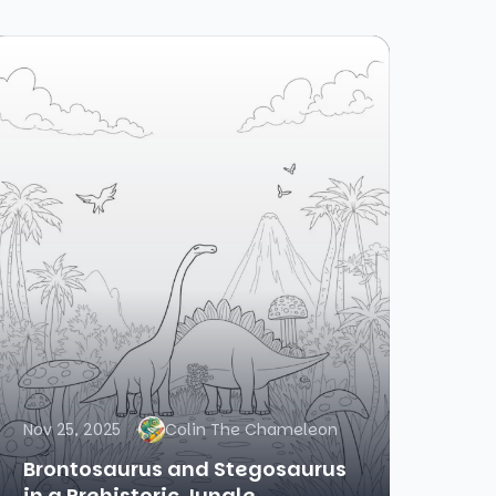
Nov 25, 2025
Colin The Chameleon
Brontosaurus and Stegosaurus
in a Prehistoric Jungle