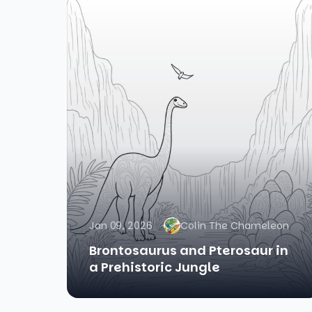
Jan 09, 2026
Colin The Chameleon
Brontosaurus and Pterosaur in
a Prehistoric Jungle