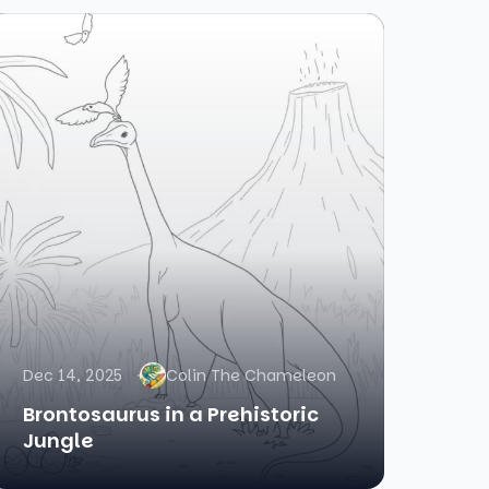
Dec 14, 2025
Colin The Chameleon
Brontosaurus in a Prehistoric
Jungle