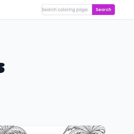
Search
s