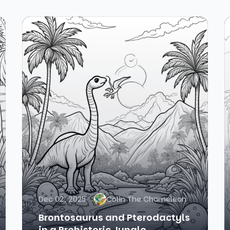
Dec 02, 2025
Colin The Chameleon
Brontosaurus and Pterodactyls
in a Prehistoric Jungle