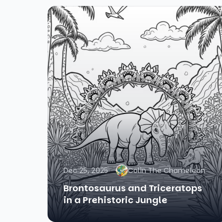
Dec 25, 2025
Colin The Chameleon
Brontosaurus and Triceratops
in a Prehistoric Jungle