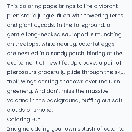
This coloring page brings to life a vibrant
prehistoric jungle, filled with towering ferns
and giant cycads. In the foreground, a
gentle long-necked sauropod is munching
on treetops, while nearby, colorful eggs
are nestled in a sandy patch, hinting at the
excitement of new life. Up above, a pair of
pterosaurs gracefully glide through the sky,
their wings casting shadows over the lush
greenery. And don’t miss the massive
volcano in the background, puffing out soft
clouds of smoke!
Coloring Fun
Imagine adding your own splash of color to