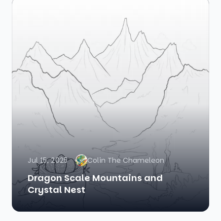
Jul 15, 2025
Colin The Chameleon
Dragon Scale Mountains and
Crystal Nest