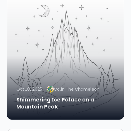
Oct 18, 2025
Colin The Chameleon
Shimmering Ice Palace on a
Mountain Peak