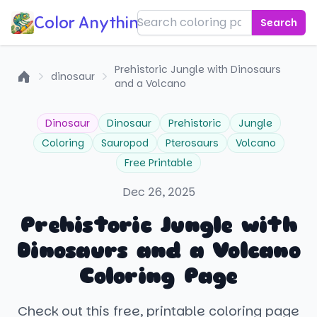
Color Anything!
Search
Prehistoric Jungle with Dinosaurs
dinosaur
and a Volcano
Home
Dinosaur
Dinosaur
Prehistoric
Jungle
Coloring
Sauropod
Pterosaurs
Volcano
Free Printable
Dec 26, 2025
Prehistoric Jungle with
Dinosaurs and a Volcano
Coloring Page
Check out this free, printable coloring page