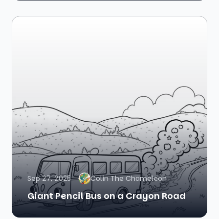
Sep 27, 2025
Colin The Chameleon
Giant Pencil Bus on a Crayon Road