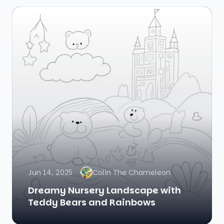
Jun 14, 2025
Colin The Chameleon
Dreamy Nursery Landscape with
Teddy Bears and Rainbows