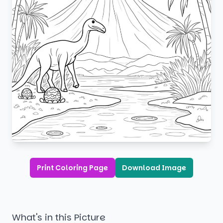
Print Coloring Page
Download Image
What's in this Picture