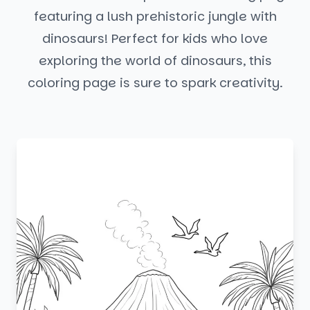
featuring a lush prehistoric jungle with
dinosaurs! Perfect for kids who love
exploring the world of dinosaurs, this
coloring page is sure to spark creativity.