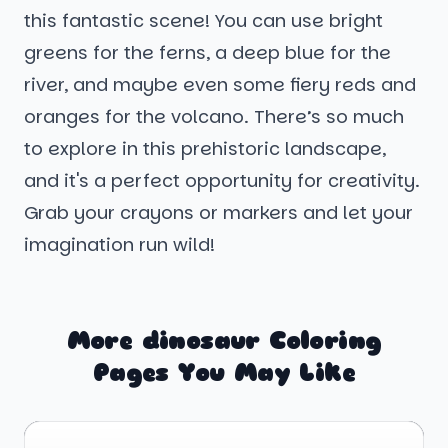
this fantastic scene! You can use bright
greens for the ferns, a deep blue for the
river, and maybe even some fiery reds and
oranges for the volcano. There’s so much
to explore in this prehistoric landscape,
and it's a perfect opportunity for creativity.
Grab your crayons or markers and let your
imagination run wild!
More dinosaur Coloring
Pages You May Like