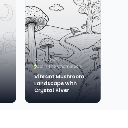
Oct 07, 2025
Colin The Chameleon
Vibrant Mushroom
Landscape with
Crystal River