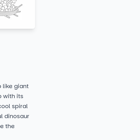
 like giant
 with its
ool spiral
ul dinosaur
ne the