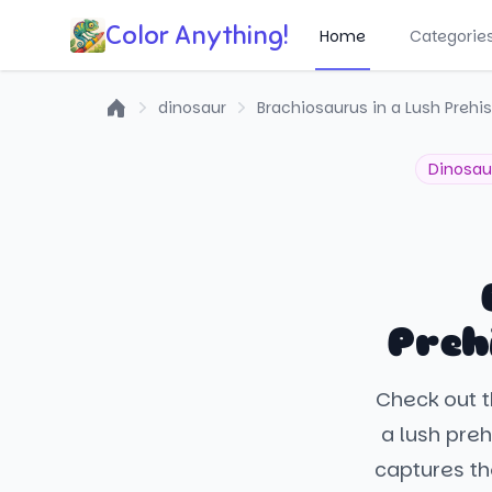
Color Anything!
Home
Categorie
dinosaur
Brachiosaurus in a Lush Prehis
Home
Dinosau
Preh
Check out t
a lush prehi
captures th