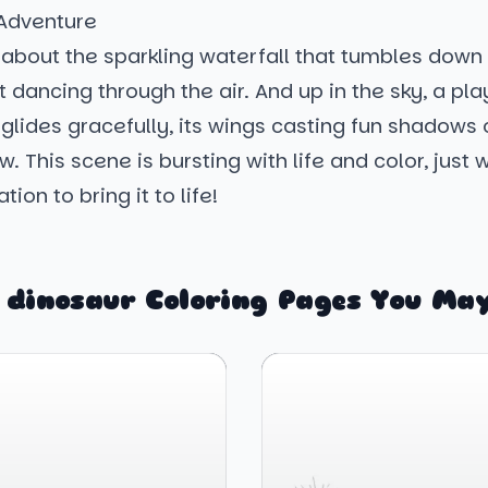
 Adventure
 about the sparkling waterfall that tumbles down a
 dancing through the air. And up in the sky, a pla
glides gracefully, its wings casting fun shadows 
. This scene is bursting with life and color, just w
ion to bring it to life!
 dinosaur Coloring Pages You May