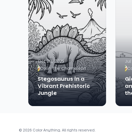
Oct 28, 2025
Jul
Colin The Chameleon
C
Stegosaurus in a
Gi
Vibrant Prehistoric
an
Jungle
th
© 2026 Color Anything. All rights reserved.