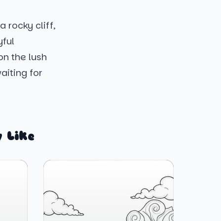
 rocky cliff,
yful
on the lush
aiting for
 Like