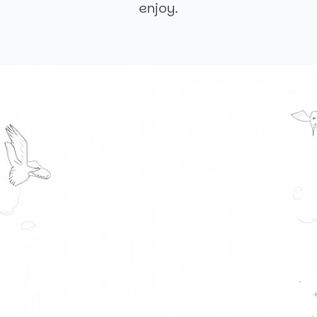
enjoy.