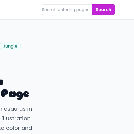
Search
Jungle
h
 Page
hiosaurus in
 illustration
to color and