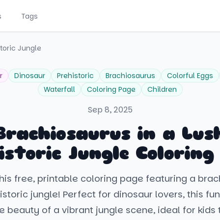
s
Tags
toric Jungle
r
Dinosaur
Prehistoric
Brachiosaurus
Colorful Eggs
Waterfall
Coloring Page
Children
Sep 8, 2025
Brachiosaurus in a Lus
istoric Jungle Coloring
his free, printable coloring page featuring a brac
storic jungle! Perfect for dinosaur lovers, this fun
e beauty of a vibrant jungle scene, ideal for kids 