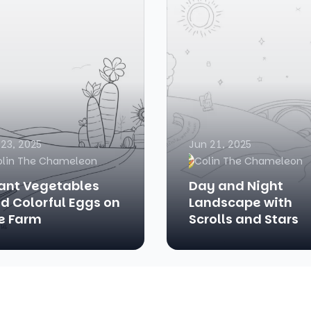
 23, 2025
Jun 21, 2025
olin The Chameleon
Colin The Chameleon
ant Vegetables
Day and Night
d Colorful Eggs on
Landscape with
e Farm
Scrolls and Stars