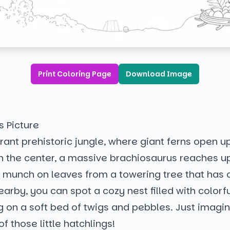
Print Coloring Page
Download Image
s Picture
brant prehistoric jungle, where giant ferns open up
n the center, a massive brachiosaurus reaches up
 munch on leaves from a towering tree that has c
arby, you can spot a cozy nest filled with colorf
g on a soft bed of twigs and pebbles. Just imagi
f those little hatchlings!