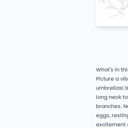
What's in thi
Picture a vi
umbrellas! I
long neck to
branches. Ne
eggs, restin
excitement o