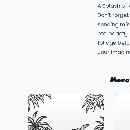
A Splash of
Don’t forget
sending mist
pterodactyl 
foliage below
your imaginat
More