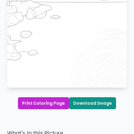
Print Coloring Page
Download Image
What's in this Picture