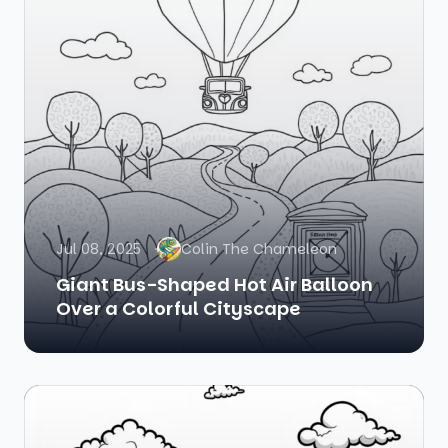
Jul 08, 2025
Colin The Chameleon
Giant Bus-Shaped Hot Air Balloon
Over a Colorful Cityscape