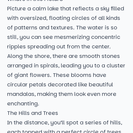
Picture a calm lake that reflects a sky filled
with oversized, floating circles of all kinds
of patterns and textures. The water is so
still, you can see mesmerizing concentric
ripples spreading out from the center.
Along the shore, there are smooth stones
arranged in spirals, leading you to a cluster
of giant flowers. These blooms have
circular petals decorated like beautiful
mandalas, making them look even more
enchanting.
The Hills and Trees
In the distance, you’ll spot a series of hills,
each topped with a perfect circle of trees.