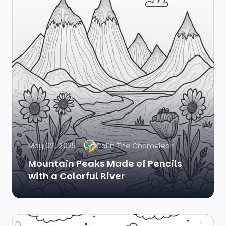
May 02, 2025
Colin The Chameleon
Mountain Peaks Made of Pencils
with a Colorful River