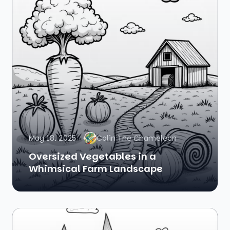
May 18, 2025
Colin The Chameleon
Oversized Vegetables in a
Whimsical Farm Landscape