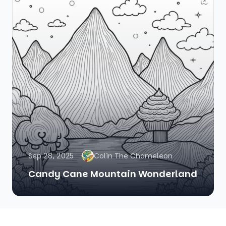
Sep 28, 2025
Colin The Chameleon
Candy Cane Mountain Wonderland