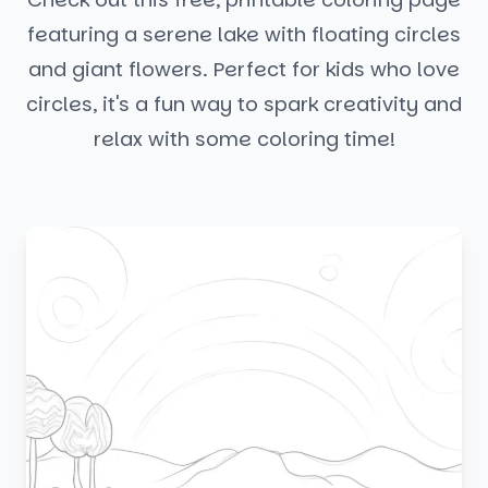
featuring a serene lake with floating circles
and giant flowers. Perfect for kids who love
circles, it's a fun way to spark creativity and
relax with some coloring time!