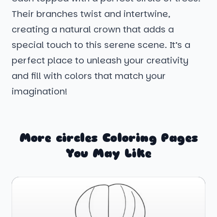
Their branches twist and intertwine,
creating a natural crown that adds a
special touch to this serene scene. It’s a
perfect place to unleash your creativity
and fill with colors that match your
imagination!
More circles Coloring Pages
You May Like