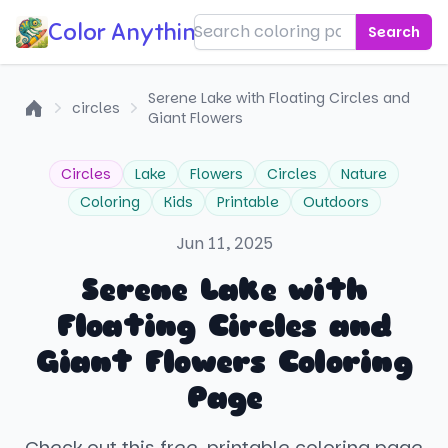
Color Anything!
Search
Serene Lake with Floating Circles and
circles
Giant Flowers
Home
Circles
Lake
Flowers
Circles
Nature
Coloring
Kids
Printable
Outdoors
Jun 11, 2025
Serene Lake with
Floating Circles and
Giant Flowers Coloring
Page
Check out this free, printable coloring page