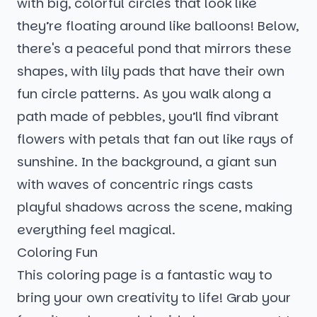
with big, colorful circles that look like
they’re floating around like balloons! Below,
there's a peaceful pond that mirrors these
shapes, with lily pads that have their own
fun circle patterns. As you walk along a
path made of pebbles, you’ll find vibrant
flowers with petals that fan out like rays of
sunshine. In the background, a giant sun
with waves of concentric rings casts
playful shadows across the scene, making
everything feel magical.
Coloring Fun
This coloring page is a fantastic way to
bring your own creativity to life! Grab your