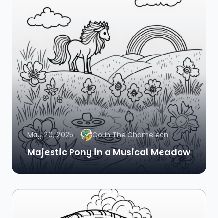
May 20, 2025
Colin The Chameleon
Majestic Pony in a Musical Meadow