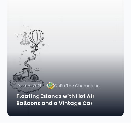
Oct 05, 2025
Colin The Chameleon
Floating Islands with Hot Air
Balloons and a Vintage Car