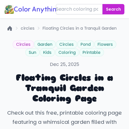
Color Anything!
Search
circles
Floating Circles in a Tranquil Garden
Home
Circles
Garden
Circles
Pond
Flowers
Sun
Kids
Coloring
Printable
Dec 25, 2025
Floating Circles in a
Tranquil Garden
Coloring Page
Check out this free, printable coloring page
featuring a whimsical garden filled with