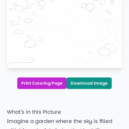
Print Coloring Page
Download Image
What's in this Picture
Imagine a garden where the sky is filled