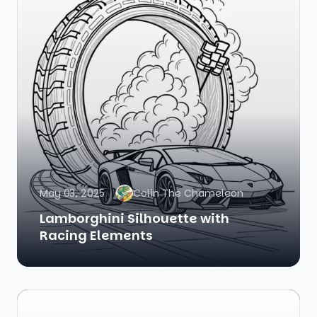
May 03, 2025
Colin The Chameleon
Lamborghini Silhouette with
Racing Elements