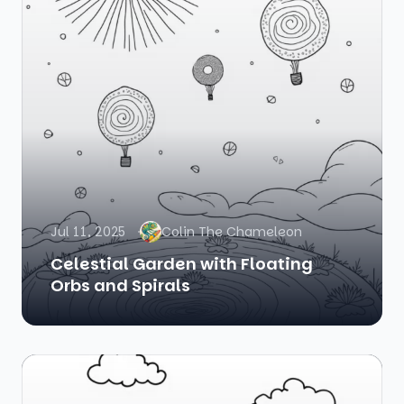
Jul 11, 2025
Colin The Chameleon
Celestial Garden with Floating
Orbs and Spirals