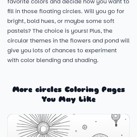
favorite colors and decide how you want to
fill in those floating circles. Will you go for
bright, bold hues, or maybe some soft
pastels? The choice is yours! Plus, the
circular themes in the flowers and pond will
give you lots of chances to experiment
with color blending and shading.
More circles Coloring Pages
You May Like