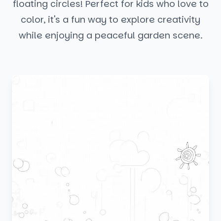
floating circles! Perfect for kids who love to
color, it's a fun way to explore creativity
while enjoying a peaceful garden scene.