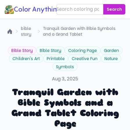
Color Anything!
Search
bible
Tranquil Garden with Bible Symbols
story
and a Grand Tablet
Home
Bible Story
Bible Story
Coloring Page
Garden
Children's Art
Printable
Creative Fun
Nature
Symbols
Aug 3, 2025
Tranquil Garden with
Bible Symbols and a
Grand Tablet Coloring
Page