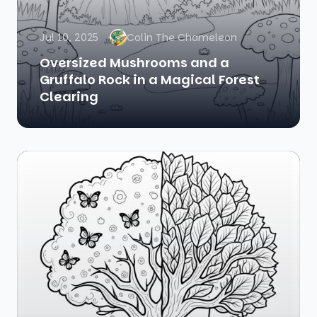
Jul 10, 2025
Colin The Chameleon
Oversized Mushrooms and a
Gruffalo Rock in a Magical Forest
Clearing