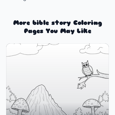
More bible story Coloring
Pages You May Like