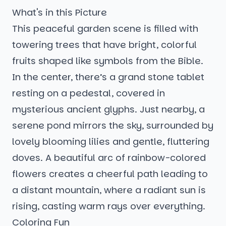
What's in this Picture
This peaceful garden scene is filled with
towering trees that have bright, colorful
fruits shaped like symbols from the Bible.
In the center, there’s a grand stone tablet
resting on a pedestal, covered in
mysterious ancient glyphs. Just nearby, a
serene pond mirrors the sky, surrounded by
lovely blooming lilies and gentle, fluttering
doves. A beautiful arc of rainbow-colored
flowers creates a cheerful path leading to
a distant mountain, where a radiant sun is
rising, casting warm rays over everything.
Coloring Fun