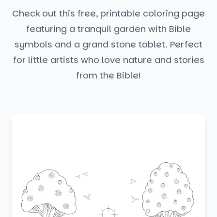
Check out this free, printable coloring page
featuring a tranquil garden with Bible
symbols and a grand stone tablet. Perfect
for little artists who love nature and stories
from the Bible!