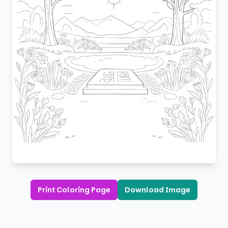
Print Coloring Page
Download Image