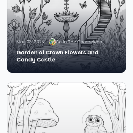
May 03, 2025
Colin The Chameleon
Garden of Crown Flowers and
Candy Castle