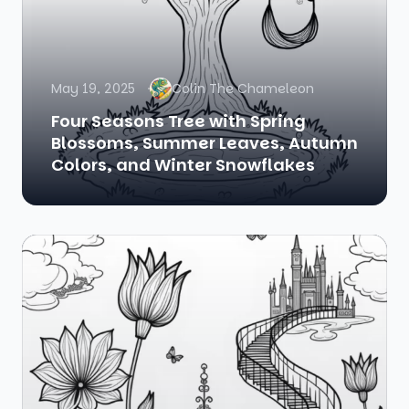
May 19, 2025
Colin The Chameleon
Four Seasons Tree with Spring
Blossoms, Summer Leaves, Autumn
Colors, and Winter Snowflakes