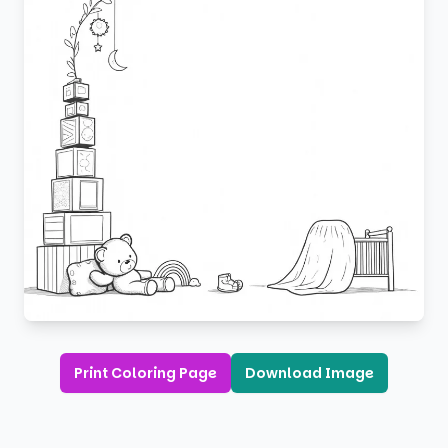
Print Coloring Page
Download Image