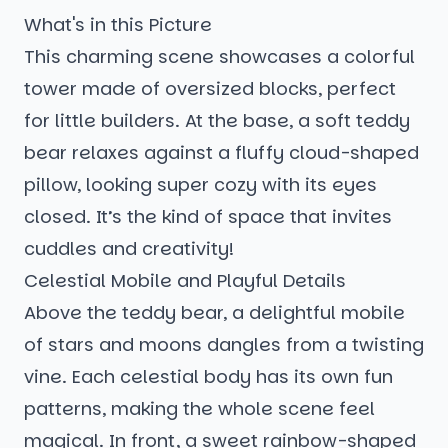
What's in this Picture
This charming scene showcases a colorful
tower made of oversized blocks, perfect
for little builders. At the base, a soft teddy
bear relaxes against a fluffy cloud-shaped
pillow, looking super cozy with its eyes
closed. It’s the kind of space that invites
cuddles and creativity!
Celestial Mobile and Playful Details
Above the teddy bear, a delightful mobile
of stars and moons dangles from a twisting
vine. Each celestial body has its own fun
patterns, making the whole scene feel
magical. In front, a sweet rainbow-shaped