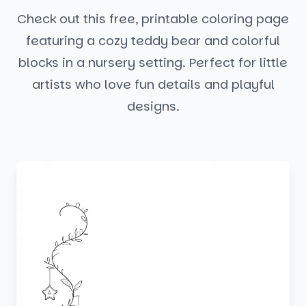
Check out this free, printable coloring page
featuring a cozy teddy bear and colorful
blocks in a nursery setting. Perfect for little
artists who love fun details and playful
designs.