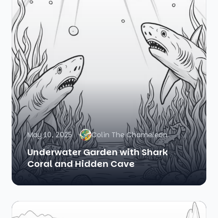
May 10, 2025
Colin The Chameleon
Underwater Garden with Shark
Coral and Hidden Cave