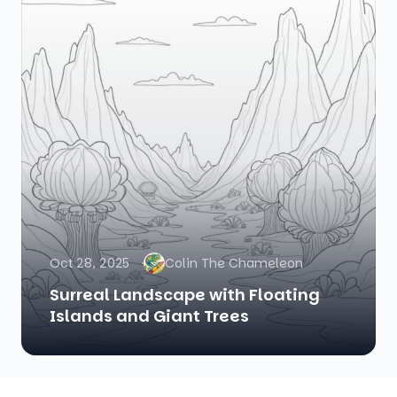
Oct 28, 2025
Colin The Chameleon
Surreal Landscape with Floating
Islands and Giant Trees