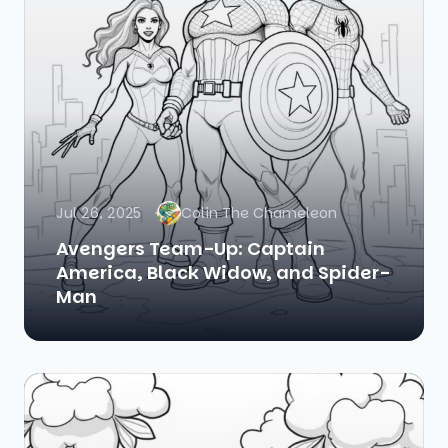
Jul 26, 2025
Colin The Chameleon
Avengers Team-Up: Captain
America, Black Widow, and Spider-
Man