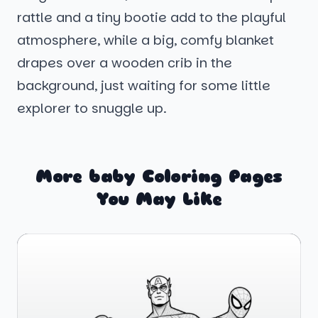
rattle and a tiny bootie add to the playful
atmosphere, while a big, comfy blanket
drapes over a wooden crib in the
background, just waiting for some little
explorer to snuggle up.
More baby Coloring Pages
You May Like