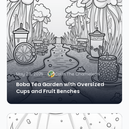
May 29, 2025
Colin The Chameleon
Boba Tea Garden with Oversized
Cups and Fruit Benches