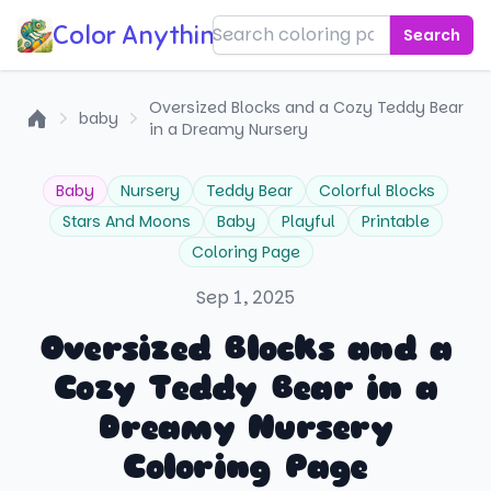
Color Anything!
Search
Oversized Blocks and a Cozy Teddy Bear
baby
in a Dreamy Nursery
Home
Baby
Nursery
Teddy Bear
Colorful Blocks
Stars And Moons
Baby
Playful
Printable
Coloring Page
Sep 1, 2025
Oversized Blocks and a
Cozy Teddy Bear in a
Dreamy Nursery
Coloring Page