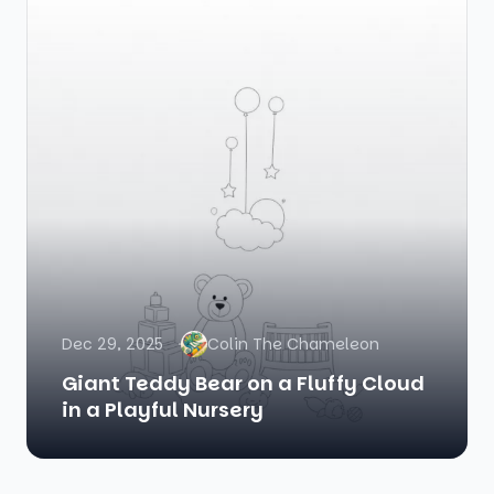
Dec 29, 2025
Colin The Chameleon
Giant Teddy Bear on a Fluffy Cloud
in a Playful Nursery