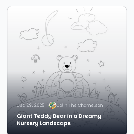
Dec 29, 2025
Colin The Chameleon
Giant Teddy Bear in a Dreamy
Nursery Landscape