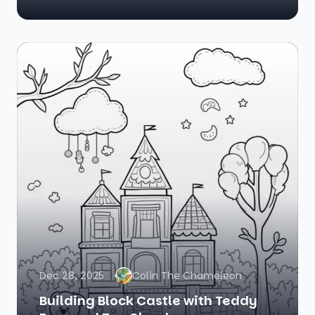
Dec 28, 2025
Colin The Chameleon
Building Block Castle with Teddy