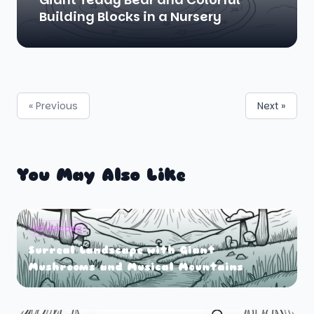
Building Blocks in a Nursery
« Previous
Next »
You May Also Like
landscape
Surreal Landscape with Giant
Mushrooms and Musical Mountains