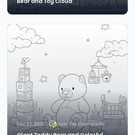
Bear and Toy Cloud
Dec 27, 2025
Colin The Chameleon
Giant Teddy Bear and Colorful