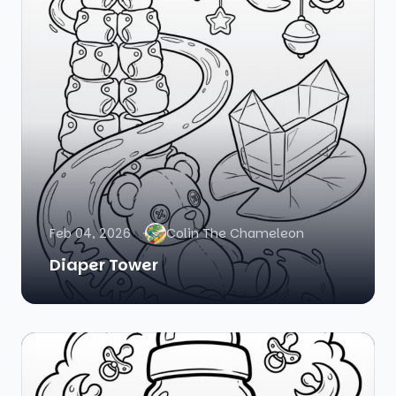
Feb 04, 2026
Colin The Chameleon
Diaper Tower