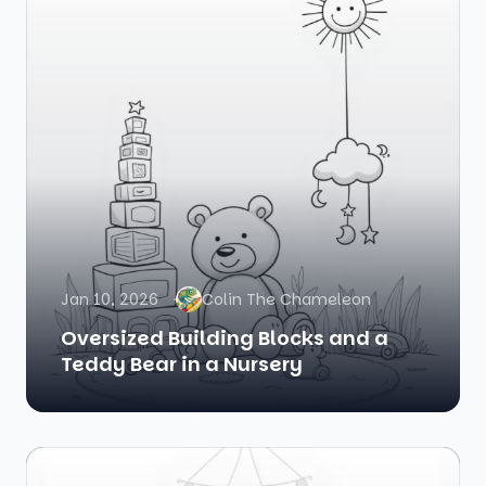
Jan 10, 2026
Colin The Chameleon
Oversized Building Blocks and a
Teddy Bear in a Nursery