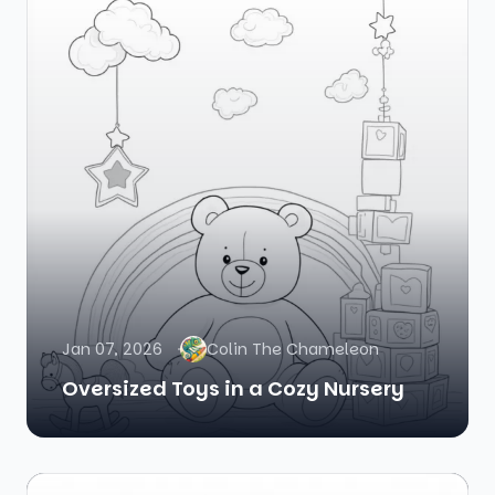
Jan 07, 2026
Colin The Chameleon
Oversized Toys in a Cozy Nursery