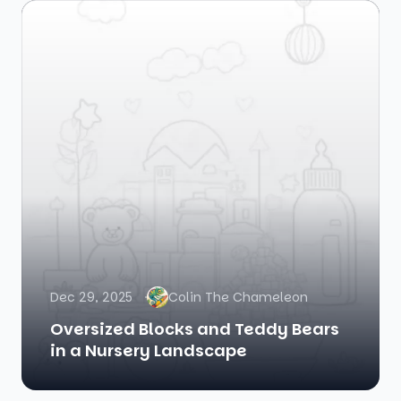
Dec 29, 2025
Colin The Chameleon
Oversized Blocks and Teddy Bears
in a Nursery Landscape