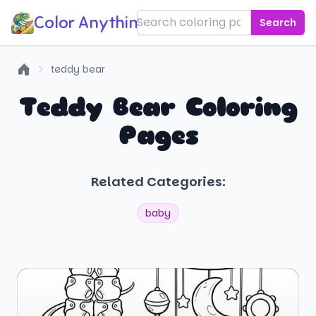
Color Anything!
Search
teddy bear
Home
Teddy Bear Coloring
Pages
Related Categories:
baby