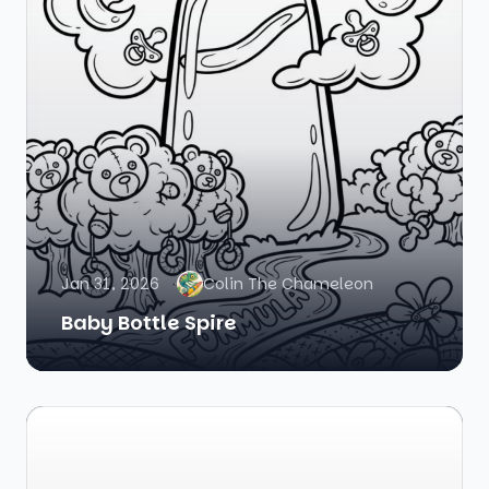
Jan 31, 2026
Colin The Chameleon
Baby Bottle Spire