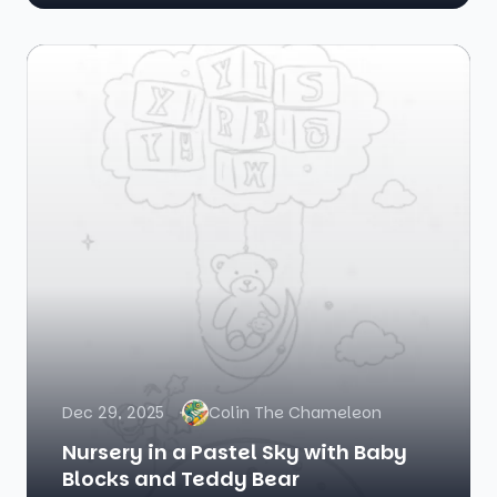
Dec 29, 2025
Colin The Chameleon
Nursery in a Pastel Sky with Baby
Blocks and Teddy Bear