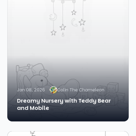
Jan 08, 2026
Colin The Chameleon
Dreamy Nursery with Teddy Bear
and Mobile