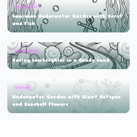
underwater
Luminous Underwater Garden with Coral
and Fish
lamborghini
Racing Lamborghini in a Candy Land
Animals
Underwater Garden with Giant Octopus
and Seashell Flowers