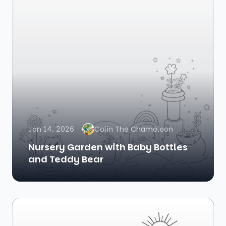
Jan 14, 2026
Colin The Chameleon
Nursery Garden with Baby Bottles
and Teddy Bear