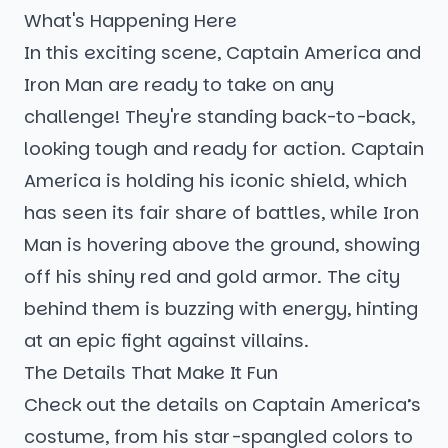
What's Happening Here
In this exciting scene, Captain America and
Iron Man are ready to take on any
challenge! They're standing back-to-back,
looking tough and ready for action. Captain
America is holding his iconic shield, which
has seen its fair share of battles, while Iron
Man is hovering above the ground, showing
off his shiny red and gold armor. The city
behind them is buzzing with energy, hinting
at an epic fight against villains.
The Details That Make It Fun
Check out the details on Captain America’s
costume, from his star-spangled colors to