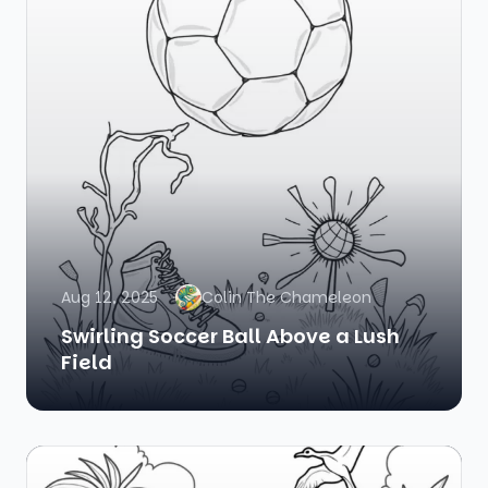
Aug 12, 2025
Colin The Chameleon
Swirling Soccer Ball Above a Lush
Field