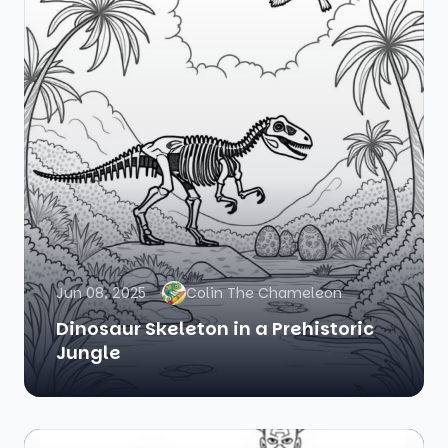
Jun 08, 2025
Colin The Chameleon
Dinosaur Skeleton in a Prehistoric
Jungle