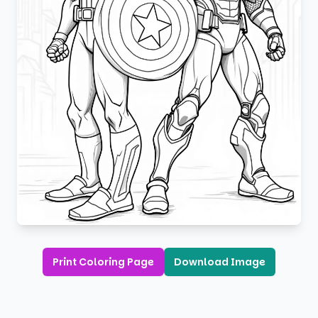
Print Coloring Page
Download Image