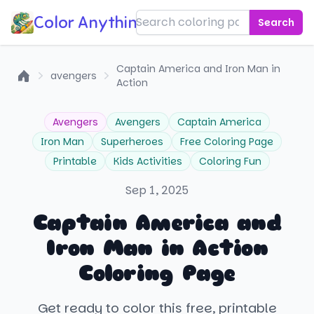
Color Anything!
Search
Captain America and Iron Man in
avengers
Action
Home
Avengers
Avengers
Captain America
Iron Man
Superheroes
Free Coloring Page
Printable
Kids Activities
Coloring Fun
Sep 1, 2025
Captain America and
Iron Man in Action
Coloring Page
Get ready to color this free, printable