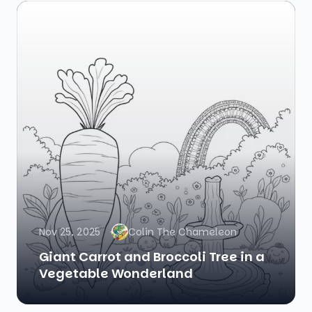
Nov 25, 2025
Colin The Chameleon
Giant Carrot and Broccoli Tree in a
Vegetable Wonderland