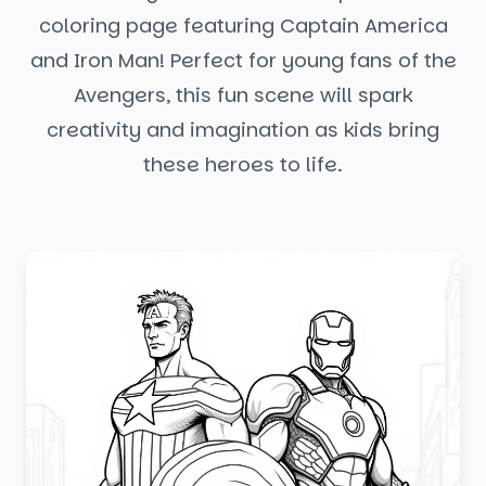
coloring page featuring Captain America
and Iron Man! Perfect for young fans of the
Avengers, this fun scene will spark
creativity and imagination as kids bring
these heroes to life.