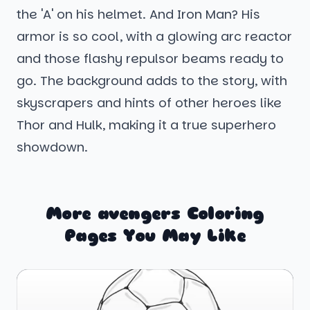
the 'A' on his helmet. And Iron Man? His
armor is so cool, with a glowing arc reactor
and those flashy repulsor beams ready to
go. The background adds to the story, with
skyscrapers and hints of other heroes like
Thor and Hulk, making it a true superhero
showdown.
More avengers Coloring
Pages You May Like