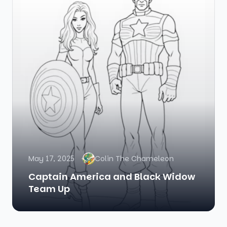
May 17, 2025
Colin The Chameleon
Captain America and Black Widow
Team Up