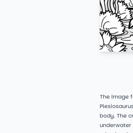
The image fe
Plesiosaurus
body. The cr
underwater s