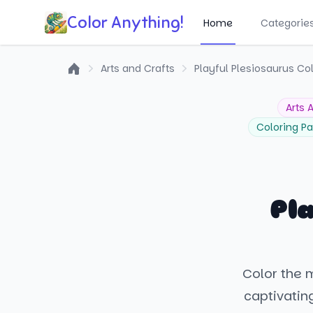
Color Anything!
Home
Categorie
Arts and Crafts
Playful Plesiosaurus Co
Home
Arts 
Coloring P
Pla
Color the 
captivatin