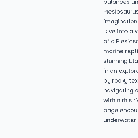
balances an
Plesiosaurus
imagination 
Dive into a 
of a Plesios
marine repti
stunning bl
in an explor
by rocky tex
navigating c
within this 
page encour
underwater 