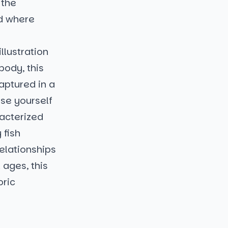
 the
ld where
llustration
body, this
aptured in a
se yourself
racterized
 fish
relationships
 ages, this
oric