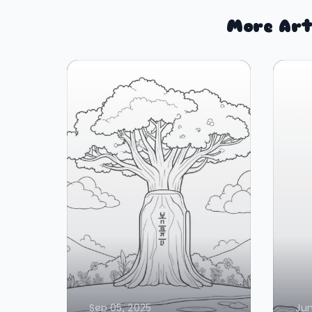
More Art
Sep 05, 2025
Jun