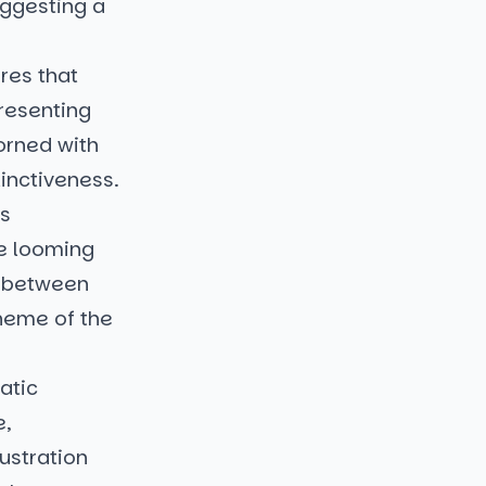
uggesting a
res that
resenting
dorned with
tinctiveness.
es
he looming
p between
theme of the
atic
e,
lustration