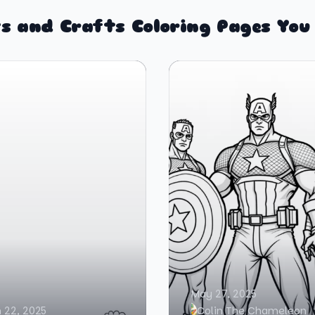
s and Crafts Coloring Pages You
May 27, 2025
 22, 2025
Colin The Chameleon