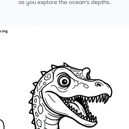
as you explore the ocean’s depths.