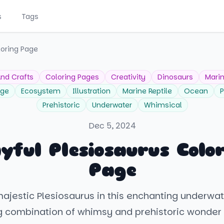
s
Tags
loring Page
And Crafts
Coloring Pages
Creativity
Dinosaurs
Marin
age
Ecosystem
Illustration
Marine Reptile
Ocean
P
Prehistoric
Underwater
Whimsical
Dec 5, 2024
yful Plesiosaurus Colo
Page
majestic Plesiosaurus in this enchanting underwat
g combination of whimsy and prehistoric wonder