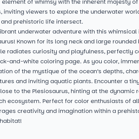
 element of whimsy with the inherent majesty of
, inviting viewers to explore the underwater wor
and prehistoric life intersect.
vibrant underwater adventure with this whimsical i
aurus! Known for its long neck and large rounded 
le radiates curiosity and playfulness, perfectly c
ack-and-white coloring page. As you color, immer
ation of the mystique of the ocean’s depths, cha
tures and inviting aquatic plants. Encounter a tiny
lose to the Plesiosaurus, hinting at the dynamic 
rich ecosystem. Perfect for color enthusiasts of all
ages creativity and imagination within a prehist
habitat!