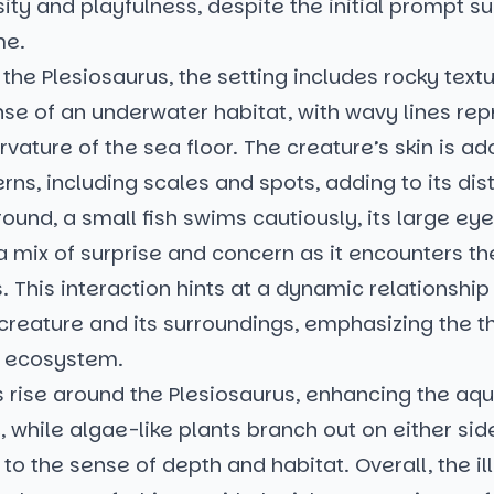
sity and playfulness, despite the initial prompt s
me.
the Plesiosaurus, the setting includes rocky textu
se of an underwater habitat, with wavy lines rep
urvature of the sea floor. The creature’s skin is a
rns, including scales and spots, adding to its dis
round, a small fish swims cautiously, its large ey
a mix of surprise and concern as it encounters t
. This interaction hints at a dynamic relationshi
 creature and its surroundings, emphasizing the 
h ecosystem.
 rise around the Plesiosaurus, enhancing the aqu
while algae-like plants branch out on either sid
 to the sense of depth and habitat. Overall, the il