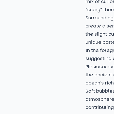
mix of curio
“scary” the
Surrounding 
create a sen
the slight c
unique patte
In the foreg
suggesting 
Plesiosaurus
the ancient
ocean’s ric
Soft bubbles
atmosphere, 
contributing