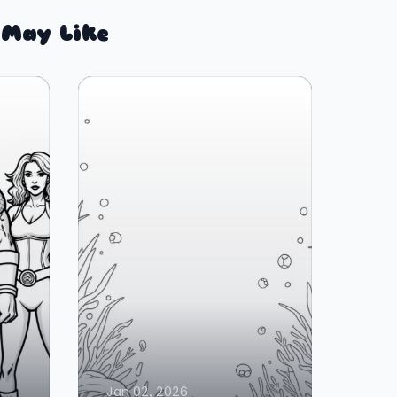
 May Like
Jan 02, 2026