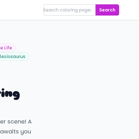
Search
e Life
lesiosaurus
ring
er scene! A
 awaits you