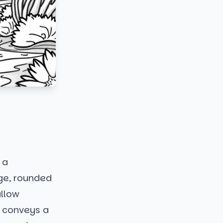
 a
rge, rounded
allow
t conveys a