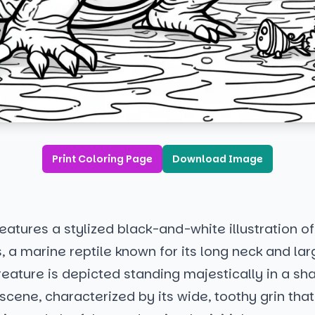
Print Coloring Page
Download Image
atures a stylized black-and-white illustration of
, a marine reptile known for its long neck and la
eature is depicted standing majestically in a sh
cene, characterized by its wide, toothy grin tha