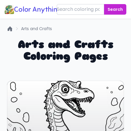
Color Anything!
Search
Arts and Crafts
Home
Arts and Crafts
Coloring Pages