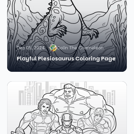
Dec 05, 2024
Colin The Chameleon
Playful Plesiosaurus Coloring Page