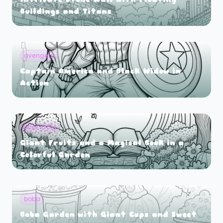
Buildings and Titans
avengers
Captain America and Black Widow in
Action
bible story
Giant Fruits and a Magical Book in a
Colorful Garden
boba
Boba Garden with Giant Cups and Sweet