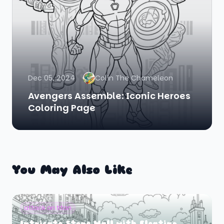
Dec 05, 2024
Colin The Chameleon
Avengers Assemble: Iconic Heroes
Coloring Page
You May Also Like
attack on titan
Intricate Stone Wall with Floating