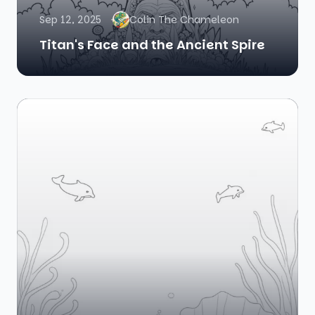
Sep 12, 2025
Colin The Chameleon
Titan's Face and the Ancient Spire