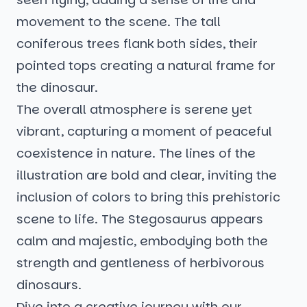
movement to the scene. The tall
coniferous trees flank both sides, their
pointed tops creating a natural frame for
the dinosaur.
The overall atmosphere is serene yet
vibrant, capturing a moment of peaceful
coexistence in nature. The lines of the
illustration are bold and clear, inviting the
inclusion of colors to bring this prehistoric
scene to life. The Stegosaurus appears
calm and majestic, embodying both the
strength and gentleness of herbivorous
dinosaurs.
Dive into a creative journey with our