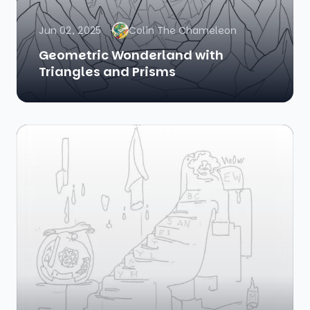
Jun 02, 2025
Colin The Chameleon
Geometric Wonderland with
Triangles and Prisms