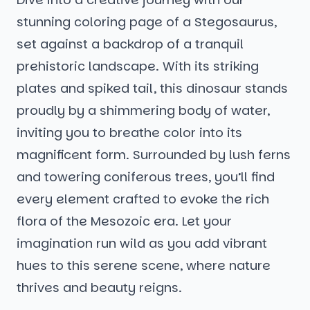
stunning coloring page of a Stegosaurus,
set against a backdrop of a tranquil
prehistoric landscape. With its striking
plates and spiked tail, this dinosaur stands
proudly by a shimmering body of water,
inviting you to breathe color into its
magnificent form. Surrounded by lush ferns
and towering coniferous trees, you’ll find
every element crafted to evoke the rich
flora of the Mesozoic era. Let your
imagination run wild as you add vibrant
hues to this serene scene, where nature
thrives and beauty reigns.