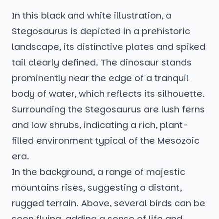
In this black and white illustration, a
Stegosaurus is depicted in a prehistoric
landscape, its distinctive plates and spiked
tail clearly defined. The dinosaur stands
prominently near the edge of a tranquil
body of water, which reflects its silhouette.
Surrounding the Stegosaurus are lush ferns
and low shrubs, indicating a rich, plant-
filled environment typical of the Mesozoic
era.
In the background, a range of majestic
mountains rises, suggesting a distant,
rugged terrain. Above, several birds can be
seen flying, adding a sense of life and