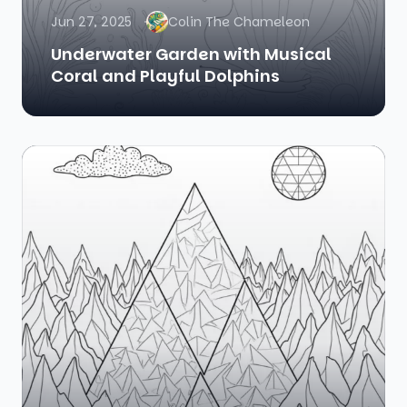
Jun 27, 2025
Colin The Chameleon
Underwater Garden with Musical
Coral and Playful Dolphins