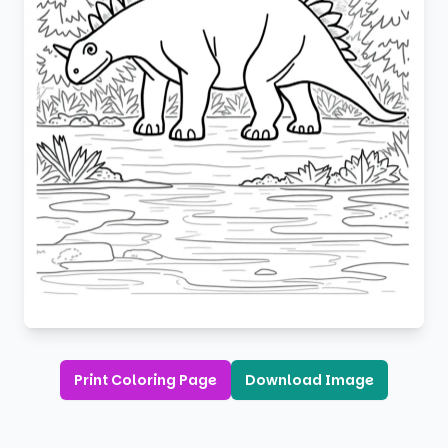
Print Coloring Page
Download Image