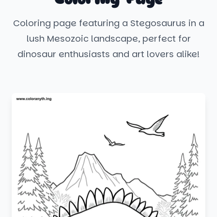
Coloring page featuring a Stegosaurus in a
lush Mesozoic landscape, perfect for
dinosaur enthusiasts and art lovers alike!