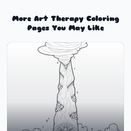
More Art Therapy Coloring
Pages You May Like