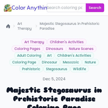
Color Anything!
Search
Art
Majestic Stegosaurus in Prehistoric
Therapy
Paradise
Home
Art Therapy
Children's Activities
Coloring Pages
Dinosaurs
Nature Scenes
Adult Coloring
Art
Children's Activities
Coloring Page
Dinosaur
Mesozoic
Nature
Prehistoric
Stegosaurus
Wildlife
Dec 5, 2024
Majestic Stegosaurus in
Prehistoric Paradise
Coloring Page