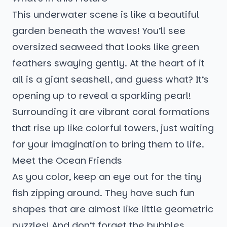
This underwater scene is like a beautiful
garden beneath the waves! You’ll see
oversized seaweed that looks like green
feathers swaying gently. At the heart of it
all is a giant seashell, and guess what? It’s
opening up to reveal a sparkling pearl!
Surrounding it are vibrant coral formations
that rise up like colorful towers, just waiting
for your imagination to bring them to life.
Meet the Ocean Friends
As you color, keep an eye out for the tiny
fish zipping around. They have such fun
shapes that are almost like little geometric
puzzles! And don’t forget the bubbles