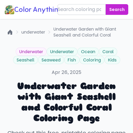
Color Anything!
Search
Underwater Garden with Giant
underwater
Seashell and Colorful Coral
Home
Underwater
Underwater
Ocean
Coral
Seashell
Seaweed
Fish
Coloring
Kids
Apr 26, 2025
Underwater Garden
with Giant Seashell
and Colorful Coral
Coloring Page
Check out this free, printable coloring page