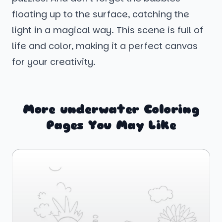
floating up to the surface, catching the
light in a magical way. This scene is full of
life and color, making it a perfect canvas
for your creativity.
More underwater Coloring
Pages You May Like