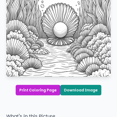
Print Coloring Page
Download Image
What's in this Picture