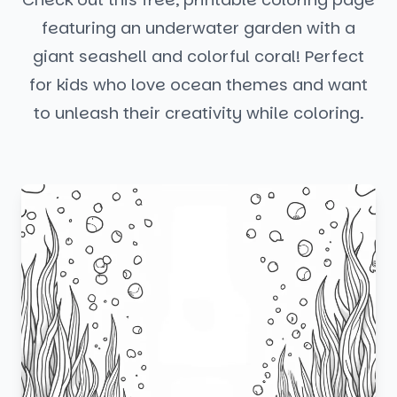
featuring an underwater garden with a
giant seashell and colorful coral! Perfect
for kids who love ocean themes and want
to unleash their creativity while coloring.