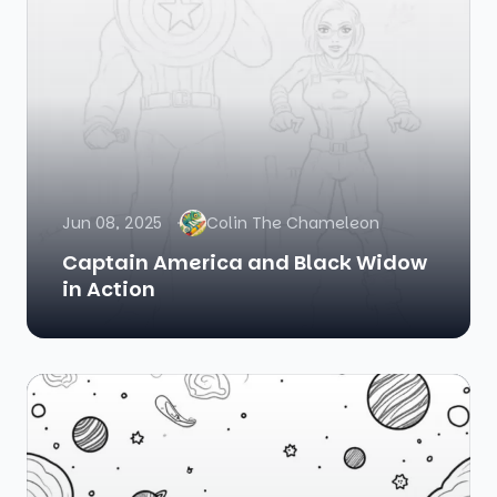
Jun 08, 2025
Colin The Chameleon
Captain America and Black Widow
in Action