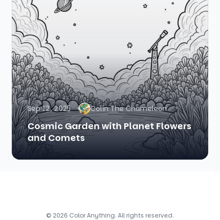
Sep 12, 2025
Colin The Chameleon
Cosmic Garden with Planet Flowers
and Comets
© 2026 Color Anything. All rights reserved.