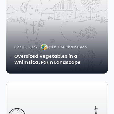
Oct 01, 2025
Colin The Chameleon
Oversized Vegetables in a
Whimsical Farm Landscape