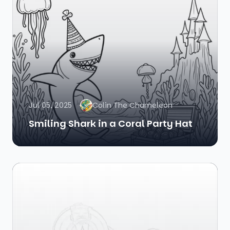
Jul 05, 2025
Colin The Chameleon
Smiling Shark in a Coral Party Hat