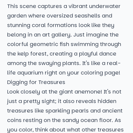
This scene captures a vibrant underwater
garden where oversized seashells and
stunning coral formations look like they
belong in an art gallery. Just imagine the
colorful geometric fish swimming through
the kelp forest, creating a playful dance
among the swaying plants. It's like a real-
life aquarium right on your coloring page!
Digging for Treasures
Look closely at the giant anemone! It's not
just a pretty sight; it also reveals hidden
treasures like sparkling pearls and ancient
coins resting on the sandy ocean floor. As
you color, think about what other treasures