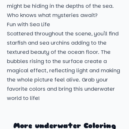
might be hiding in the depths of the sea.
Who knows what mysteries await?
Fun with Sea Life
Scattered throughout the scene, you'll find
starfish and sea urchins adding to the
textured beauty of the ocean floor. The
bubbles rising to the surface create a
magical effect, reflecting light and making
the whole picture feel alive. Grab your
favorite colors and bring this underwater
world to life!
More underwater Coloring