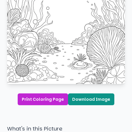
Print Coloring Page
Download Image
What's in this Picture