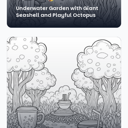
Underwater Garden with Giant
Seashell and Playful Octopus