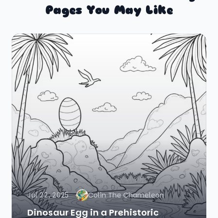
Pages You May Like
Jul 22, 2025
Colin The Chameleon
Dinosaur Egg in a Prehistoric