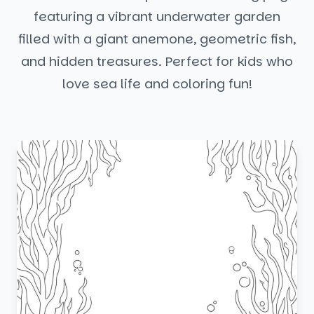
featuring a vibrant underwater garden
filled with a giant anemone, geometric fish,
and hidden treasures. Perfect for kids who
love sea life and coloring fun!