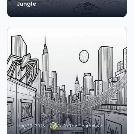
Jungle
May 26, 2025
Colin The Chameleon