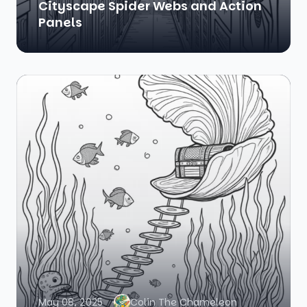
Cityscape Spider Webs and Action
Panels
May 08, 2025
Colin The Chameleon