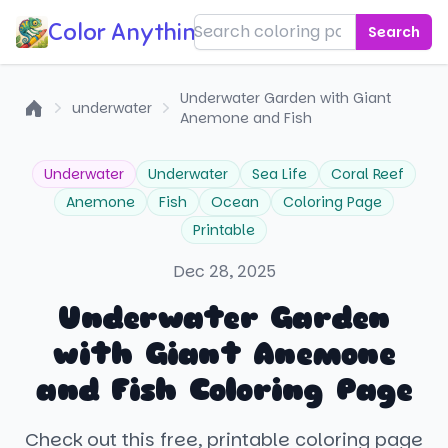
Color Anything!
Search
Underwater Garden with Giant
underwater
Anemone and Fish
Home
Underwater
Underwater
Sea Life
Coral Reef
Anemone
Fish
Ocean
Coloring Page
Printable
Dec 28, 2025
Underwater Garden
with Giant Anemone
and Fish Coloring Page
Check out this free, printable coloring page