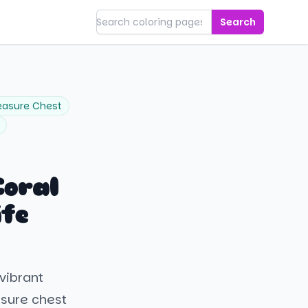
Search
easure Chest
oral
ife
vibrant
asure chest