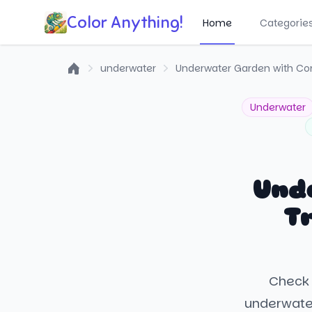
Color Anything!
Home
Categorie
underwater
Underwater Garden with Cora
Home
Underwater
Und
Tr
Check 
underwater