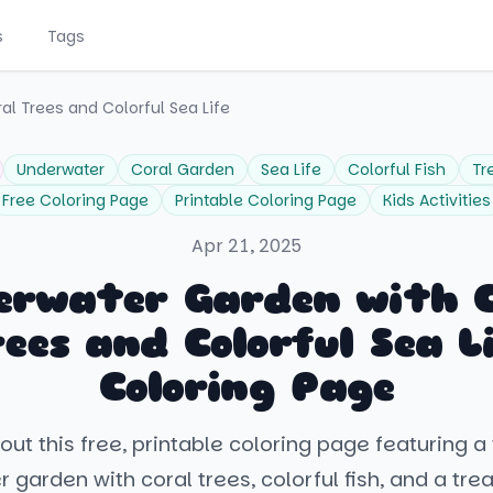
s
Tags
l Trees and Colorful Sea Life
Underwater
Coral Garden
Sea Life
Colorful Fish
Tr
Free Coloring Page
Printable Coloring Page
Kids Activities
Apr 21, 2025
erwater Garden with C
ees and Colorful Sea L
Coloring Page
out this free, printable coloring page featuring a 
 garden with coral trees, colorful fish, and a tre