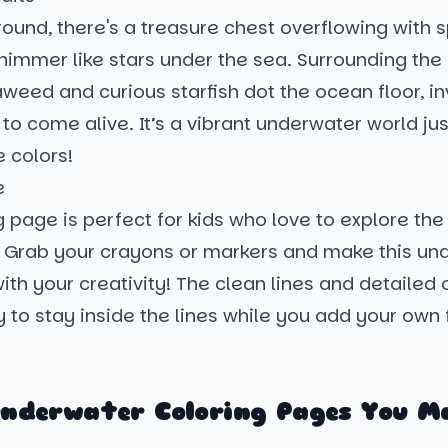
round, there's a treasure chest overflowing with s
immer like stars under the sea. Surrounding the 
eed and curious starfish dot the ocean floor, in
to come alive. It’s a vibrant underwater world jus
e colors!
e
g page is perfect for kids who love to explore th
. Grab your crayons or markers and make this un
th your creativity! The clean lines and detailed 
 to stay inside the lines while you add your own f
nderwater Coloring Pages You M