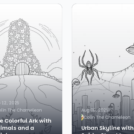
 12, 2025
olin The Chameleon
Aug 09, 2025
Colin The Chameleon
e Colorful Ark with
imals and a
Urban Skyline with