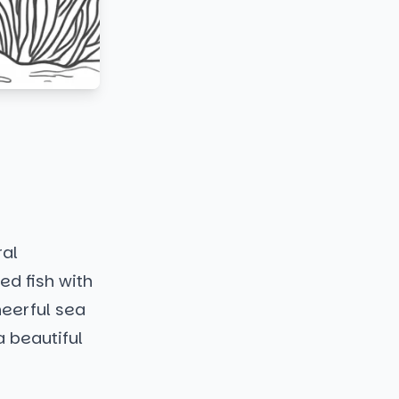
ral
ed fish with
heerful sea
a beautiful