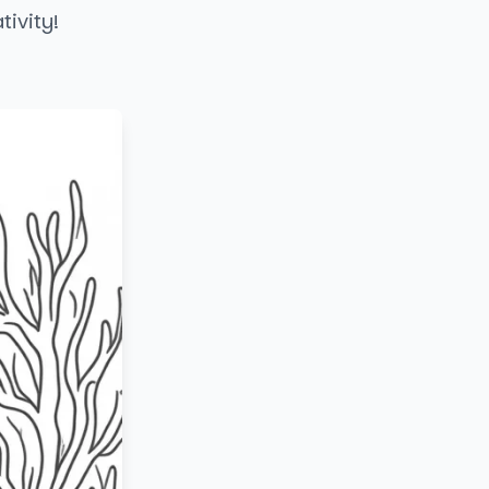
tivity!