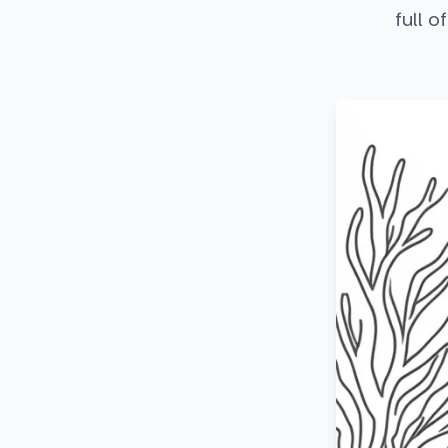
full o