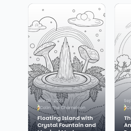
Nov 09, 2025
Sep
Colin The Chameleon
C
Floating Island with
Th
Crystal Fountain and
An