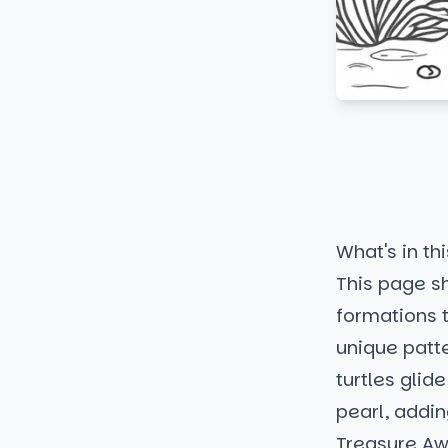
What's in thi
This page s
formations t
unique patt
turtles glid
pearl, addin
Treasure Aw