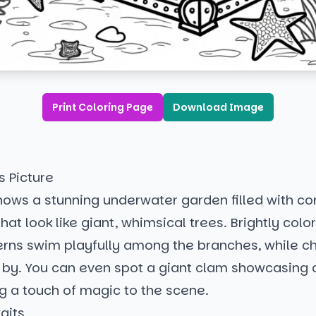
Print Coloring Page
Download Image
s Picture
hows a stunning underwater garden filled with co
hat look like giant, whimsical trees. Brightly color
erns swim playfully among the branches, while c
e by. You can even spot a giant clam showcasing 
g a touch of magic to the scene.
aits