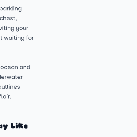
parkling
chest,
viting your
t waiting for
e ocean and
derwater
outlines
lair.
ay Like