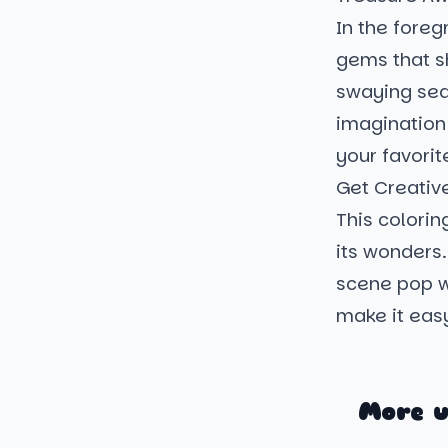
In the foreg
gems that sh
swaying seaw
imagination 
your favorit
Get Creativ
This colorin
its wonders
scene pop wi
make it easy
More u