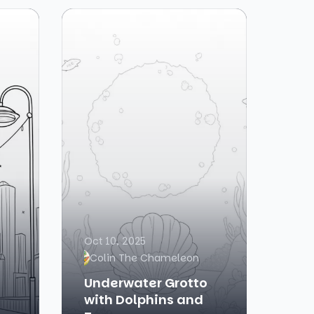
Oct 10, 2025
Colin The Chameleon
Underwater Grotto
with Dolphins and