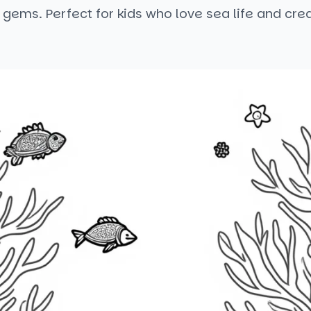
f gems. Perfect for kids who love sea life and crea