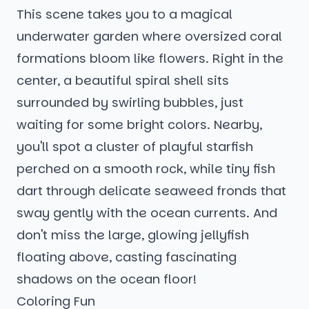
This scene takes you to a magical
underwater garden where oversized coral
formations bloom like flowers. Right in the
center, a beautiful spiral shell sits
surrounded by swirling bubbles, just
waiting for some bright colors. Nearby,
you'll spot a cluster of playful starfish
perched on a smooth rock, while tiny fish
dart through delicate seaweed fronds that
sway gently with the ocean currents. And
don't miss the large, glowing jellyfish
floating above, casting fascinating
shadows on the ocean floor!
Coloring Fun