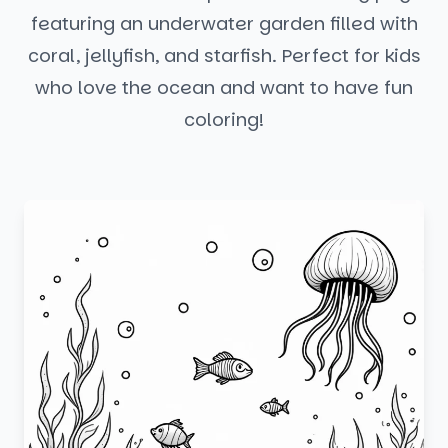
featuring an underwater garden filled with
coral, jellyfish, and starfish. Perfect for kids
who love the ocean and want to have fun
coloring!