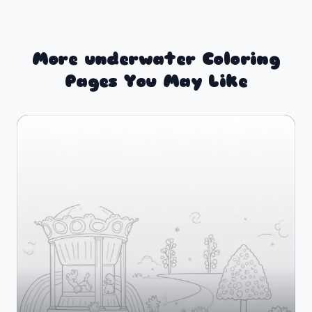
More underwater Coloring
Pages You May Like