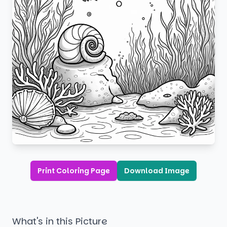
Print Coloring Page
Download Image
What's in this Picture