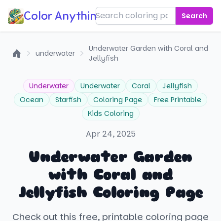
Color Anything!
Search
Underwater Garden with Coral and
underwater
Jellyfish
Home
Underwater
Underwater
Coral
Jellyfish
Ocean
Starfish
Coloring Page
Free Printable
Kids Coloring
Apr 24, 2025
Underwater Garden
with Coral and
Jellyfish Coloring Page
Check out this free, printable coloring page