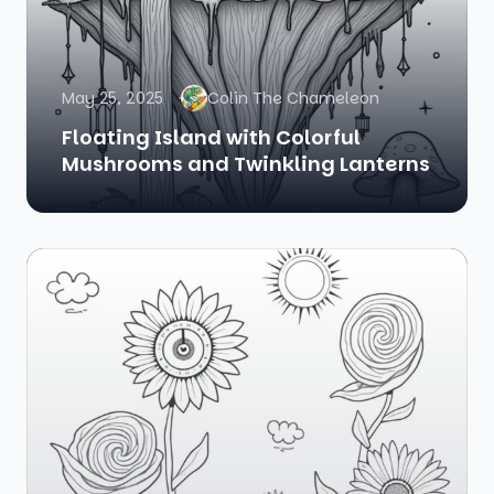
May 25, 2025
Colin The Chameleon
Floating Island with Colorful
Mushrooms and Twinkling Lanterns