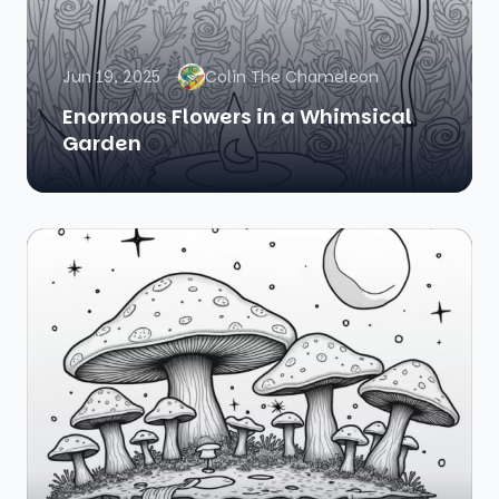
Jun 19, 2025
Colin The Chameleon
Enormous Flowers in a Whimsical
Garden