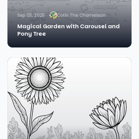
Sep 03, 2025
Colin The Chameleon
Magical Garden with Carousel and
Pony Tree