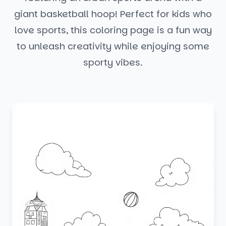
giant basketball hoop! Perfect for kids who
love sports, this coloring page is a fun way
to unleash creativity while enjoying some
sporty vibes.