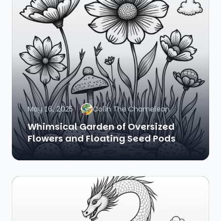
May 16, 2025
Colin The Chameleon
Whimsical Garden of Oversized
Flowers and Floating Seed Pods