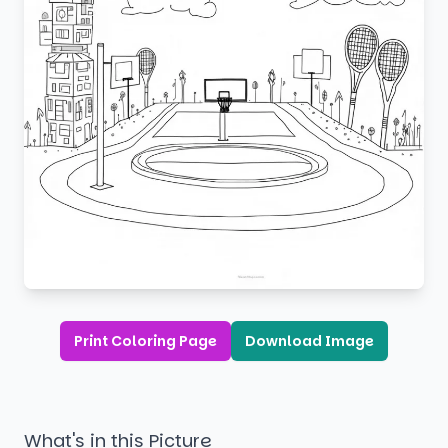
Print Coloring Page
Download Image
What's in this Picture