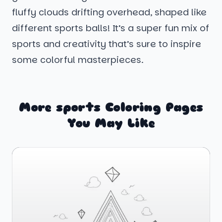
fluffy clouds drifting overhead, shaped like
different sports balls! It’s a super fun mix of
sports and creativity that’s sure to inspire
some colorful masterpieces.
More sports Coloring Pages
You May Like