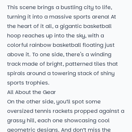
This scene brings a bustling city to life,
turning it into a massive sports arena! At
the heart of it all, a gigantic basketball
hoop reaches up into the sky, with a
colorful rainbow basketball floating just
above it. To one side, there's a winding
track made of bright, patterned tiles that
spirals around a towering stack of shiny
sports trophies.
All About the Gear
On the other side, you’ll spot some
oversized tennis rackets propped against a
grassy hill, each one showcasing cool
geometric designs. And don’t miss the