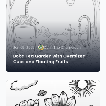
Jun 09, 2025
Colin The Chameleon
Boba Tea Garden with Oversized
Cups and Floating Fruits