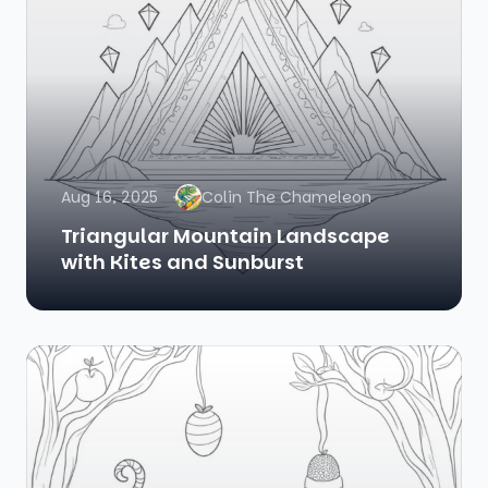
Aug 16, 2025
Colin The Chameleon
Triangular Mountain Landscape
with Kites and Sunburst