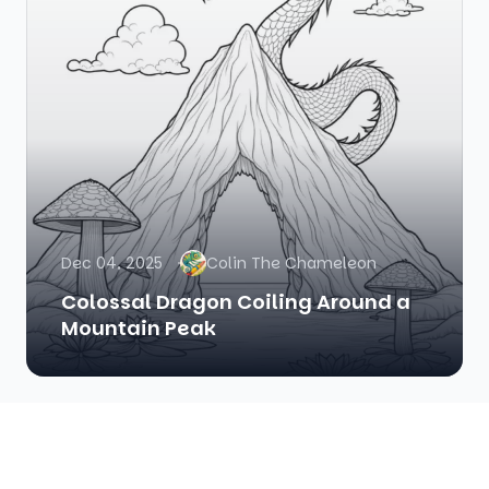
Dec 04, 2025
Colin The Chameleon
Colossal Dragon Coiling Around a
Mountain Peak