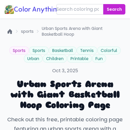
Color Anything!
Search
Urban Sports Arena with Giant
sports
Basketball Hoop
Home
Sports
Sports
Basketball
Tennis
Colorful
Urban
Children
Printable
Fun
Oct 3, 2025
Urban Sports Arena
with Giant Basketball
Hoop Coloring Page
Check out this free, printable coloring page
featuring an urban sports arena with a