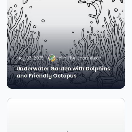
May 03, 2025
Colin The Chameleon
Underwater Garden with Dolphins
and Friendly Octopus