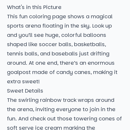
What's in this Picture
This fun coloring page shows a magical
sports arena floating in the sky. Look up
and you’ll see huge, colorful balloons
shaped like soccer balls, basketballs,
tennis balls, and baseballs just drifting
around. At one end, there’s an enormous
goalpost made of candy canes, making it
extra sweet!
Sweet Details
The swirling rainbow track wraps around
the arena, inviting everyone to join in the
fun. And check out those towering cones of
soft serve ice cream marking the