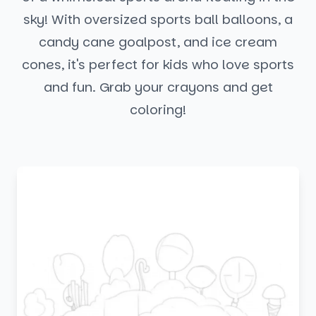
sky! With oversized sports ball balloons, a
candy cane goalpost, and ice cream
cones, it's perfect for kids who love sports
and fun. Grab your crayons and get
coloring!