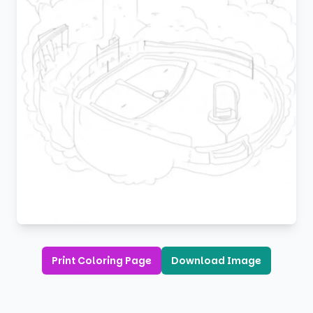
Print Coloring Page
Download Image