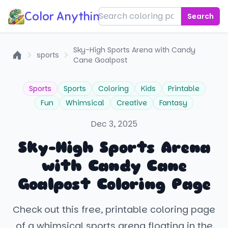
Color Anything!
Search
Sky-High Sports Arena with Candy
sports
Cane Goalpost
Home
Sports
Sports
Coloring
Kids
Printable
Fun
Whimsical
Creative
Fantasy
Dec 3, 2025
Sky-High Sports Arena
with Candy Cane
Goalpost Coloring Page
Check out this free, printable coloring page
of a whimsical sports arena floating in the