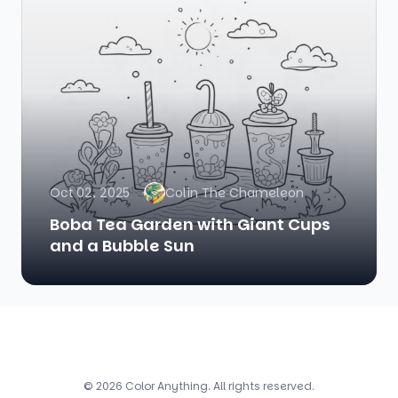
Oct 02, 2025
Colin The Chameleon
Boba Tea Garden with Giant Cups
and a Bubble Sun
© 2026 Color Anything. All rights reserved.