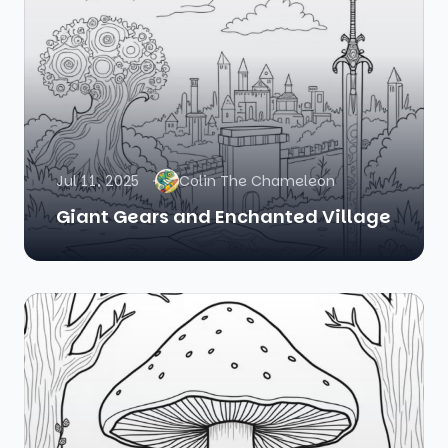
Jul 11, 2025
Colin The Chameleon
Giant Gears and Enchanted Village