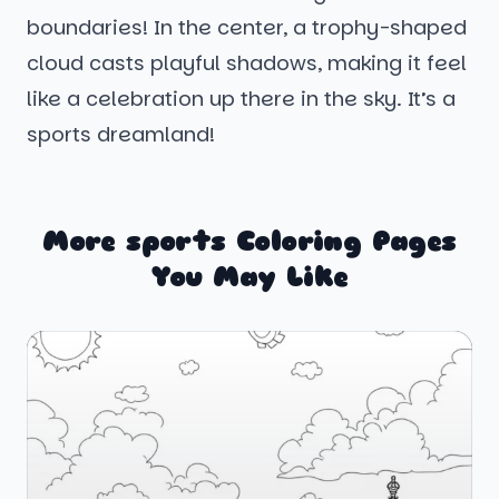
boundaries! In the center, a trophy-shaped
cloud casts playful shadows, making it feel
like a celebration up there in the sky. It’s a
sports dreamland!
More sports Coloring Pages
You May Like