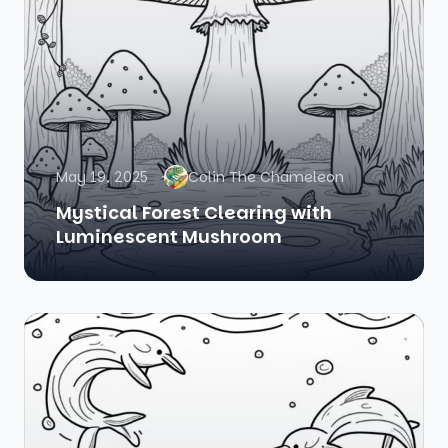
May 19, 2025
Colin The Chameleon
Mystical Forest Clearing with
Luminescent Mushroom