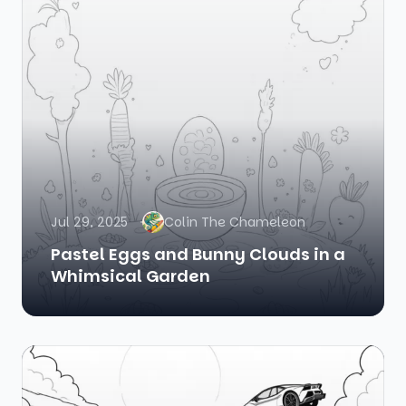
Jul 29, 2025
Colin The Chameleon
Pastel Eggs and Bunny Clouds in a
Whimsical Garden