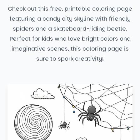
Check out this free, printable coloring page
featuring a candy city skyline with friendly
spiders and a skateboard-riding beetle.
Perfect for kids who love bright colors and
imaginative scenes, this coloring page is
sure to spark creativity!