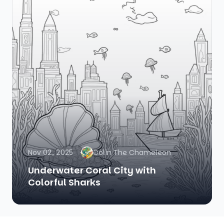
Nov 02, 2025
Colin The Chameleon
Underwater Coral City with
Colorful Sharks