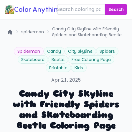
Color Anything!
Search
Candy City Skyline with Friendly
spiderman
Spiders and Skateboarding Beetle
Home
Spiderman
Candy
City Skyline
Spiders
Skateboard
Beetle
Free Coloring Page
Printable
Kids
Apr 21, 2025
Candy City Skyline
with Friendly Spiders
and Skateboarding
Beetle Coloring Page