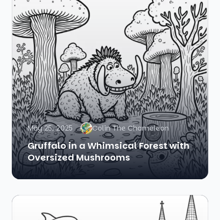
May 25, 2025
Colin The Chameleon
Gruffalo in a Whimsical Forest with
Oversized Mushrooms