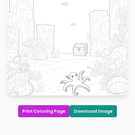
Print Coloring Page
Download Image