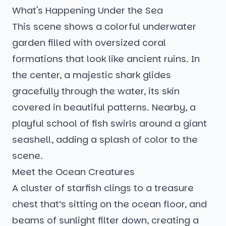
What's Happening Under the Sea
This scene shows a colorful underwater
garden filled with oversized coral
formations that look like ancient ruins. In
the center, a majestic shark glides
gracefully through the water, its skin
covered in beautiful patterns. Nearby, a
playful school of fish swirls around a giant
seashell, adding a splash of color to the
scene.
Meet the Ocean Creatures
A cluster of starfish clings to a treasure
chest that’s sitting on the ocean floor, and
beams of sunlight filter down, creating a