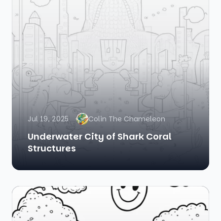
Jul 19, 2025
Colin The Chameleon
Underwater City of Shark Coral
Structures