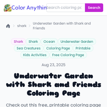
Color Anything!
Search
Underwater Garden with Shark and
shark
Friends
Home
Shark
Shark
Ocean
Underwater Garden
Sea Creatures
Coloring Page
Printable
Kids Activities
Free Coloring Page
Aug 23, 2025
Underwater Garden
with Shark and Friends
Coloring Page
Check out this free, printable coloring page