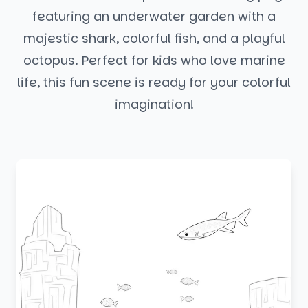
featuring an underwater garden with a
majestic shark, colorful fish, and a playful
octopus. Perfect for kids who love marine
life, this fun scene is ready for your colorful
imagination!