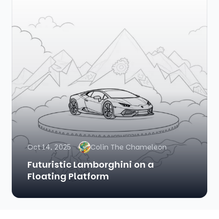
Oct 14, 2025
Colin The Chameleon
Futuristic Lamborghini on a
Floating Platform