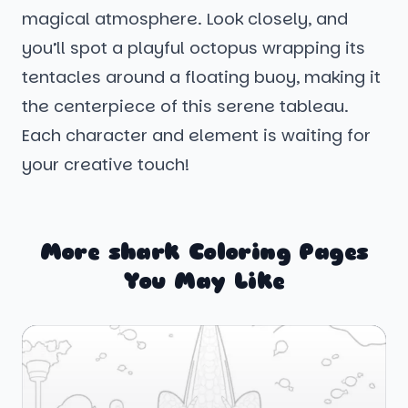
magical atmosphere. Look closely, and
you’ll spot a playful octopus wrapping its
tentacles around a floating buoy, making it
the centerpiece of this serene tableau.
Each character and element is waiting for
your creative touch!
More shark Coloring Pages
You May Like