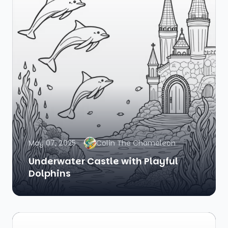
May 07, 2025
Colin The Chameleon
Underwater Castle with Playful
Dolphins