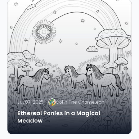
Jul 07, 2025
Colin The Chameleon
Ethereal Ponies in a Magical
Meadow