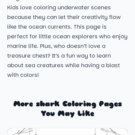
Kids love coloring underwater scenes
because they can let their creativity flow
like the ocean currents. This page is
perfect for little ocean explorers who enjoy
marine life. Plus, who doesn’t love a
treasure chest? It’s a fun way to learn
about sea creatures while having a blast
with colors!
More shark Coloring Pages
You May Like