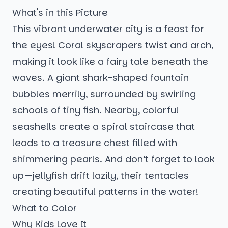
What's in this Picture
This vibrant underwater city is a feast for
the eyes! Coral skyscrapers twist and arch,
making it look like a fairy tale beneath the
waves. A giant shark-shaped fountain
bubbles merrily, surrounded by swirling
schools of tiny fish. Nearby, colorful
seashells create a spiral staircase that
leads to a treasure chest filled with
shimmering pearls. And don’t forget to look
up—jellyfish drift lazily, their tentacles
creating beautiful patterns in the water!
What to Color
Why Kids Love It