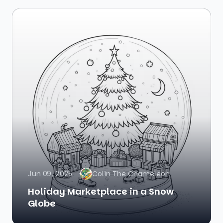
Jun 09, 2025
Colin The Chameleon
Holiday Marketplace in a Snow
Globe