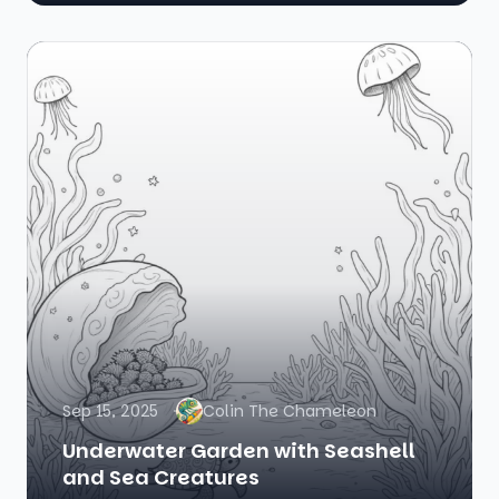
Sep 15, 2025
Colin The Chameleon
Underwater Garden with Seashell
and Sea Creatures