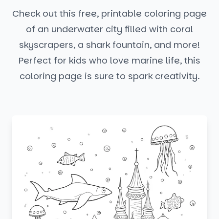
Check out this free, printable coloring page
of an underwater city filled with coral
skyscrapers, a shark fountain, and more!
Perfect for kids who love marine life, this
coloring page is sure to spark creativity.