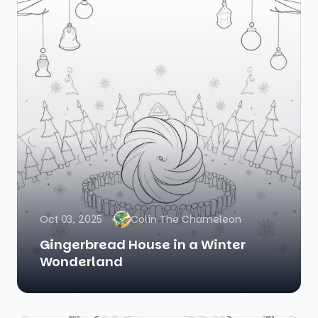
Oct 03, 2025
Colin The Chameleon
Gingerbread House in a Winter
Wonderland