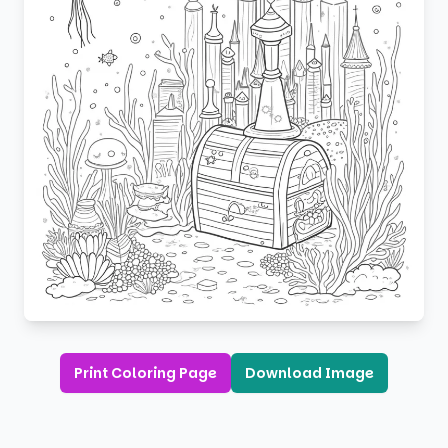
Print Coloring Page
Download Image