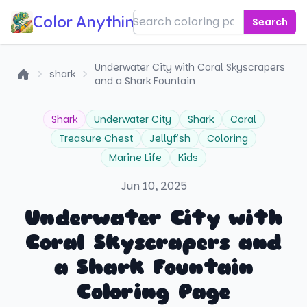
Color Anything!
Search
Underwater City with Coral Skyscrapers
shark
and a Shark Fountain
Home
Shark
Underwater City
Shark
Coral
Treasure Chest
Jellyfish
Coloring
Marine Life
Kids
Jun 10, 2025
Underwater City with
Coral Skyscrapers and
a Shark Fountain
Coloring Page