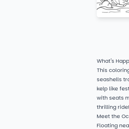
What's Happ
This colorin
seashells tr
kelp like fe
with seats m
thrilling ride
Meet the Oc
Floating nea