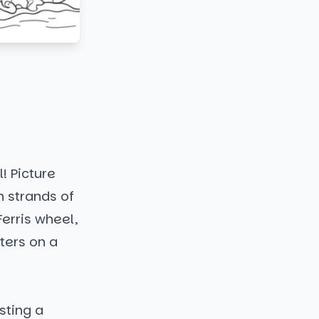
! Picture
h strands of
Ferris wheel,
ters on a
asting a