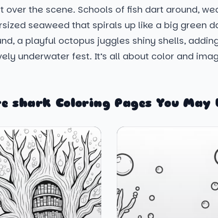
t over the scene. Schools of fish dart around, we
sized seaweed that spirals up like a big green d
nd, a playful octopus juggles shiny shells, addin
lively underwater fest. It’s all about color and ima
e shark Coloring Pages You May 