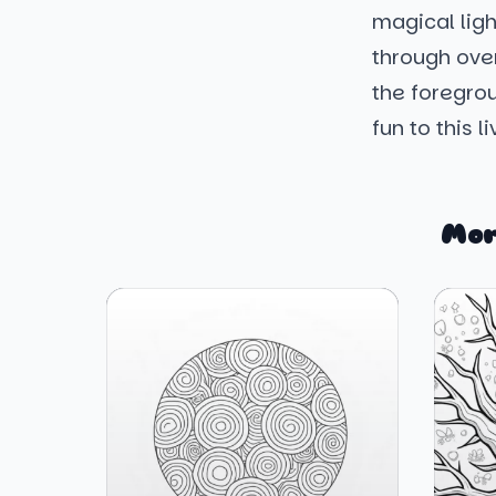
magical ligh
through over
the foregrou
fun to this 
Mor