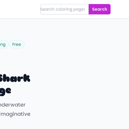
Search
ing
Free
Shark
ge
underwater
s imaginative