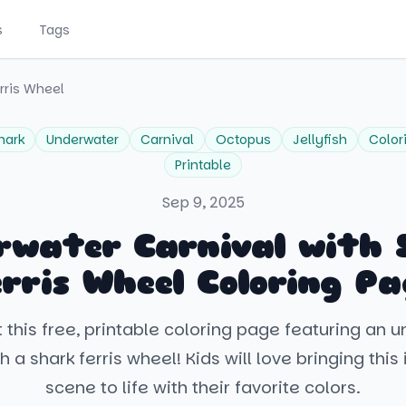
s
Tags
rris Wheel
hark
Underwater
Carnival
Octopus
Jellyfish
Color
Printable
Sep 9, 2025
rwater Carnival with 
erris Wheel Coloring Pa
 this free, printable coloring page featuring an 
h a shark ferris wheel! Kids will love bringing thi
scene to life with their favorite colors.