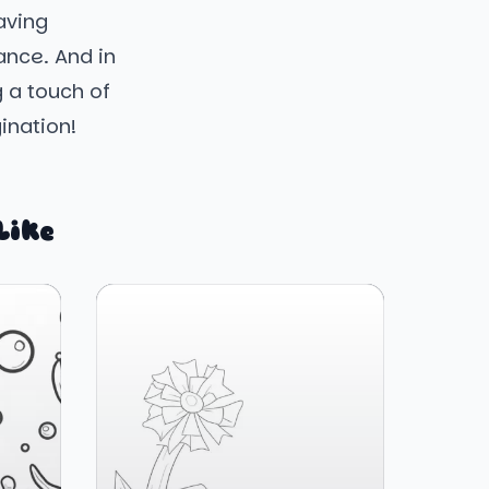
aving
ance. And in
g a touch of
gination!
Like