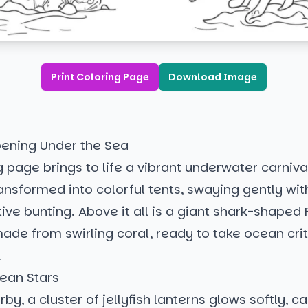
Print Coloring Page
Download Image
ening Under the Sea
g page brings to life a vibrant underwater carnival
ansformed into colorful tents, swaying gently wit
stive bunting. Above it all is a giant shark-shaped 
ade from swirling coral, ready to take ocean crit
!
ean Stars
rby, a cluster of jellyfish lanterns glows softly, c