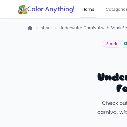
Color Anything!
Home
Categorie
shark
Underwater Carnival with Shark Fe
Home
Shark
S
Unde
F
Check out
carnival wit