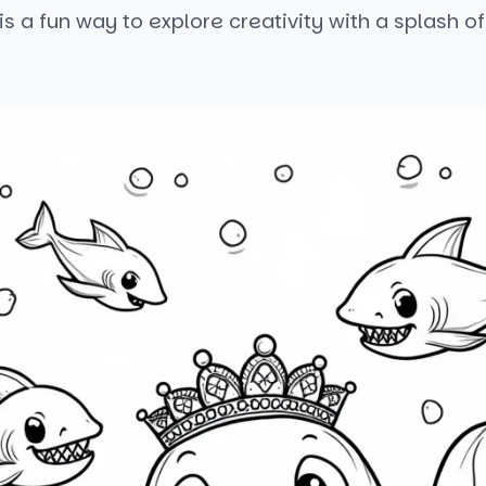
s a fun way to explore creativity with a splash of