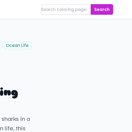
Search
Ocean Life
ing
 sharks in a
life, this