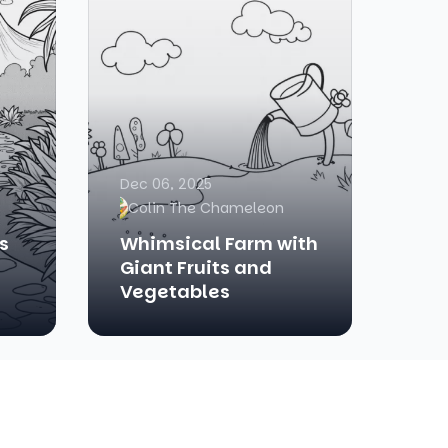
Dec 06, 2025
Colin The Chameleon
s
Whimsical Farm with
Giant Fruits and
Vegetables