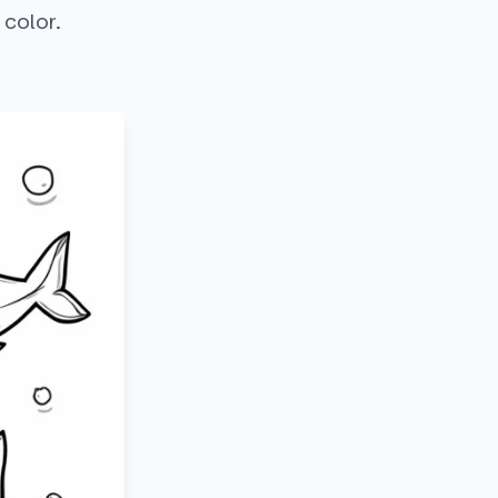
 color.