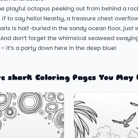
e playful octopus peeking out from behind a rock
 if to say hello! Nearby, a treasure chest overflo
earls is half-buried in the sandy ocean floor, just 
 And don’t forget the whimsical seaweed swaying
 – it’s a party down here in the deep blue!
e shark Coloring Pages You May 