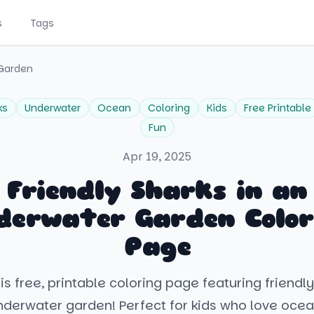
s
Tags
 Garden
ks
Underwater
Ocean
Coloring
Kids
Free Printable
Fun
Apr 19, 2025
Friendly Sharks in an
derwater Garden Color
Page
his free, printable coloring page featuring friendly
nderwater garden! Perfect for kids who love ocean 