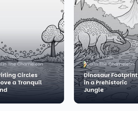
 10, 2025
May 18, 2025
olin The Chameleon
Colin The Chameleon
irling Circles
Dinosaur Footprint
ove a Tranquil
in a Prehistoric
nd
Jungle