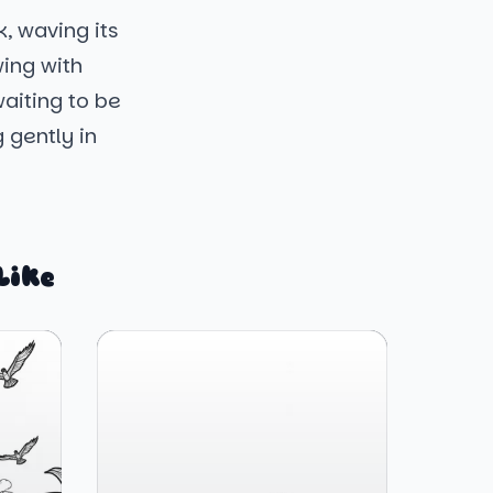
, waving its
wing with
waiting to be
 gently in
Like