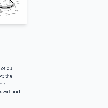
of all
At the
and
 swirl and