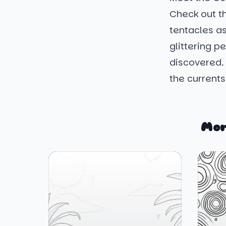
Check out th
tentacles as
glittering p
discovered.
the currents
Mor