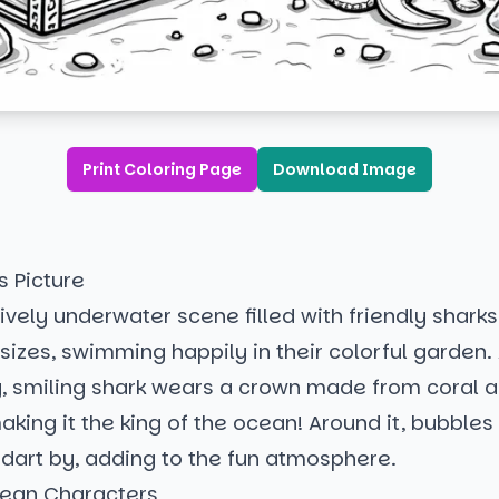
Print Coloring Page
Download Image
s Picture
 lively underwater scene filled with friendly sharks 
izes, swimming happily in their colorful garden. 
ig, smiling shark wears a crown made from coral 
aking it the king of the ocean! Around it, bubbles
h dart by, adding to the fun atmosphere.
ean Characters