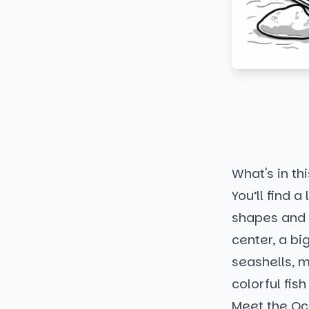
What's in thi
You’ll find a
shapes and s
center, a b
seashells, m
colorful fis
Meet the Oc