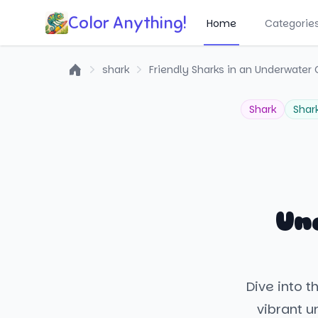
Color Anything!
Home
Categorie
shark
Friendly Sharks in an Underwater
Home
Shark
Shar
Un
Dive into t
vibrant u