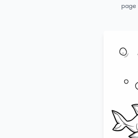
page i