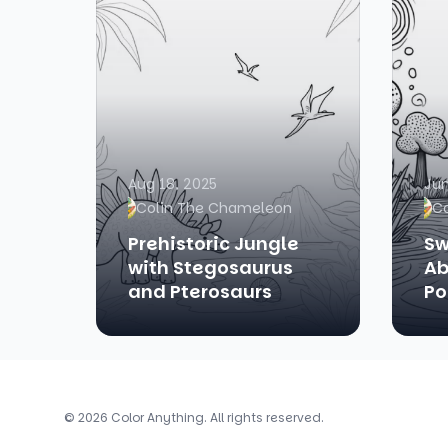
Aug 18, 2025
Jun
Colin The Chameleon
C
Prehistoric Jungle
Sw
with Stegosaurus
Ab
and Pterosaurs
Po
© 2026 Color Anything. All rights reserved.